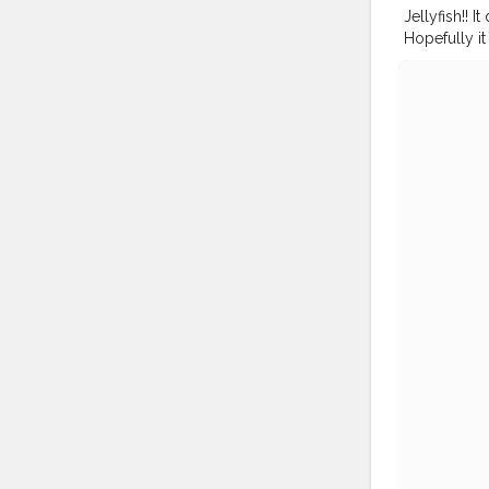
Jellyfish!! I
Hopefully it 
#ocean
#jel
#mynykaa
#nykaalove