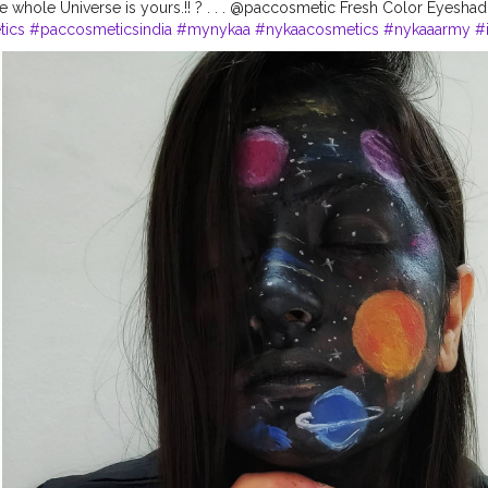
he whole Universe is yours.!! ? . . . @paccosmetic Fresh Color Eyeshad
ics
#paccosmeticsindia
#mynykaa
#nykaacosmetics
#nykaaarmy
#
oks
#galaxymakeup
#punebloggers
#punemakeupartist
#mualife
#m
kies
#makeupartistsworldwide
#nightsky
#smashboxindia
#nykaalo
#indianmakeupartist
#punetimes
#makeupartistsworldwide
#stayho
theday
?