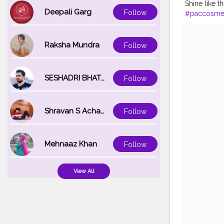
Shine like t
Deepali Garg
Follow
#paccosmet
#makeuplo
#makeupjun
#indianmua
Raksha Mundra
Follow
#makeupof
SESHADRI BHATTACHARYA
Follow
Shravan S Acharya
Follow
Mehnaaz Khan
Follow
View All