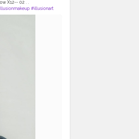
ow X12-- 02 . .
illusionmakeup
#illusionart
akeupforinstagram
ves
#nykaa
#muasfeaturing
me
#nykaabeautybook