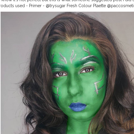
. . Products used - Primer - @trysugar Fresh Colour Plaette @paccosme
eye pencil in the shade Blue @rimmellondonindia Eyeshadow - @misscla
sition
#makeup
#cosplay
#beginnersmakeup
#gamoracosplay
#pa
gger
#beautyblogger
#beginnerartist
#makeupoftheday
#theheroine
nmakeup
#cosplaygirl
#marvel
#guardiansofthegalaxy
#gamora
#gam