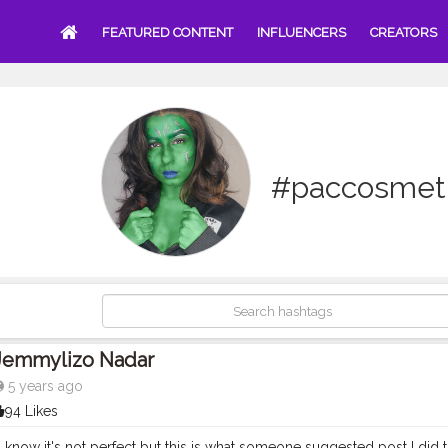
FEATURED CONTENT
INFLUENCERS
CREATORS
#paccosmeti
Jemmylizo Nadar
5 years ago
94 Likes
now it's not perfect but this is what someone suggested post I did the