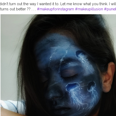
t didn't turn out the way I wanted it to. Let me know what you think. I wil
turns out better ?? . . .
#makeupforinstagram
#makeupillusion
#pune
lyfish
#stayhome
#mua
#paccosmetics
#mualife
#muasupport
#in
#nykaacosmetics
#loveformakeup
#makeup
#illusionmakeup
#make
s
#paccosmeticsindia
#facepainting