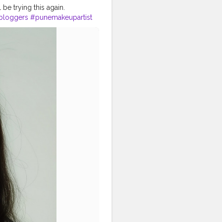
l be trying this again.
bloggers
#punemakeupartist
dianmua
#smashboxindia
upart
#punekar
#nykaaarmy