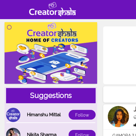
Suggestions
Himanshu Mittal
Follow
Nikita Sharma
Follow
GAMORA ? I k