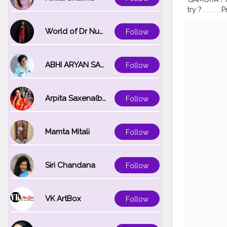
try ? . . . 
Waterproof 
#makeuptran
World of Dr Nupur saxena
Follow
#indianblo
#hallowee
ABHI ARYAN SAXENA
Follow
Arpita Saxena(bareilly_blogger)
Follow
Mamta Mitali
Follow
Siri Chandana
Follow
VK ArtBox
Follow