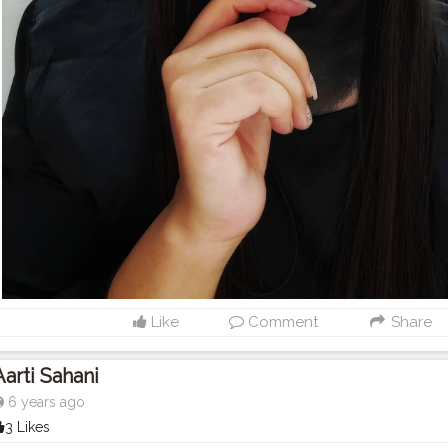
Like
Comment
Share
Aarti Sahani
6 years ago
3 Likes