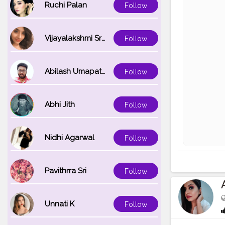
Ruchi Palan
Follow
Vijayalakshmi Srinivasan
Follow
Abilash Umapathi
Follow
Abhi Jith
Follow
Nidhi Agarwal
Follow
Pavithrra Sri
Follow
Unnati K
Follow