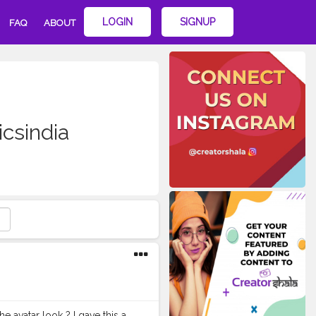
LOGIN
SIGNUP
FAQ
ABOUT
csindia
 avatar look ? I gave this a