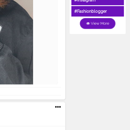
#Instagram
#Fashionblogger
View More