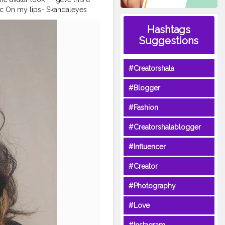
tic On my lips- Skandaleyes
irecosmetic . . . . . .
Hashtags
ccosmeticsindia
#makeup
Suggestions
ee
#Halloween
oracosplay
#Creatorshala
#Blogger
#Fashion
#Creatorshalablogger
#Influencer
#Creator
#Photography
#Love