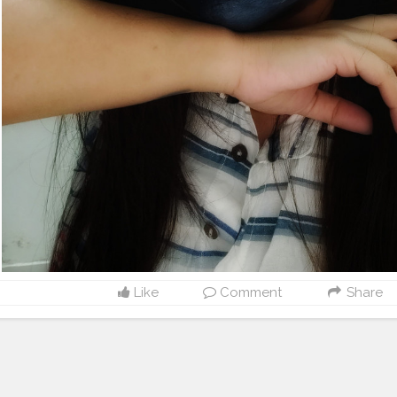
Like
Comment
Share