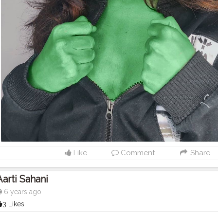
Like
Comment
Share
Aarti Sahani
6 years ago
3 Likes