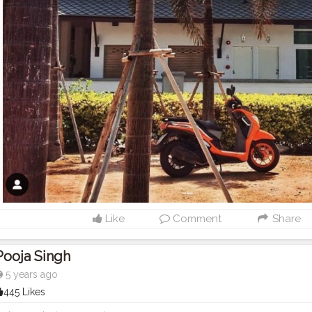
Like
Comment
Share
Pooja Singh
5 years ago
445 Likes