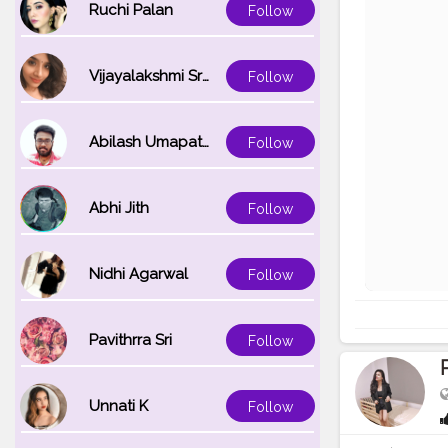
Ruchi Palan
Follow
Vijayalakshmi Srinivasan
Follow
Abilash Umapathi
Follow
Abhi Jith
Follow
Nidhi Agarwal
Follow
Pavithrra Sri
Follow
Unnati K
Follow