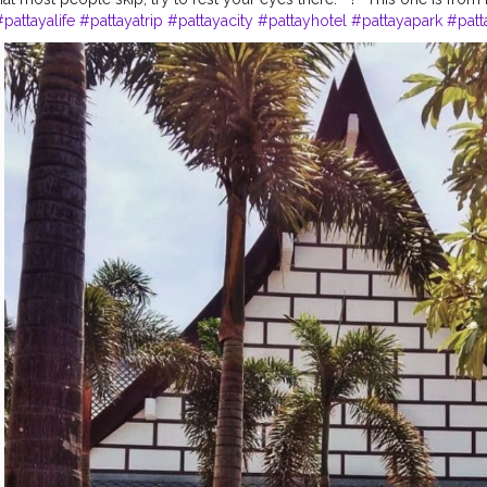
#pattayalife
#pattayatrip
#pattayacity
#pattayhotel
#pattayapark
#patt
atingmarket
#pattayablog
#pattayadiaries
#walkingstreetpattaya
#ban
uffs
#bangkokcityvibes
#bangkokcitylife
#bangkoklifestyle
#bangkok
llections
#bangkoknightlife
#bangkokdiaries
#bangkoktravel
#bangk
p
⁣
#lockdownseries
⁣ ⁣
#lockdownextended
⁣ ⁣
#traveldiaries
⁣
#traveltime
⁣