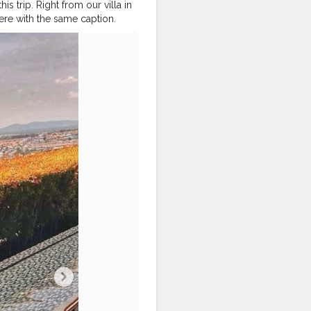
this trip. Right from our villa in
where with the same caption.
#pattayatrip
#pattayacity
attayadiaries
lindiadiaries
#traveller_india
hy
#travellersofindia
vellerschoice
#travellersclub