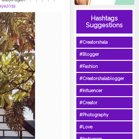
aya2019
gkokpattaya
#thailandpattaya
⁣
Hashtags
trip
#bangkoktrip2019
Suggestions
oktour
#bangkoktourism
#indiantraveler
#Creatorshala
#Blogger
#Fashion
#Creatorshalablogger
#Influencer
#Creator
#Photography
#Love