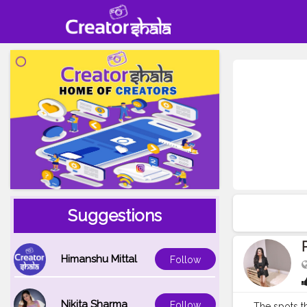
Suggestions
Himanshu Mittal
Follow
Nikita Sharma
Follow
The spots that