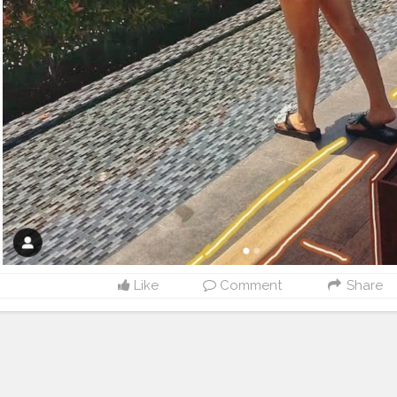
Like
Comment
Share