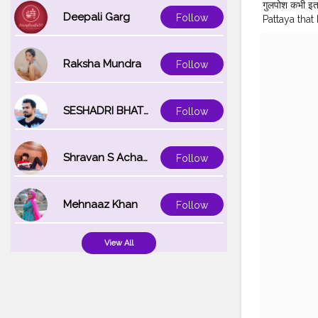
गुलपोश कभी इत
Deepali Garg
Follow
Pattaya that 
#Bollywoo
#pattayhote
#walkingstr
Raksha Mundra
Follow
#traveller_a
#travellersd
#indiantrav
SESHADRI BHATTACHARYA
Follow
Shravan S Acharya
Follow
Mehnaaz Khan
Follow
View All