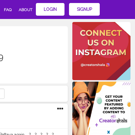
LOGIN
SIGNUP
FAQ
ABOUT
9
n. ⁣ ⁣ ? ⁣ ⁣ ? ⁣ ⁣ ? ⁣ ⁣ ? ⁣ ⁣ ? ⁣ ⁣