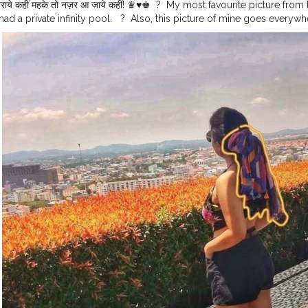
राये कहीं⁣ महके तो नज़र आ जाये कहीं!⁣ ♛♥♚⁣ ⁣ ?⁣ ⁣ My most favourite picture from 
had a private infinity pool. ⁣ ⁣ ?⁣ ⁣ Also, this picture of mine goes every
dPremi
⁣ ⁣ ?⁣ ⁣ ?⁣ ⁣ ?⁣ ⁣ ?⁣ ⁣ ?⁣ ⁣ ?⁣ ⁣ ?⁣ ⁣ ?⁣ ⁣ ?⁣ ⁣ ?⁣ ⁣ ?⁣ ⁣ ?⁣ ⁣ ?⁣ ⁣ ?⁣ ⁣ ?⁣ ⁣ ?⁣ ⁣ ?⁣ ⁣ ?⁣ ⁣ ?⁣ ⁣ ?⁣ ⁣ ? ⁣ ⁣
#pattayalife
l
#pattayapark
#pattaya2019
#pattayafloatingmarket
#pattayablog
#p
eetpattaya
#bangkokpattaya
#thailandpattaya
⁣
#travelindiagram
#trave
rt
#travllershouts
#travellergram
#travellermade
#travellerphotograp
iary
#travellergirl
#travellerstory
#travellerforlife
#travellerspath
#tra
elgram