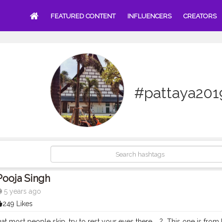
FEATURED CONTENT
INFLUENCERS
CREATORS
#pattaya201
Pooja Singh
5 years ago
249 Likes
 most people skip, try to rest your eyes there. ⁣ ⁣ ?⁣ ⁣ This one is from Pattaya agai