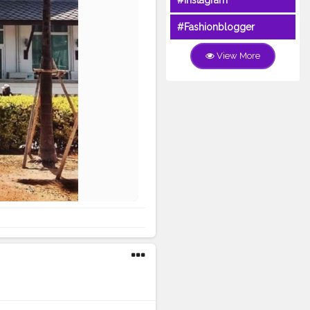
#Instagram
#Fashionblogger
View More