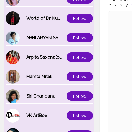
? ⁣ ⁣ ? ⁣ ⁣ ? ⁣ ⁣ ?⁣ ⁣
#pattayaflo
#bangkokst
World of Dr Nupur saxena
Follow
#bangkokco
#thailandtri
ABHI ARYAN SAXENA
Follow
Arpita Saxena(bareilly_blogger)
Follow
Mamta Mitali
Follow
Siri Chandana
Follow
VK ArtBox
Follow