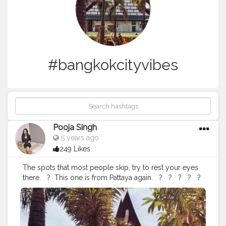
#bangkokcityvibes
Pooja Singh
5 years ago
249 Likes
The spots that most people skip, try to rest your eyes
there. ⁣ ⁣ ?⁣ ⁣ This one is from Pattaya again. ⁣ ⁣ ? ⁣ ⁣ ? ⁣ ⁣ ? ⁣ ⁣ ? ⁣ ⁣ ? ⁣
⁣ ? ⁣ ⁣ ? ⁣ ⁣ ? ⁣ ⁣ ?⁣ ⁣
#pattayalife
#pattayatrip
#pattayacity
#pattayhotel
#pattayapark
#pattaya2019
#pattayafloatingmarket
#pattayablog
#pattayadiaries
#walkingstreetpattaya
#bangkokpattaya