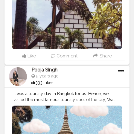
#thailandpattaya
⁣
#bangkokstuffs
#bangkokcityvibes
#bangkokcitylife
#bangkoklifestyle
#bangkoktrip
#bangkoktrip2019
#bangkokcollections
#bangkoknightlife
#bangkokdiaries
#bangkoktravel
#bangkoktour
#bangkoktourism
#thailandtrip
⁣
#lockdownseries
⁣ ⁣
#lockdownextended
⁣ ⁣
#traveldiaries
#traveltime
⁣
#indiantraveler
Like
Comment
Share
Pooja Singh
5 years ago
333 Likes
It was a touristy day in Bangkok for us. Hence, we
visited the most famous touristy spot of the city, Wat
Arun, to begin with. It is a very famous temple of the
city having gorgeous architecture. ⁣ ⁣ ?⁣ ⁣ ⁣ ?⁣ ⁣ ⁣ Plus Point -
Great place for the photographers and photo lovers. ⁣ ⁣ I
took so many pictures here from all the possible
angles. It was the second best day for me there. First