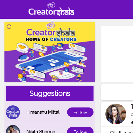
Suggestions
Himanshu Mittal
Follow
Nikita Sharma
Follow
Whether you 