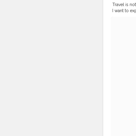
Travel is no
I want to ex
not something
now. I have 
knowledgeable. ⁣ ⁣ 
#bangkoktr
#bangkokto
#thailandp
#traveldiar
#travelblog