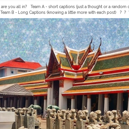
re you all in? ⁣ ⁣ Team A - short captions (just a thought or a random
am B - Long Captions (knowing a little more with each post) ⁣ ⁣ ?⁣ ⁣ ?⁣ ⁣ ?⁣ ⁣ ?⁣ ⁣ ?⁣ ⁣ ?⁣ ⁣ ?⁣ 
?⁣ ⁣
#travelindiagram
#travelindiadiaries
#traveller_india
#traveller_art
#
ade
#travellerphotography
#travellersofindia
#travellersdiary
#travell
life
#travellerspath
#travellerschoice
#travellersclub
#indiantravelg
elsquad
#thailandphotography
#thailandphotographer
#thailandbeac
esindia
#traveldiaries2020
#travelphotographyguide
#theprettycities
gerslife