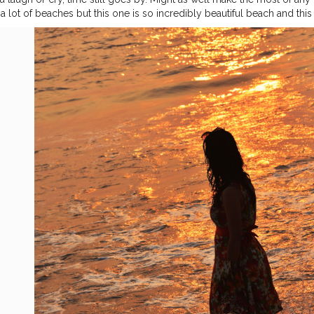
a lot of beaches but this one is so incredibly beautiful beach and this
rs. Here I'm in Diu Beach. I'm soaking up the last days at the beach. 
#sustainabletourism
#beachsidelife
#beachlife
#Diuisland
#tithal
#s
#cshalatraveldiaries
#femaletravelblogger
#Creatorshala
#takemethe
ander
#traveldiaries2020
#naveenasapra
#tophatlifestyle