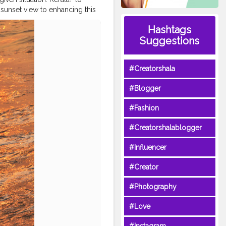
 sunset view to enhancing this
Thanks, Dear Ocean! ?
Hashtags
omnath
#diu
#nagoabeach
Suggestions
re
#wanderlusting
#Creatorshala
#Blogger
#Fashion
#Creatorshalablogger
#Influencer
#Creator
#Photography
#Love