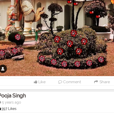
Like
Comment
Share
Pooja Singh
5 years ago
397 Likes