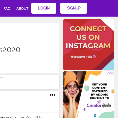
LOGIN
SIGNUP
FAQ
ABOUT
es2020
iven situation. Kerala? to