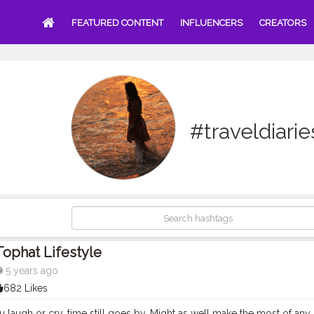
FEATURED CONTENT
INFLUENCERS
CREATORS
#traveldiari
Tophat Lifestyle
5 years ago
682 Likes
laugh or cry, time still goes by. Might as well make the most of any g