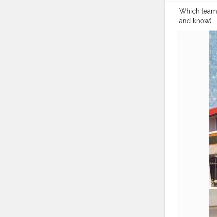
Which team a
and know) ⁣ ⁣ Te
?⁣ ⁣ ?⁣ ⁣ ?⁣ ⁣ ?⁣ ⁣ ?⁣ ⁣ 
#travellerm
#travellerfor
#indiantrav
#traveldiari
#travelblog