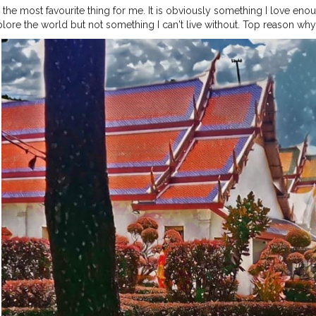
t the most favourite thing for me. It is obviously something I love en
plore the world but not something I can't live without. Top reason why 
 I could always do. ⁣ ⁣ ?⁣ ⁣ A fun fact contrary to this is I have written u
worked with more than 5 travel startups for sure until now. And I love 
?⁣ ⁣ ?⁣ ⁣ ?⁣ ⁣ ?⁣ ⁣ ?⁣ ⁣ ?⁣ ⁣ ?⁣ ⁣ ?⁣ ⁣ ?⁣ ⁣
#bangkokstuffs
#bangkokcityvibes
#bangk
ip
#bangkoktrip2019
#bangkokcollections
#bangkoknightlife
#bangk
ur
#bangkoktourism
#thailandtrip
#thailandtrip2019
#Thailandgram
#
hotography
#thailandphotographer
#thailandbeach
#thailandbeaches
ies2020
#travelphotographyguide
#theprettycities
#royalpalace
#aru
gerindia
#jamshedpurblogger
#jamshedpur
⁣⁣