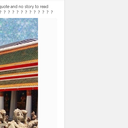
 quote and no story to read
⁣ ?⁣ ⁣ ?⁣ ⁣ ?⁣ ⁣ ?⁣ ⁣ ?⁣ ⁣ ?⁣ ⁣ ?⁣ ⁣ ?⁣ ⁣
travllershouts
#travellergram
ergirl
#travellerstory
ram
#indiantravel
h
#thailandbeaches
#royalpalace
#arunwat