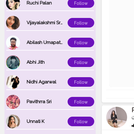
Ruchi Palan
Follow
Vijayalakshmi Srinivasan
Follow
Abilash Umapathi
Follow
Abhi Jith
Follow
Nidhi Agarwal
Follow
Pavithrra Sri
Follow
Unnati K
Follow