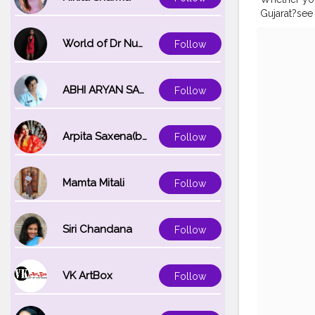
Gujarat?see 
Island colou
#beachside
World of Dr Nupur saxena
Follow
#diubeach
#girlswhow
ABHI ARYAN SAXENA
Follow
Arpita Saxena(bareilly_blogger)
Follow
Mamta Mitali
Follow
Siri Chandana
Follow
VK ArtBox
Follow