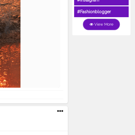
#Instagram
#Fashionblogger
View More