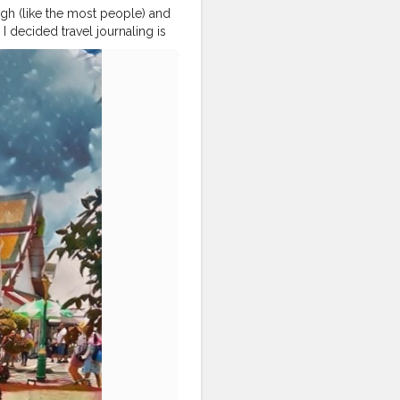
ough (like the most people) and
I decided travel journaling is
ncountable travel content till
it. It made me so
okcitylife
#bangkoklifestyle
okdiaries
#bangkoktravel
thailandphoto
#traveldiariesindia
nwat
#travelbloggerslife