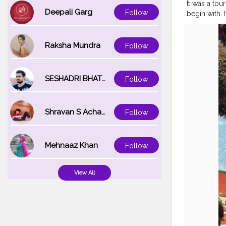
It was a tou
Deepali Garg
Follow
begin with. I
for the phot
second best d
want to shar
Raksha Mundra
Follow
allowing us any
?⁣ ⁣ ⁣ ?⁣ ⁣ ⁣ ?⁣ ⁣ ⁣ ?⁣ ⁣ ⁣ 
#bangkoktr
SESHADRI BHATTACHARYA
Follow
#bangkokto
#thailandp
#travelpho
Shravan S Acharya
Follow
#jamshedpu
Mehnaaz Khan
Follow
View All