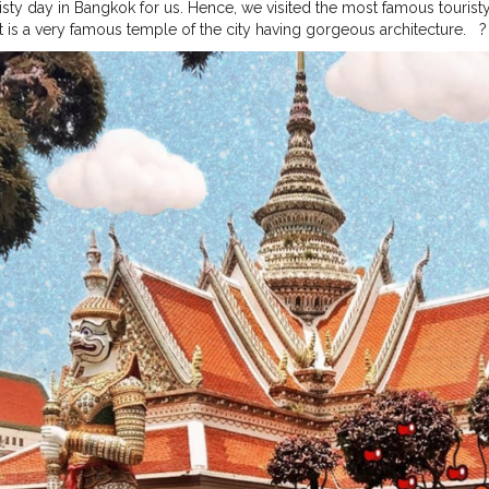
risty day in Bangkok for us. Hence, we visited the most famous touristy 
t is a very famous temple of the city having gorgeous architecture. ⁣ ⁣ ?⁣ ⁣ ⁣
ographers and photo lovers. ⁣ ⁣ I took so many pictures here from all t
ay for me there. First has to be the Koh Larn island tour day. ⁣ ⁣ ⁣ ?⁣ ⁣ ⁣ ?⁣
e about this post (quite unique things). I would do that in the later po
time soon to go out and shoot new content so throwback is the key now. ⁣ ⁣ ⁣ ?⁣ ⁣ ⁣ ?⁣ 
?⁣ ⁣ ⁣ ?⁣ ⁣ ⁣ ?⁣ ⁣ ⁣ ⁣
#bangkokstuffs
#bangkokcityvibes
#bangkokcitylife
#bangk
ip2019
#bangkokcollections
#bangkoknightlife
#bangkokdiaries
#ban
urism
#thailandtrip
#thailandtrip2019
#Thailandgram
#thailandphoto
hotographer
#thailandbeach
#thailandbeaches
#traveldiariesindia
#tra
tographyguide
#theprettycities
#royalpalace
#arunwat
#travelblogger
rblogger
#jamshedpur
⁣ ⁣