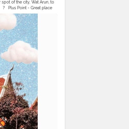
spot of the city, Wat Arun, to
 ?⁣ ⁣ ⁣ Plus Point - Great place
he possible angles. It was the
 ⁣ ⁣ There are so many things I
sts because this Corona isn't
⁣ ⁣ ?⁣ ⁣ ⁣ ?⁣ ⁣ ⁣ ?⁣ ⁣ ⁣ ?⁣ ⁣ ⁣ ?⁣ ⁣ ⁣
oklifestyle
#bangkoktrip
gkoktravel
#bangkoktour
#thailandphotography
veldiaries2020
slife
#travelbloggerindia