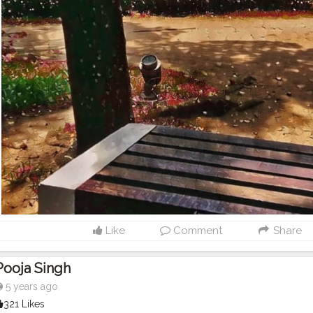
Like
Comment
Share
Pooja Singh
5 years ago
321 Likes