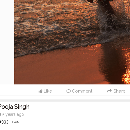
Like
Comment
Share
Pooja Singh
5 years ago
333 Likes