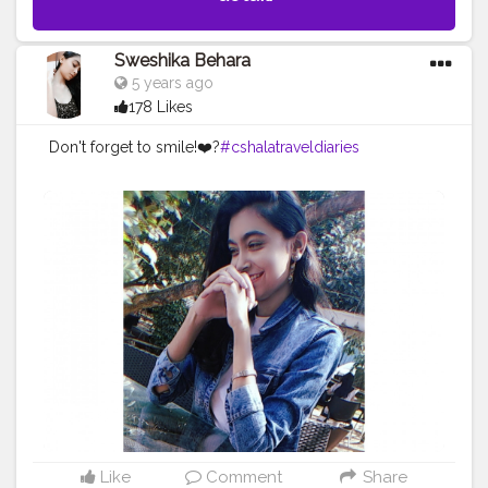
Sweshika Behara
5 years ago
178 Likes
Don't forget to smile!❤️?
#cshalatraveldiaries
Like
Comment
Share