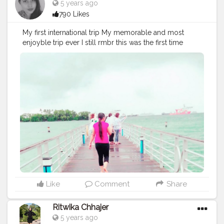
5 years ago
790 Likes
My first international trip My memorable and most
enjoyble trip ever I still rmbr this was the first time
when i went on beach . I was bit scare but after
sometime i started enjoy alot and khoob masti "Let the
sea set you free "
#cshalatraveldiaries
#travel
#sea
#beach
#creatorshala
#creator
#creatorshalablogger
Like
Comment
Share
Ritwika Chhajer
5 years ago