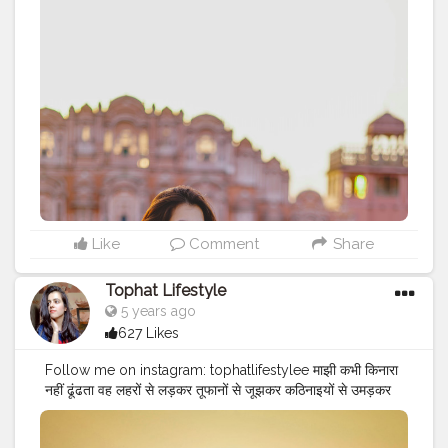
Comment your favourite ? emoji. . . .
#naveenasapra
#cshalatraveldiaries
#throwback
#flashback
#yellow
#yellowaesthetic
#fashion
#pinkvillafashion
#colourcoded
#yellowshine
#theyellowedition
#yellowsprings
#influencer
#jaipurblogger
#fashionblogger
#fashionenthusiast
#tophatlifestyle
#Tophatgirl
#fashionismything
#bohofashion
#comfystyle
Like
Comment
Share
Tophat Lifestyle
5 years ago
627 Likes
Follow me on instagram: tophatlifestylee माझी कभी किनारा
नहीं ढूंढता वह लहरों से लड़कर तूफानों से जूझकर कठिनाइयों से उमड़कर
खुद अपनी राह तलाशता है .
#Be
a माझी ?
#cshalatraveldiaries