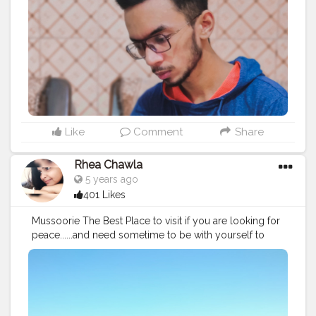
#fashion
#mensfashion
#travel
#traveller
#read
#reading
#readers
#upgrade
#style
#man
#men
#lifestyle
#bookish
#health
Like
Comment
Share
Rhea Chawla
5 years ago
401 Likes
Mussoorie The Best Place to visit if you are looking for
peace......and need sometime to be with yourself to
enjoy the nature....♥️♥️.... There are few yet amazing
places in Mussoorie where you can to which are, 1.
Gun Hill: To have a view of Himalayas 2. Lal Tiba: To
see the Beauty of Nature 3. Kepmty Falls: To enjoy the
Waterfall and Relax 4. Lake Mist: To experience the