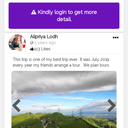
Kindly login to get more
detail.
Alipriya Lodh
5 years ago
413 Likes
This trip is one of my best trip ever.. It was July 2019.
every year my friends arrange a tour . We plan tours
every year. This time our destination was Kurseong. It
was my last year of college & this tour was the most
memorable tour. Kurseong is a place of fantastic views
and people. View is so amazing because one can see
plains ( siliguri) and the hill meeting . In clear days view
of kanchan janga is mesmerising. Some places to see
are eagal crack , dear park, downhill . But the view can
be fantastic. We had a lot of fun. We had a really great
trip.
#cshalatraveldiaries