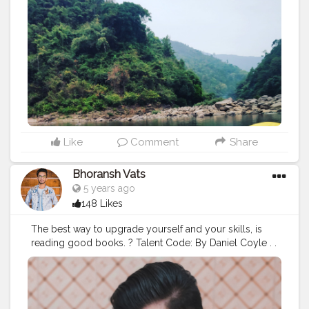
Like
Comment
Share
Bhoransh Vats
5 years ago
148 Likes
The best way to upgrade yourself and your skills, is
reading good books. ? Talent Code: By Daniel Coyle . .
#cshalatraveldiaries
#cshala
#creatorshala
#creatorshalabloggers
#bloggers
#blogger
#Influencer
#instagram
#influencers
#book
#books
#blog
#love
#talent
#skills
#talentcode
#code