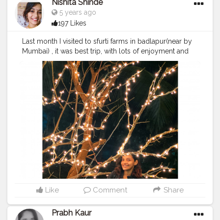
Nishita Shinde
5 years ago
197 Likes
Last month I visited to sfurti farms in badlapur(near by
Mumbai) , it was best trip, with lots of enjoyment and
adventure. ??
#cshalatraveldiaries
#cshala
#creatorshala
#travel
#badlapur
#love
Like
Comment
Share
Prabh Kaur