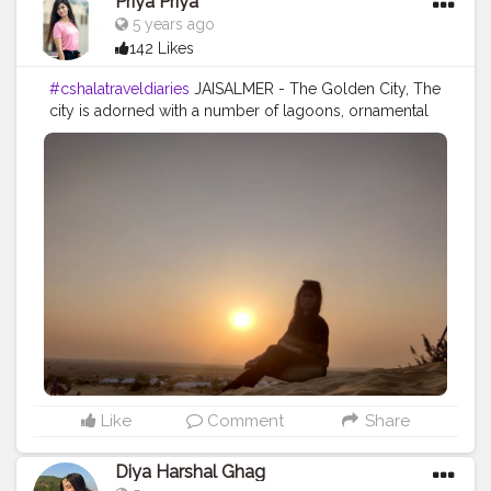
Priya Priya
5 years ago
142 Likes
#cshalatraveldiaries
JAISALMER - The Golden City, The
city is adorned with a number of lagoons, ornamental
Jain places of worship, and lavish havelis. In the course
of your visit to the city of Jaisalmer, you can indulge in
a number of desert experiences which are not only
adventurous but also filled with fun. Heading out on a
safari tour on a jeep or camel and traversing your way
through the sands is certainly a great experience.
Spending time in the sunset on the sand is one of the
most relaxing feeling and one should try it out atleast
once ?
Like
Comment
Share
Diya Harshal Ghag