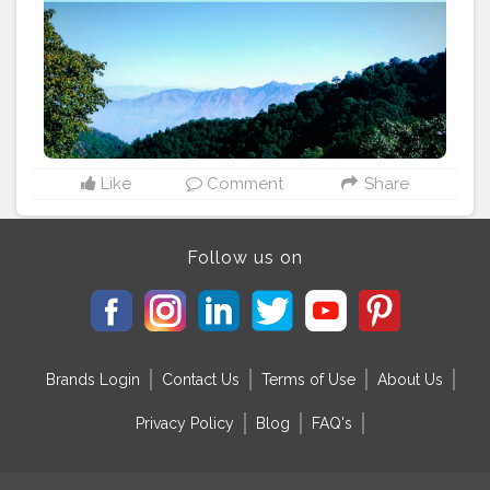
emerald water covered with forests... This place is
mesmerizing and it calms your mind and let you think
positively.....
#cshalatraveldiaries
#naturelove
#naturelovers
#traveling
#travelingislife
Like
Comment
Share
Follow us on
Brands Login
Contact Us
Terms of Use
About Us
Privacy Policy
Blog
FAQ's