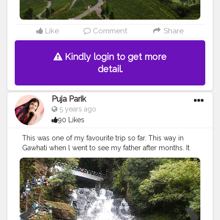
Like
Comment
Share
Kindly login to get more
detail.
Puja Parik
5 years ago
90 Likes
This was one of my favourite trip so far. This way in
Gawhati when l went to see my father after months. It
was so much fun looking at the nature and the
waterfall. I was very relaxing and we enjoyed it to our
max. Never ever can forget this trip.
#cshalatraveldiaries
#creatorshala
#liveyourbestlife
#Instagram
#Trending
#Follow
#Lifestyle
#Throwback