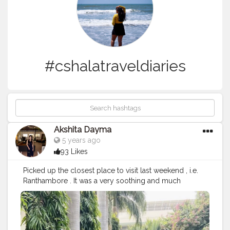
#cshalatraveldiaries
Akshita Dayma
5 years ago
93 Likes
Picked up the closest place to visit last weekend , i.e.
Ranthambore . It was a very soothing and much
needed vacation. Road trips are always fun , with music
on , family giggles and lots of food and fun on the way
. Stayed in a beautiful property there it was surrounded
by greenery and a beautiful pool side view , which