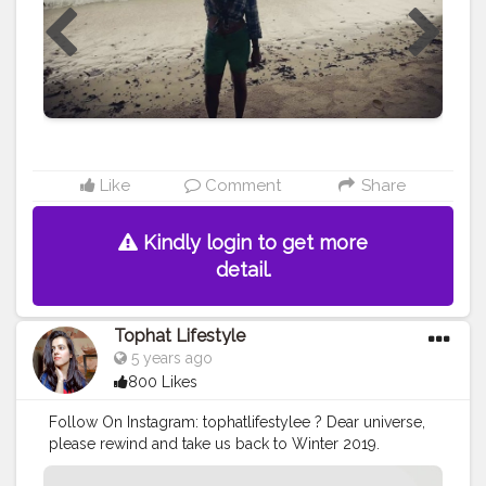
Like
Comment
Share
Kindly login to get more
detail.
Tophat Lifestyle
5 years ago
800 Likes
Follow On Instagram: tophatlifestylee ? Dear universe,
please rewind and take us back to Winter 2019.
#Newstart2021
#Creatorshala
#instagrambest