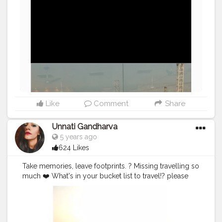
Like
Comment
Share
Unnati Gandharva
5 years ago
624 Likes
Take memories, leave footprints. ? Missing travelling so
much ❤️ What's in your bucket list to travel!? please
tell me.☺️ . 8,9,10fab2020 I remember this no one can
forget this trip started the journey 7fab. 11:00 pm to Bet
Dwarka and we reach the location at 7:30am on 8th
morning this tracking trip is unbelievable because truly