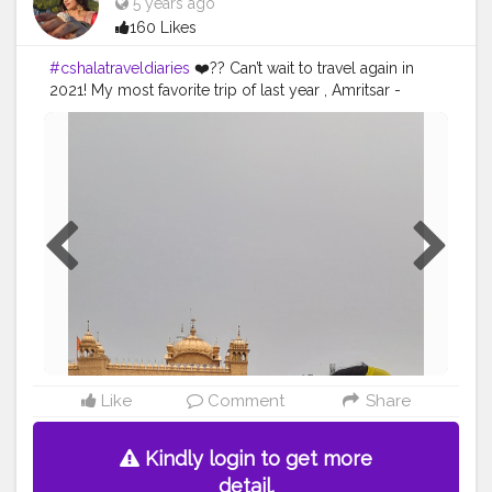
5 years ago
160 Likes
#cshalatraveldiaries
❤️?? Can’t wait to travel again in
2021! My most favorite trip of last year , Amritsar -
Manali - Shimla ❄️ It was freezing cold but we had to
enjoy the most of it! Golden temple being the most
surreal place to visit , the langar , the market was
definitely my kind of places. Manali - Shimla was the
best part , who doesn’t love playing with snow? It was
so much funnn , the activities like skiing , zip line was
amazing! Can’t wait to go back ??
#traveldiaries
#travelblog
Like
Comment
Share
Kindly login to get more
detail.