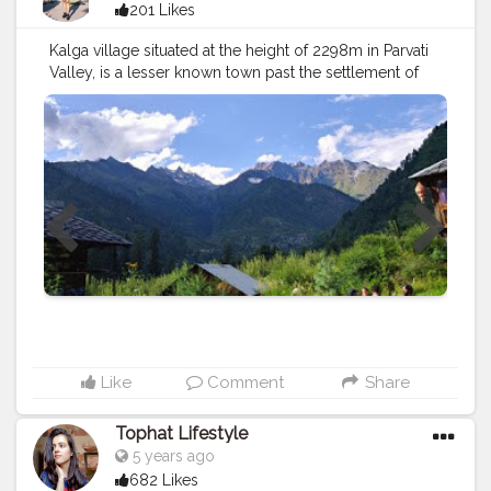
201 Likes
Kalga village situated at the height of 2298m in Parvati
Valley, is a lesser known town past the settlement of
Barshaini close Kasol, and is without a doubt a
voyager's enjoyment with giving a vibe of closeness to
nature. With the sky nearly kissing the snow-secured
pinnacles and copious of high excellence the spot
offers most appealing escape from the typical buzzing
about of a town. The old houses present here are
surrendered. The greater part of the houses here has
transformed into modest comfortable home stays
enabling the explorers to soak in the excellence of the
spot totally. Like Pulga, Kalga is additionally the base
for Kheerganga trek. A bunch of voyagers visiting Kalga
is maybe the prime motivation behind why it stays a
choice goal for those looking for a sample of the
unusual. Past the settlement of Barshaini close Kasol in
Like
Comment
Share
Himachal Pradesh, the modest Kalga town is strange
traveler trail, a find for anybody searching for
Tophat Lifestyle
mountains, quietude and daylight. Arriving for the
5 years ago
couple of explorers that know about Kalga, it is one of
682 Likes
numerous little towns dispersed over the Paravati