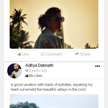
Like
Comment
Share
Aditya Debnath
5 years ago
181 Likes
A good vacation with loads of activities, kayeking my
heart out amidst the beautiful valleys in the cold.
Location : Shnongpdeng
#cshalatraveldiaries
#photography
#travel
#photography
#kayeking
#nature