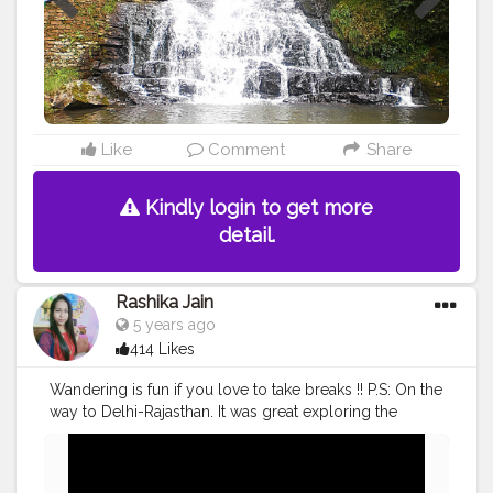
Like
Comment
Share
Kindly login to get more
detail.
Rashika Jain
5 years ago
414 Likes
Wandering is fun if you love to take breaks !! P.S: On the
way to Delhi-Rajasthan. It was great exploring the
culture of Haryana, typical traditional restaurants amidst
a tiring journey was such a bliss!!
#cshalatraveldiaries
♥️?