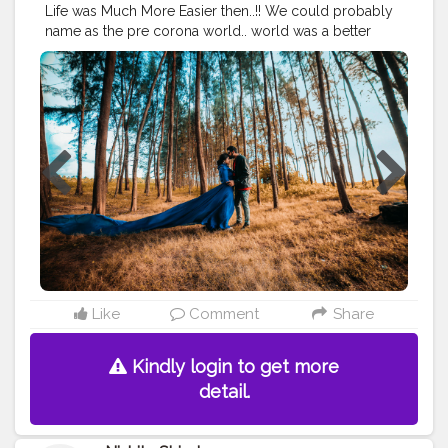
#travelguide
#travelporn
#travelworld
#travelphotos
Life was Much More Easier then..!! We could probably
#travelmemories
#cshalatraveldiaries
name as the pre corona world.. world was a better
#creatorshalablogging
place then ... Travelling was fun , happier , refreshing
and an escape from those hectic normal days.. Being a
newly wed couple we had our best days in ooty 2018 .
The weather , the hills , the breeze everythng was fresh
and new over there.. we enjoyed the weather and each
and every moment togetger in our staycation.. Wish
we could bring those days back and travel hassle free
around the world.. Let 2021 be a new beginning and
moreover a lucky year for all of us ...!!!
#cshalatraveldiaries
Like
Comment
Share
Kindly login to get more
detail.