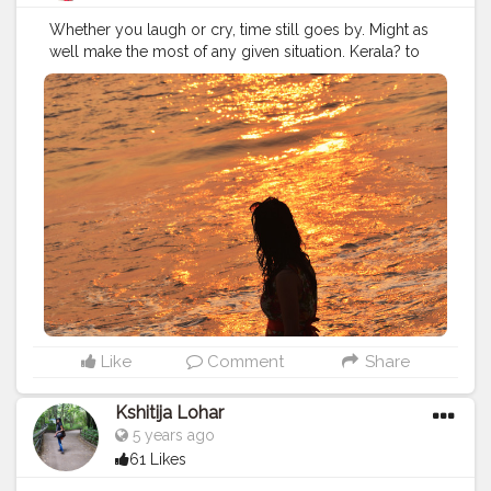
Valley, the canyon that runs eastwards from the
Whether you laugh or cry, time still goes by. Might as
conjunction of the Parvati and Beas waterways. The
well make the most of any given situation. Kerala? to
most striking quality of Kalga is that it is not normal for
Gujarat?see a lot of beaches but this one is so
run of the mill Himachali villas this side of the area. It
incredibly beautiful beach and this sunset view to
comes up short on the hurrying around of town life, for
enhancing this Island colours. Here I'm in Diu Beach.
a ton of the old houses are relinquished. What it
I'm soaking up the last days at the beach. Thanks, Dear
certainly doesn't need is snowcapped excellence, of
Ocean! ?
#beachside
#sustainabletourism
which there is bounty. A bowl of mountains bested with
#beachsidelife
#beachlife
#Diuisland
#tithal
#somnath
powder-white snows supports the town. Little fixes of
#diu
#nagoabeach
#diubeach
#cshalatraveldiaries
level land are specked with an odd house or two, and
#femaletravelblogger
#Creatorshala
#takemethere
a large number of apple trees. A portion of these
#wanderlusting
#girlswhowander
#traveldiaries2020
houses fill in as guesthouses, and are the main stay
#naveenasapra
#tophatlifestyle
choice. In any case, the climatic isolation of Kalga
compensates for its lack of upmarket convenience, and
that is an extraordinary can hope for a movement
hungry soul. Kalga is certainly not for those searching
Like
Comment
Share
for a movement pressed escape, yet rather the
individuals who need to escape it. Additionally, the
Kshitija Lohar
advantage of connected restrooms isn't accessible
5 years ago
here. Guesthouses are conventional houses currently
utilized by explorers, and the restrooms and toilets are
61 Likes
outside the primary structure. The production of an