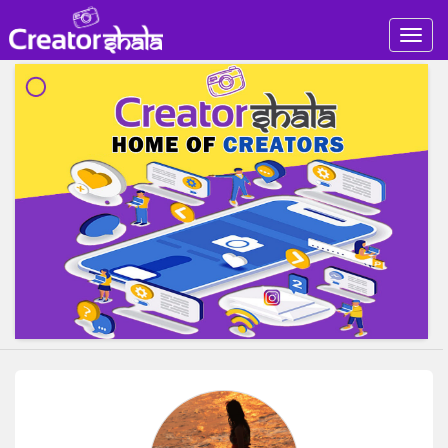
Togg
navig