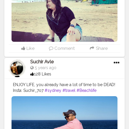
#ikreatepassions
#travelblogger
#goablogger
#socialmediacontentcreator
#contentcreator
#influencerlife
Like
Comment
Share
Suchir Avle
5 years ago
128 Likes
ENJOY LIFE, you already have a lot of time to be DEAD!
Insta: Suchir_7o7
#sydney
#travel
#Beachlife