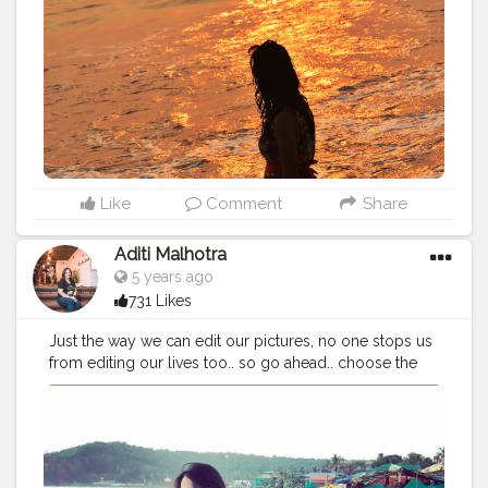
Ocean! ?
#beachside
#sustainabletourism
#beachsidelife
#beachlife
#Diuisland
#tithal
#somnath
#diu
#nagoabeach
#diubeach
#cshalatraveldiaries
#femaletravelblogger
#Creatorshala
#takemethere
#wanderlusting
#girlswhowander
#traveldiaries2020
#naveenasapra
#tophatlifestyle
Like
Comment
Share
Aditi Malhotra
5 years ago
731 Likes
Just the way we can edit our pictures, no one stops us
from editing our lives too.. so go ahead.. choose the
colour of your sea and your sky the way you want.. for
the canvas of your life is yours and yours alone ? . . . .
#goa
#goatravel
#travellerinmyowncity
#sea
#goabeach
#beachlife
#beachvibes
#beachday
#seaside
#sunandsand
#positivevibes