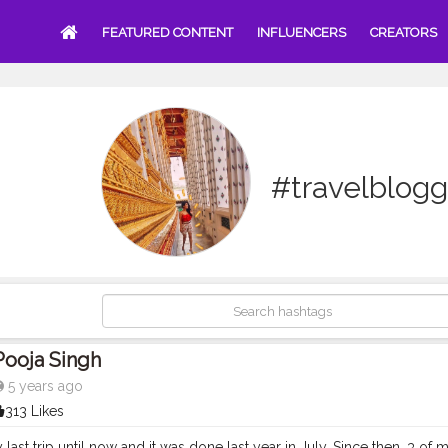
FEATURED CONTENT
INFLUENCERS
CREATORS
#travelblogg
Pooja Singh
5 years ago
313 Likes
last trip until now and it was done last year in July. Since then, 3 of 