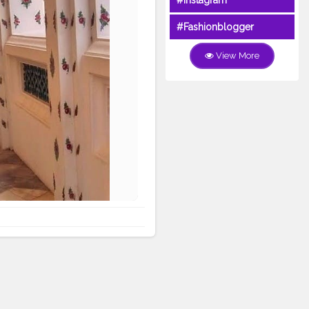
#Instagram
#Fashionblogger
View More