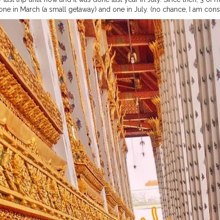
e in March (a small getaway) and one in July. (no chance, I am considerin
tely ruined two trips of mine, just when I decided to travel more. ⁣ ⁣ ?⁣ ⁣ 
 ?⁣ ⁣ ?⁣ ⁣ ?⁣ ⁣ ?⁣ ⁣ ?⁣ ⁣ ?⁣ ⁣ ?⁣ ⁣ ?⁣ ⁣ ?⁣ ⁣ ?⁣ ⁣ ?⁣ ⁣ ?⁣ ⁣ ?⁣ ⁣
#bcctravel
#ilovetravels
#natgeotrav
elerindia
#natgeotravelstories
#traveladdictedladies
#theglobewande
gerindia
#travelbloggerslife
#travelbloggersofig
#travelbloggerlifest
explore
#travelbuglife
#travelbugsworld
#traveltimesworld
#jamshed
tyvibes
#bangkokcitylife
#bangkoklifestyle
#bangkoktrip
#bangkoktr
htlife
#bangkokdiaries
#bangkoktravel
#bangkoktour