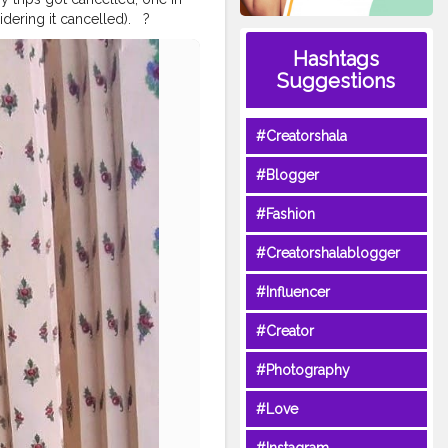
g it cancelled). ⁣ ⁣ ?⁣ ⁣
Till then, let us pray for the
Hashtags
els
#natgeotravelpics
Suggestions
rers
#travelandlifestyle
yle
#travelbugindia
purblogger
⁣
#bangkokstuffs
#Creatorshala
ip2019
#bangkokcollections
#Blogger
#Fashion
#Creatorshalablogger
#Influencer
#Creator
#Photography
#Love