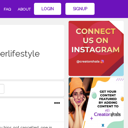
LOGIN
SIGNUP
FAQ
ABOUT
erlifestyle
my trips got cancelled, one in