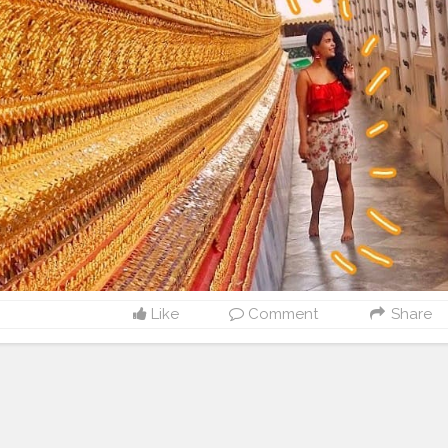
Like
Comment
Share