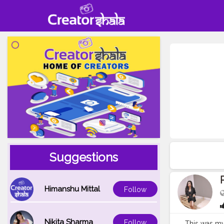
Suggestions
Himanshu Mittal
Follow
Nikita Sharma
Follow
This was my 