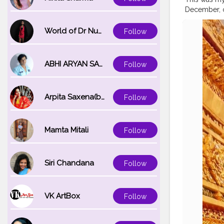
December, on
Corona defini
best. ⁣ ⁣ ?⁣ ⁣ ?⁣ ⁣ ?⁣ ⁣
World of Dr Nupur saxena
Follow
#natgeotrav
#travelblog
#travelbug
ABHI ARYAN SAXENA
Follow
#bangkokci
#bangkoknig
Arpita Saxena(bareilly_blogger)
Follow
Mamta Mitali
Follow
Siri Chandana
Follow
VK ArtBox
Follow