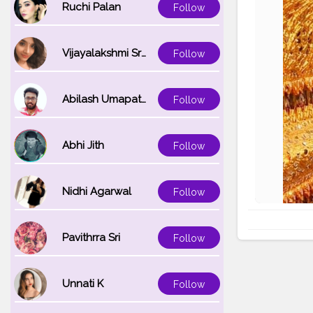
Ruchi Palan
Follow
Vijayalakshmi Srinivasan
Follow
Abilash Umapathi
Follow
Abhi Jith
Follow
Nidhi Agarwal
Follow
Pavithrra Sri
Follow
Unnati K
Follow