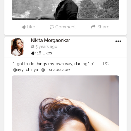
Like
Comment
Share
Nikita Morgaonkar
5 years ago
416 Likes
“I got to do things my own way, darling.”. ⚡ . . . . PC-
@ayy_chinya_ @__snapscape__ . . . .
#fashionphotography
#fashion
#photography
#fashionblogger
#model
#fashionista
#portrait
#fashionstyle
#style
#portraitphotography
#photoshoot
#photooftheday
#photographer
#fashiondesigner
#fashionphotographer
#instafashion
#fashionmodel
#beauty
#instagood
#modeling
#fashionable
#indianportraits
#fashionweek
#instagram
#fashiongram
#love
#makeup
#editorial
#portraits
#nikitamorgaonkar