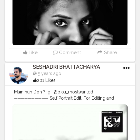
Like
Comment
Share
SESHADRI BHATTACHARYA
5 years ago
201 Likes
Main hun Don ? Ig- @p.o.i_mostwanted
➖➖➖➖➖➖➖➖➖➖ Self Portrait Edit. For Editing and
photoshoots DM me. ➖➖➖➖➖➖➖➖➖➖ Comment your
views on this editing. ➖➖➖➖➖➖➖➖➖➖ . . . . . . . . . . . . .
#creative_potraits
#potraits
#potraitmood
#modelingphotography
#photoshootideas
#photoshootday
#photoshoot
?
#photoshoot
?
#modelphotoshoot
#outdoorphotoshoot