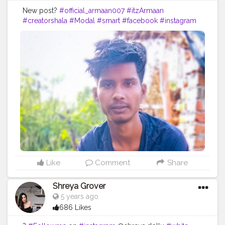
New post?
#official_armaan007
#itzArmaan
#creatorshala
#Modal
#smart
#facebook
#instagram
#fitness
#photografhy
#backbenchers
#photoshoot
Like
Comment
Share
Shreya Grover
5 years ago
686 Likes