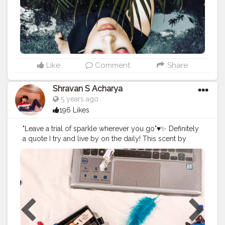
Like
Comment
Share
Shravan S Acharya
5 years ago
196 Likes
"Leave a trial of sparkle wherever you go"♥️✨⁣ Definitely
a quote I try and live by on the daily! This scent by
@scentsouls helps me feel that extra bit more sparkly
everyday ♥️⁣ Get your from @amazondotin and @flipkart
I'm sure you can find a fragrance to match your
mood♥️? .⁣ .⁣ .⁣ .⁣
#fragrances
#scents
#perfumes
#perfumeoftheday
#perfumecollection
#bloggers_community
#influencer
#mangalorebloggers
#scentedoil
#flipkartindia
#amazon
#fashion
#attar
#attaroil
#scented