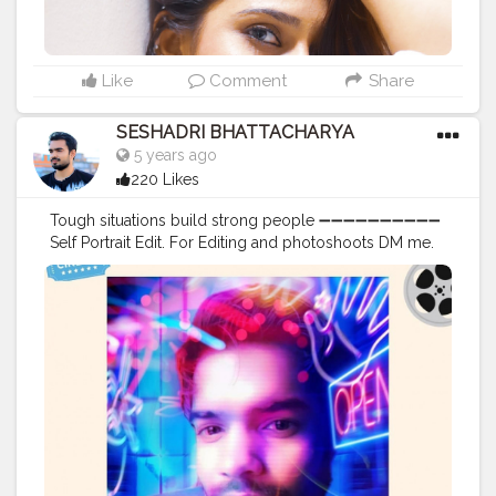
Like
Comment
Share
SESHADRI BHATTACHARYA
5 years ago
220 Likes
Tough situations build strong people ➖➖➖➖➖➖➖➖➖➖
Self Portrait Edit. For Editing and photoshoots DM me.
➖➖➖➖➖➖➖➖➖➖ Comment your views on this editing.
➖➖➖➖➖➖➖➖➖➖ . . . . . . . . . . . . .
#potraits
#potraitmood
#modelingphotography
#photoshootideas
#photoshootday
#photoshoot
?
#photoshoot
?
#modelphotoshoot
#outdoorphotoshoot
#modelsofinstagram
#modelstyle
#modelpose
#posesforpictures
#inspodaily
#inspofashion
#shootmode
#cameraporn
#handsomemen
#handsomeboys
#handsomeguy
#hairstyleoftheday
#hairstylemen
#hairstylesformen
#menhairstyle
#edit_perfection
#editors
#photoediting
#photoedits