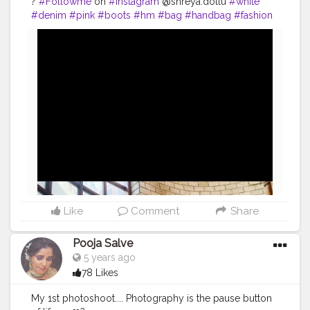
?
#Followme
on
#instagram
@shreya.dollu
#white
#denim
#pink
#boots
#hm
#bag
#handbag
#fashion
#style
#influencer
@creatorshala
#uniqueinfluencer
#creatorshala
#fashioninspo
#fashioninfluencer
#beauty
#makeup
#lifestyle
#photoshoot
Like
Comment
Share
Pooja Salve
5 years ago
78 Likes
My 1st photoshoot.... Photography is the pause button