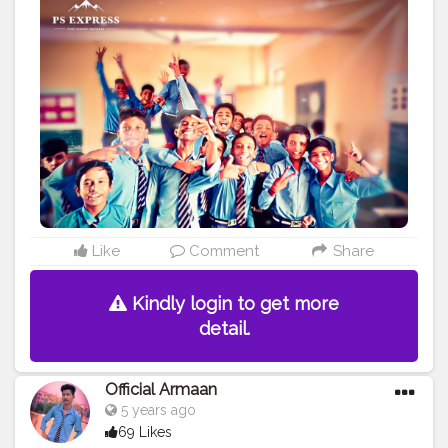
#picuki
#Gangland
#picomico
Like
Comment
Share
Kindly login to get more
detail.
Official Armaan
5 years ago
69 Likes