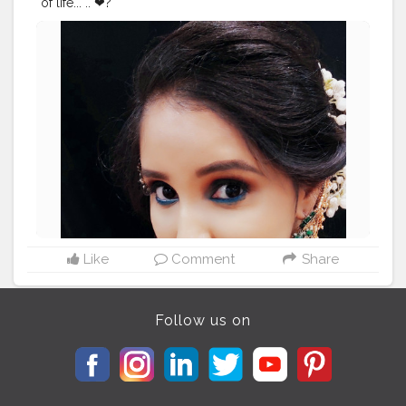
of life... .. ❤?
#creatorshala
#beauty
#makeuplook
#ceremonylook
#
photoshoot
@creatorshala
Like
Comment
Share
Follow us on