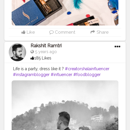
#scentoftheday
#indian_bloggers
#styleoftheday
#photoshoot
#blogger
#perfumeaddiction
#menfashion
#bloggerscommunity
#fashionblogger
#creatorshala
#creatorshalainfluencer
#creatorshalablogger
Like
Comment
Share
Rakshit Ramtri
5 years ago
185 Likes
Life is a party, dress like it ?
#creatorshalainfluencer
#instagramblogger
#influencer
#foodblogger
#blogger
#boss
#photoshoot
#lifestyle
#fashion
#collabwithme