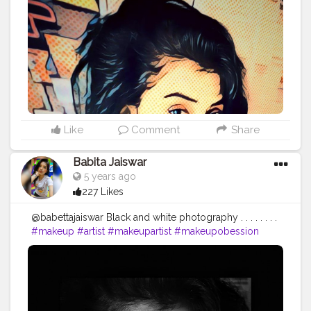
#fight
#fightforyourpassion
PC :
@sudesh_hatle_photography_09
Like
Comment
Share
Babita Jaiswar
5 years ago
227 Likes
@babettajaiswar Black and white photography . . . . . . . .
#makeup
#artist
#makeupartist
#makeupobession
#makeupaddict
?
#photoshoot
?
#photoshootday
#photosforlike
#photosforlikes
#photoforlife
#photoshoot
?