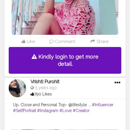
wins
#fashionable
#creatorshala
Like
Comment
Share
Kindly login to get more
detail.
Vrishti Purohit
5 years ago
790 Likes
Up, Close and Personal Top- @lifestyle . ,
#Influencer
#SelfPortrait
#Instagram
#Love
#Creator
#FashionBlogger
#PortraitPhotography
#Photography
#CreatorshalaBlogger
#Fashion
#Creatorshala
#Makeup
#EyeshadowMakeup
#ContentCreator