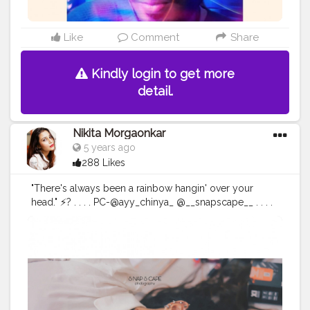
#beardmen
#creatorshala
Like
Comment
Share
Kindly login to get more
detail.
Nikita Morgaonkar
5 years ago
288 Likes
"There's always been a rainbow hangin' over your
head." ⚡? . . . . PC-@ayy_chinya_ @__snapscape__ . . . .
#fashionphotography
#fashion
#photography
#fashionblogger
#model
#fashionista
#portrait
#fashionstyle
#style
#portraitphotography
#photoshoot
#photooftheday
#photographer
#fashiondesigner
#fashionphotographer
#instafashion
#fashionmodel
#beauty
#instagood
#modeling
#fashionable
#ootd
#fashionweek
#instagram