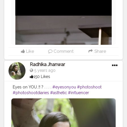
Like
Comment
Share
Radhika Jhanwar
5 years ago
150 Likes
Eyes on YOU..!! ? . . . .
#eyesonyou
#photoshoot
#photoshootdiaries
#asthetic
#influencer
#fashionblogger
#styleblogger
#contentcreator
#marwadichori
#love
#creatorshala