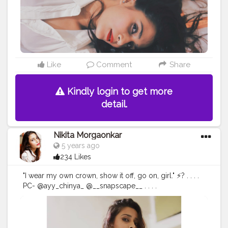
#fashiongram
#love
#makeup
#editorial
#portraits
#nikitamorgaonkar
Like
Comment
Share
Kindly login to get more
detail.
Nikita Morgaonkar
5 years ago
234 Likes
"I wear my own crown, show it off, go on, girl." ⚡? . . . .
PC- @ayy_chinya_ @__snapscape__ . . . .
#fashionphotography
#fashion
#photography
#fashionblogger
#model
#fashionista
#portrait
#fashionstyle
#style
#portraitphotography
#photoshoot
#photooftheday
#photographer