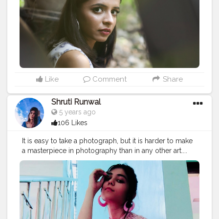
Like
Comment
Share
Shruti Runwal
5 years ago
106 Likes
It is easy to take a photograph, but it is harder to make
a masterpiece in photography than in any other art....
P.c - @shrutirunwal3020
#photography
#photoshoot
#stylephoto
#poses
#phot
ographers_of_india
#photograpy
#shootfilm
#stylish
#bl
ogger
#fashion
#quarantinedate
#quarantineshoot
#shrut
irunwal3020
#styleoftheday
#styleinspiration
#fashionphotography
#fashionstyle
#loveyourself
#love