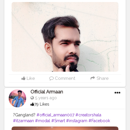
Editing and photoshoots DM me. ➖➖➖➖➖➖➖➖➖➖
Comment your views on this editing. ➖➖➖➖➖➖➖➖➖➖ .
. . . . . . . . . . . .
#creative_potraits
#potraits
#potraitmood
#modelingphotography
#photoshootideas
#photoshootday
#photoshoot
?
#photoshoot
?
#modelphotoshoot
#outdoorphotoshoot
#modelsofinstagram
#modelstyle
#modelpose
#posesforpictures
#inspodaily
#inspofashion
#shootmode
#cameraporn
#handsomemen
#handsomeboys
#handsomeguy
#hairstyleoftheday
#hairstylemen
#hairstylesformen
#menhairstyle
#edit_perfection
#fashion
#photoediting
#style
#beardmen
Like
Comment
Share
Official Armaan
5 years ago
79 Likes
?Gangland?
#official_armaan007
#creatorshala
#itzarmaan
#modal
#Smart
#instagram
#Facebook
#fitness
#backbenchers
#photografhy
#photoshoot