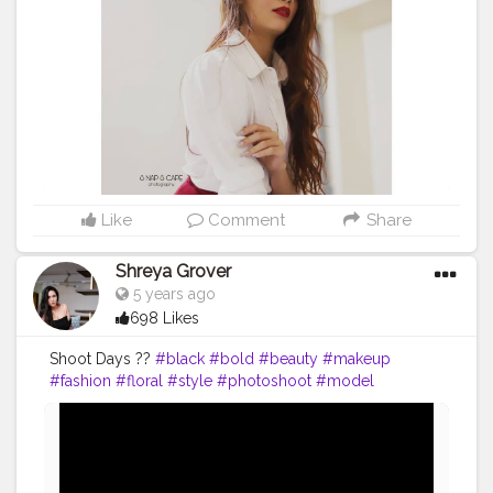
#fashiondesigner
#fashionphotographer
#instafashion
#fashionmodel
#beauty
#instagood
#modeling
#fashionable
#ootd
#fashionweek
#instagram
#fashiongram
#love
#makeup
#indoorphotography
#portraits
#nikitamorgaonkar
Like
Comment
Share
Shreya Grover
5 years ago
698 Likes
Shoot Days ??
#black
#bold
#beauty
#makeup
#fashion
#floral
#style
#photoshoot
#model
#influencer
#creatorshala
#uniquecreator
#contentcreator
#fashioninspo
#styleinspo
#fashioninfluencer
#blogger
#photoshoot
#photography
#fashionblogger