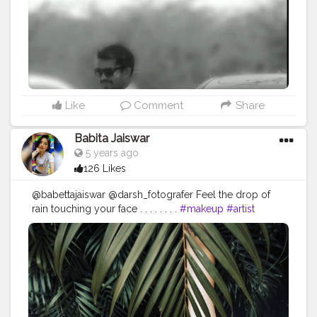
#modelsofinstagram
#modelstyle
#modelpose
#posesforpictures
#inspodaily
#inspofashion
#shootmode
#cameraporn
#handsomemen
#handsomeboys
#handsomeguy
#hairstyleoftheday
#hairstylemen
#hairstylesformen
#menhairstyle
#edit_perfection
#fashion
#fashioninfluencer
#creatorshala
#beardmen
Like
Comment
Share
Babita Jaiswar
5 years ago
126 Likes
@babettajaiswar @darsh_fotografer Feel the drop of
rain touching your face . . . . . . . .
#makeup
#artist
#makeupartist
#makeupobession
#makeupaddict
?
#photoshoot
?
#photoshootday
#photosforlike
#photosforlikes
#photoforlife
#naturelovers
#naturephotography
#leafpeeping
#greenery
#rainyday
#morningvibes
#morningmood
#photoshoot
?