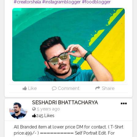
#creatorshala
#instagramblogger
#foodblogger
#influencer
#boss
#lifestyle
#fashion
#photoshoot
Like
Comment
Share
SESHADRI BHATTACHARYA
5 years ago
245 Likes
All Branded item at lower price DM for contact. ( T-Shirt
price:499/- ) ➖➖➖➖➖➖➖➖➖➖ Self Portrait Edit. For