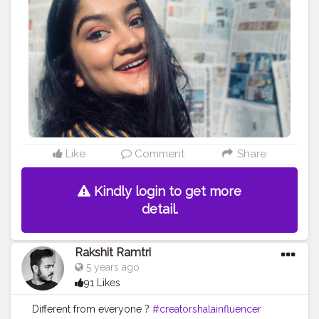
#Style
#Beauty
#Model
#Follow
#Like
#Lifestyle
#Pose
#Smile
#Beautiful
#Life
#Photoshoot
#Eyeshadow
#Happy
#MakeupArtist
#FollowMe
Like
Comment
Share
Kindly login to get more
detail.
Rakshit Ramtri
5 years ago
91 Likes
Different from everyone ?
#creatorshalainfluencer