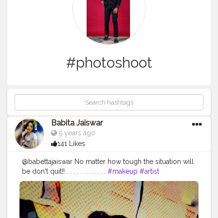
#photoshoot
Babita Jaiswar
5 years ago
141 Likes
@babettajaiswar No matter how tough the situation will
be don't quit!! . . . . . . . . . . . .
#makeup
#artist
#makeupartist
#makeupobession
#makeupaddict
?
#phtography
#phtooftheday
#photoshoot
?
#photosforlikes
#photomodel
#lookoftheday
#partofmylife
#pain
#womenempower
#bestrong