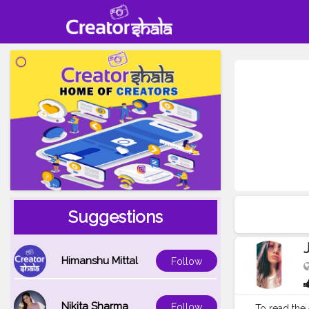
Suggestions
Himanshu Mittal
Follow
Nikita Sharma
Follow
To read the 