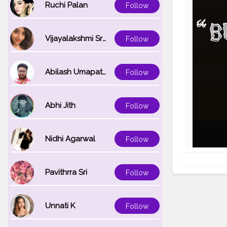
Ruchi Palan
Follow
Vijayalakshmi Srinivasan
Follow
Abilash Umapathi
Follow
Abhi Jith
Follow
Nidhi Agarwal
Follow
Pavithrra Sri
Follow
Unnati K
Follow