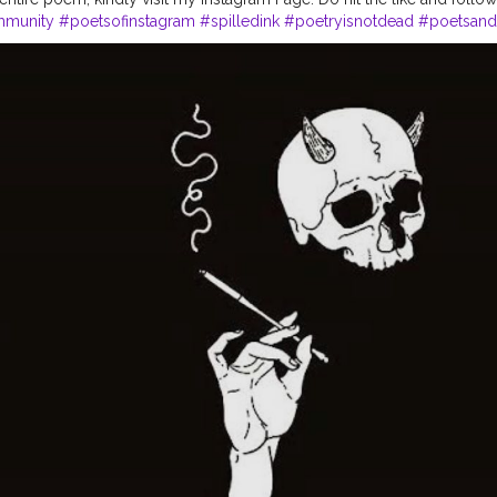
mmunity
#poetsofinstagram
#spilledink
#poetryisnotdead
#poetsand
#voicesofpoets
#instagram
#poetryaddict
#poetrylife
#poetrybyme
y
#poetryflow
#poetrynation
#poetryart
#poetrywriting
#PoetryColle
er
#poetryteatime
#poetryphile
#poetryartistsunite
#poetrypassion
#
art
#poetrynetwork
#poetrytherapy
#poetryoutloud