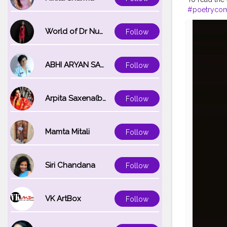
#poetryco
#poetscafe
#poetrydail
World of Dr Nupur saxena
Follow
#poetrywrit
#poetryand
ABHI ARYAN SAXENA
Follow
Arpita Saxena(bareilly_blogger)
Follow
Mamta Mitali
Follow
Siri Chandana
Follow
VK ArtBox
Follow