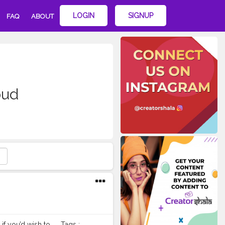
LOGIN
SIGNUP
FAQ
ABOUT
oud
 you’d wish to. . . Tags :