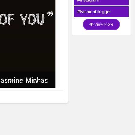
#Instagram
#Fashionblogger
View More