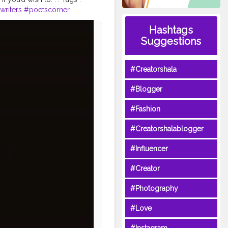
writers
#poetscorner
#poetryaccount
Hashtags
ction
#poetryandlove
Suggestions
poetrynotdead
#Creatorshala
#Blogger
#Fashion
#Creatorshalablogger
#Influencer
#Creator
#Photography
#Love