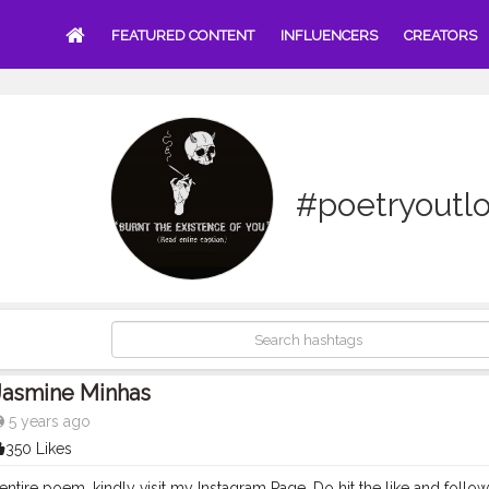
FEATURED CONTENT
INFLUENCERS
CREATORS
#poetryoutl
Jasmine Minhas
5 years ago
350 Likes
entire poem, kindly visit my Instagram Page. Do hit the like and follow if