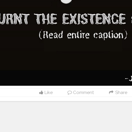
Like
Comment
Share