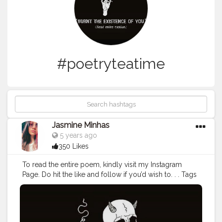
#poetryteatime
Jasmine Minhas
5 years ago
350 Likes
To read the entire poem, kindly visit my Instagram
Page. Do hit the like and follow if you’d wish to. . . Tags
:
#poetrycommunity
#poetsofinstagram
#spilledink
#poetryisnotdead
#poetsandwriters
#poetscorner
#poetscafe
#voicesofpoets
#instagram
#poetryaddict
#poetrylife
#poetrybyme
#poetryaccount