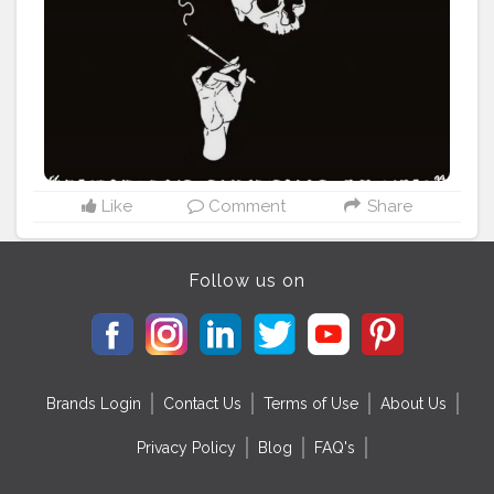
#poetrydaily
#poetryflow
#poetrynation
#poetryart
#poetrywriting
#PoetryCollection
#poetryandlove
#poetrywriter
#poetryteatime
#poetryphile
#poetryartistsunite
#poetrypassion
#poetrynotdead
#poetryandart
#poetrynetwork
#poetrytherapy
#poetryoutloud
Like
Comment
Share
Follow us on
Brands Login
Contact Us
Terms of Use
About Us
Privacy Policy
Blog
FAQ's