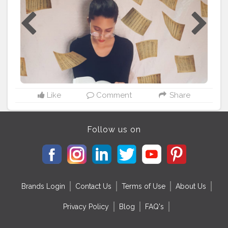
#PORTRAIT
#SELFPORTRAIT
#mansiugalepresets
#dollyjalan18
#goingwidthetrend
#goals
#applewatch
#apps
#picsartedit
#picsart
#edit
#port
#portland
#fashion
#fashionblogger
#tranding
#selfcare
#canonphotography
#vison
#instagood
#instadaily
#instagram
#instamood
#instafashion
#usa
#rusiangirl
@mrselfportrait @fashionnova @picsart
@picsart.editing.background @alluring_udita
#photooftheday
#ganesha
@poshtel.live @advanced.s
elfie @advanced.self.portrait
Like
Comment
Share
Follow us on
Brands Login
Contact Us
Terms of Use
About Us
Privacy Policy
Blog
FAQ's