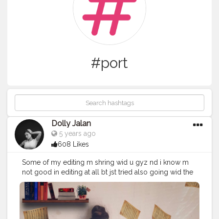
#port
Dolly Jalan
5 years ago
608 Likes
Some of my editing m shring wid u gyz nd i know m
not good in editing at all bt jst tried also going wid the
trend any suggestions for me tell me in the COMMENT
section . . App bhi btao achi si jisse full frame aaye
photo ? . . . . . . . Inspired by:- @ayeshadhule_ &
@mansiugale .
#bestportraitgallery
#portraitsofficial