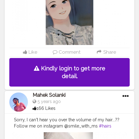
#instagramer
#fashion
#fashionblogger
#fashioninsta
#fashionstyle
#explore
#explorepage
Like
Comment
Share
Kindly login to get more
detail.
Mahek Solanki
5 years ago
166 Likes
Sorry, I can't hear you over the volume of my hair...??
Follow me on instagram @smile_with_ms
#hairs
#volume
#crown
#girl
#beautiful
#pink
#girlinpink
#makeup
#smile
#sunshine
#day
#ootd
#pose