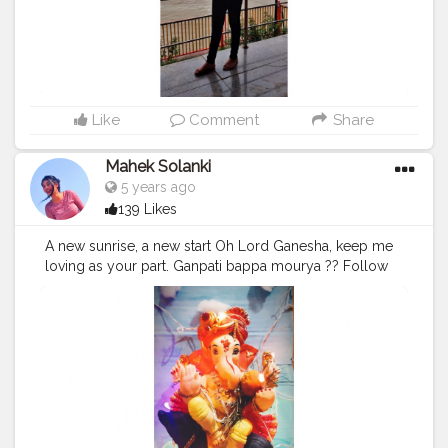
Like
Comment
Share
Mahek Solanki
5 years ago
139 Likes
A new sunrise, a new start Oh Lord Ganesha, keep me
loving as your part. Ganpati bappa mourya ?? Follow
@smile_with_ms
#Ganpatibappa
#ganeshchaturthi
#god
#beliefs
#happy
#friend
#decoration
#decor
#festivaldecoration
#beautiful
#Creatorshala
#Creatorshalainfluencers
#Creator
#Fashionblogger
#Contentcreator
#MahekSolanki
#Sky
#Selfie
#Dreamer
#Daydreamer
#pose
#poser
#Fashionista
#vibes
#goodvibes
#positivity