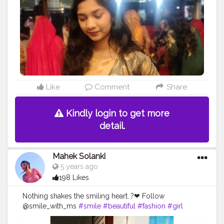
#vibes
#goodvibes
#positivity
Like
Comment
Share
Kindly login to get more
detail.
Mahek Solanki
5 years ago
198 Likes
Nothing shakes the smiling heart..?❤ Follow
@smile_with_ms
#smile
#beautiful
#fashion
#girl
#love
#life
#live
#Creatorshala