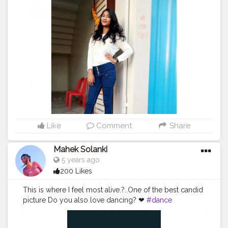
#Creatorshalainfluencers
#Creator
#Fashionblogger
#Contentcreator
#MahekSolanki
#Sky
#Selfie
#Dreamer
#Daydreamer
#pose
#poser
#Fashionista
#vibes
#goodvibes
#positivity
Like
Comment
Share
Mahek Solanki
5 years ago
200 Likes
This is where I feel most alive.?..One of the best candid
picture Do you also love dancing? ❤
#dance
#danceitout
#candidpicture
#live
#love
#Creatorshala
#Creatorshalainfluencers
#Creator
#Fashionblogger