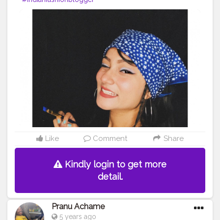
Like
Comment
Share
Kindly login to get more
detail.
Pranu Achame
5 years ago