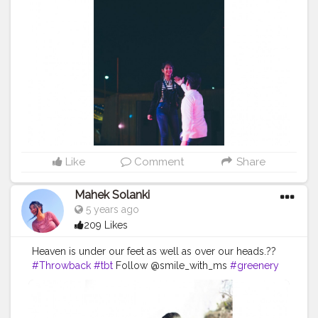
#Contentcreator
#MahekSolanki
#Sky
#Selfie
#Dreamer
#Daydreamer
#pose
#poser
#Fashionista
#vibes
#goodvibes
#positivity
Like
Comment
Share
Mahek Solanki
5 years ago
209 Likes
Heaven is under our feet as well as over our heads.??
#Throwback
#tbt
Follow @smile_with_ms
#greenery
#natute
#blue
#style
#skirt
#black
#blacklover
#Creatorshala
#Creatorshalainfluencers
#Creator
#Fashionblogger
#Contentcreator
#MahekSolanki