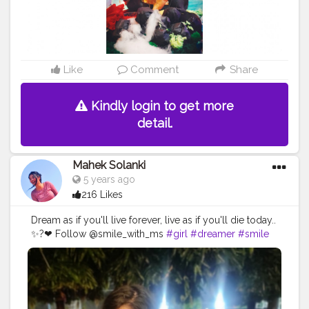
Like
Comment
Share
Kindly login to get more
detail.
Mahek Solanki
5 years ago
216 Likes
Dream as if you'll live forever, live as if you'll die today..
✨?❤ Follow @smile_with_ms
#girl
#dreamer
#smile
#beautiful
#eyes
#dreaming
#looks
#nature
#occasion
#wedding
#Creatorshala
#Creatorshalainfluencers
#Creator
#Fashionblogger
#Contentcreator
#MahekSolanki
#Sky
#Selfie
#Dreamer
#Daydreamer
#pose
#poser
#Fashionista