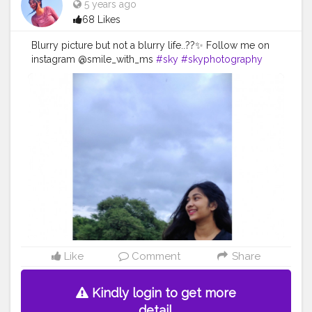
5 years ago
68 Likes
Blurry picture but not a blurry life..??✨ Follow me on
instagram @smile_with_ms
#sky
#skyphotography
#blur
#blurry
#blurpicbutiloveit
#smile
#happy
#sunshine
#day
#ootd
#pose
#poser
#Creatorshala
#Creatorshalainfluencers
#Creator
#Fashionblogger
#Contentcreator
#MahekSolanki
#Dreamer
#Daydreamer
Like
Comment
Share
Kindly login to get more
detail.