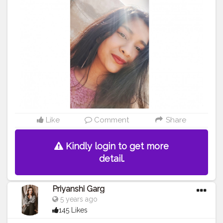
#poser
#Creatorshala
#Creatorshalainfluencers
#Creator
#Fashionblogger
#Contentcreator
#MahekSolanki
#Dreamer
#Daydreamer
Like
Comment
Share
Kindly login to get more
detail.
Priyanshi Garg
5 years ago
145 Likes