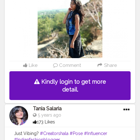
#Sky
#Selfie
#Dreamer
#Daydreamer
#pose
#poser
#Fashionista
#vibes
#goodvibes
#positivity
Like
Comment
Share
Kindly login to get more
detail.
Tania Salaria
5 years ago
173 Likes
Just Vibing?
#Creatorshala
#Pose
#Influencer
#Indianfashionblogger