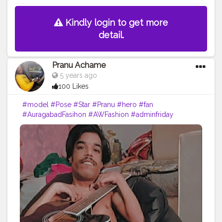
Kindly login to get more
detail.
Pranu Achame
5 years ago
100 Likes
#model
#Pose
#Star
#Pranu
#hero
#fan
#AuragabadFasihon
#AWFashion
#adminfriday
#fashionphotography
#fashionbloggerindia
#like4likes
#cuteboy
#Prince
#rockstar
#famousmedia
#fashionboy
#fitnessmodel
#keepgoing
#fashionista
#fashion
#filmphotography