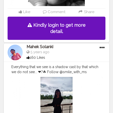
Like
Comment
Share
Kindly login to get more
detail.
Mahek Solanki
5 years ago
160 Likes
Everything that we see is a shadow cast by that which
we do not see... ❤?☘ Follow @smile_with_ms
#shadow
#shadowquotes
#positive
#positivievibes
#Creatorshala
#Creatorshalainfluencers
#Creator
#Fashionblogger
#Contentcreator
#MahekSolanki
#Sky
#Selfie
#Dreamer
#Daydreamer
#pose
#poser
#Fashionista
#vibes
#goodvibes
#positivity