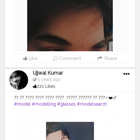
#AuragabadFasihon
Like
Comment
Share
Ujjwal Kumar
5 years ago
221 Likes
?? ?? ???? ???? ???? ????. ????? ?????? ?? ???‍♂️❤️//
#model
#modelling
#glasses
#modelsearch
#modellife
#modelo
#glassesfashion
#goggles
#pose
#poses
#posesforpictures
#poser
#photography
#photopftheday
#photoshoot
#photo
#photographer
#photosphop
#photomodel
#photoshooting
#photogenic
#instagram