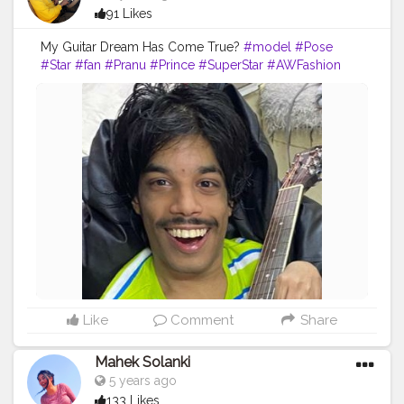
91 Likes
My Guitar Dream Has Come True?
#model
#Pose
#Star
#fan
#Pranu
#Prince
#SuperStar
#AWFashion
#fashionphotography
#photoshoot
#AuragabadFasihon
#famousmedia
#fashionboy
#lifestyle
#rockstar
#lookstyle
#fashionbloggerindia
#poselover
#like4likes
#atitude
#hero
Like
Comment
Share
Mahek Solanki
5 years ago
133 Likes