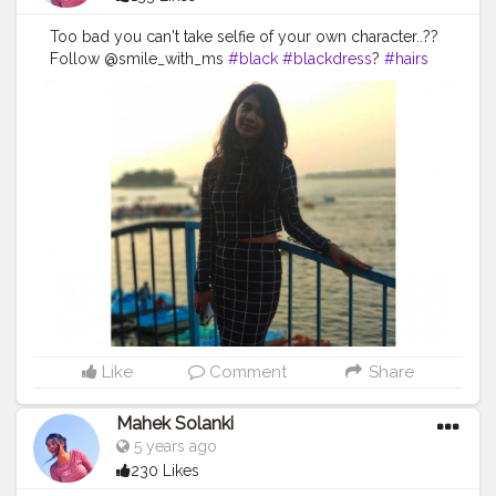
Too bad you can't take selfie of your own character..??
Follow @smile_with_ms
#black
#blackdress
?
#hairs
#lake
#lakeview
#body
#sky
#sunshine
#day
#ootd
#pose
#poser
#Creatorshala
#Creatorshalainfluencers
#Creator
#Fashionblogger
#Contentcreator
#MahekSolanki
#Dreamer
#Daydreamer
Like
Comment
Share
Mahek Solanki
5 years ago
230 Likes