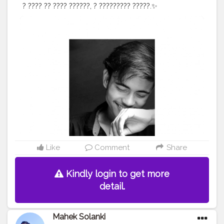
? ???? ?? ???? ??????, ? ????????? ?????.✨
#webstagram
#magazine
#amazing
#love
#photosession
#instacool
#instasize
#face
#blackandwhite
#fashionmodels
#prilaga
#fashion
#photooftheday
#life
#instalike
#trendy
#style
#pose
#awesome
#light
#fashiongram
#lifestyle
#photomodel
#igfashion
#camera
#modelphotography
#ootd
#selflove
#goodwork
#photo
Like
Comment
Share
Kindly login to get more
detail.
Mahek Solanki