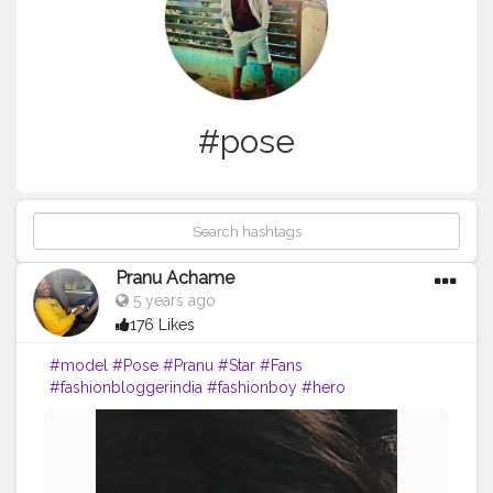
#pose
Pranu Achame
5 years ago
176 Likes
#model
#Pose
#Pranu
#Star
#Fans
#fashionbloggerindia
#fashionboy
#hero
#famousmedia
#fitnessmodel
#fashionista
#streetphotography
#photography
#adminfriday
#like4likes
#girlslikeyou
#styleblogger
#rockstar
#Prince
#fashionphotography
#cuteboy
#AWFashion