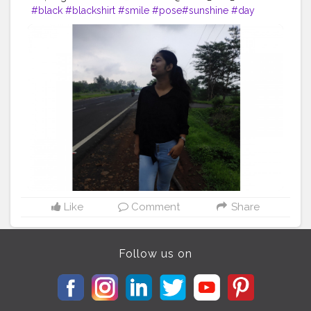
#black
#blackshirt
#smile
#pose
#sunshine
#day
#ootd
#pose
#poser
#Creatorshala
#Creatorshalainfluencers
#Creator
#Fashionblogger
#Contentcreator
#MahekSolanki
#Dreamer
#Daydreamer
Like
Comment
Share
Follow us on