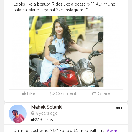
Looks like a beauty. Rides like a beast. ✨?? Aur mujhe
pata hai stand laga hai ??‍♀ Instagram ID
@smile_with_ms
#bike
#girlwithbike
#blue
#mondayblues
#avengers
#shoes
#bold
#beautiful
#sunshine
#day
#ootd
#pose
#poser
#Creatorshala
#Creatorshalainfluencers
#Creator
#Fashionblogger
#Contentcreator
#MahekSolanki
#Dreamer
#Daydreamer
Like
Comment
Share
Mahek Solanki
5 years ago
226 Likes
Oh, mightiest wind..?✨? Follow @smile_with_ms
#wind