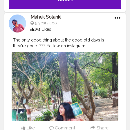
Mahek Solanki
5 years ago
154 Likes
The only good thing about the good old days is
they're gone...??? Follow on instagram
@smile_with_ms
#oldisgold
#olddays
#goodolddays
#missing
#outing
#sunshine
#day
#ootd
#pose
#poser
#Creatorshala
#Creatorshalainfluencers
#Creator
#Fashionblogger
#Contentcreator
#MahekSolanki
#Dreamer
#Daydreamer
Like
Comment
Share