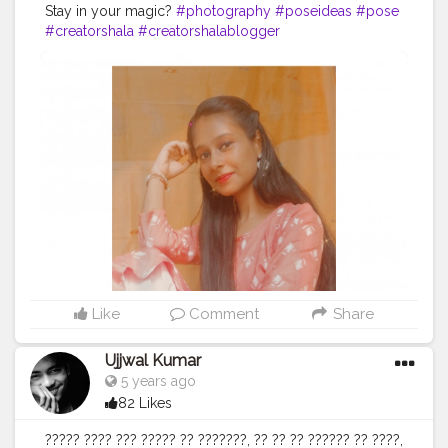
Stay in your magic?
#photography
#poseideas
#pose
#creatorshala
#creatorshalablogger
Like
Comment
Share
Ujjwal Kumar
5 years ago
82 Likes
????? ???? ??? ????? ?? ???????, ?? ?? ?? ?????? ?? ????,