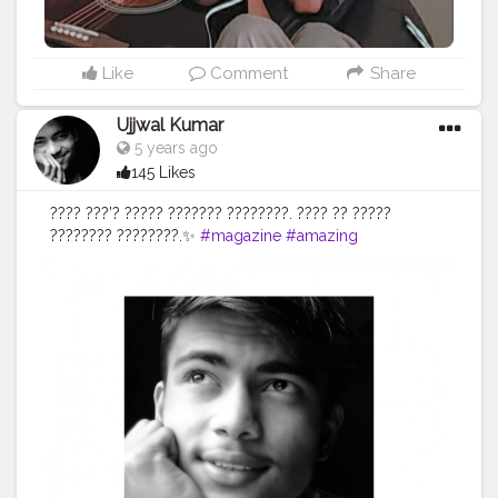
Like
Comment
Share
Ujjwal Kumar
5 years ago
145 Likes
???? ???’? ????? ??????? ????????. ???? ?? ?????
???????? ????????.✨
#magazine
#amazing
#photosession
#instacool
#instasize
#face
#blackandwhite
#fashionmodels
#prilaga
#fashion
#photooftheday
#life
#instalike
#trendy
#style
#pose
#awesome
#fashiongram
#lifestyle
#photomodel
#igfashion
#camera
#modelphotography
#ootd
#selflove
#goodwork
#photo