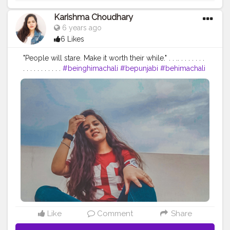
Karishma Choudhary
6 years ago
6 Likes
"People will stare. Make it worth their while." . . .. . . . . . . .
. . . . . . . . . . .
#beinghimachali
#bepunjabi
#behimachali
#himachaligirl
#punjabian
#punjabi
#himachaliculture
#pahadan
#patiala
#faridabad
#punjab
#nurpur
#sadwan
#kapurthala
#hoshiarpur
#chandigarh
#jalandhar
#jalandharcity
#pathankot
#shimla
#palampur
#punjab
#nurpur
#sadwankhas
#dalhousie
#karishmachoudhary
Like
Comment
Share