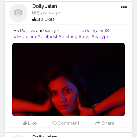
Dolly Jalan
5 years ago
140 Likes
Be Positive and sassy ? . . . . . . . . . .
#dollyjalan18
#Instagram
#viralpost
#viralhog
#love
#dailypost
#saree
#navel
#dance
#punjabi
#reel
#lv
#tiktokgirls
#backbenchersonflipkart
#Swipe2Engage
#bawal27
#tik_tokindia
#for_ur_page
#simildekedekho
#SELFPORTRAIT
#portraitphotography
#myheroacademia
#dollyjalan18
#bawal27
#million
#keepsuppoting
#jalan
#beautiful
#BeautifulLandscape
#reelmower
#mumbai
#chennaifood
Like
Comment
Share