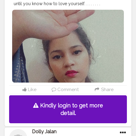
until you know how to love yourself. . . . . . . .
#stylewithkarishma
#beinghimachali
#bepunjabi
#behimachali
#himachaligirl
#punjabian
#punjabi
#himachaliculture
#pahadan
#patiala
#faridabad
#punjab
#nurpur
#sadwan
#kapurthala
#hoshiarpur
#chandigarh
#jalandhar
#jalandharcity
#pathankot
#shimla
#palampur
#punjab
#nurpur
#sadwankhas
#dalhousie
#karishmachoudhary
Like
Comment
Share
Kindly login to get more
detail.
Dolly Jalan