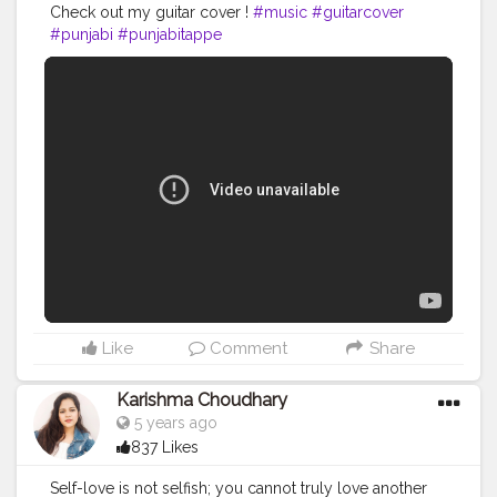
Check out my guitar cover !
#music
#guitarcover
#punjabi
#punjabitappe
Like
Comment
Share
Karishma Choudhary
5 years ago
837 Likes
Self-love is not selfish; you cannot truly love another