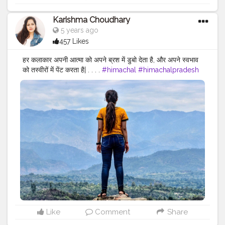
Karishma Choudhary
5 years ago
457 Likes
हर कलाकार अपनी आत्मा को अपने ब्रश में डुबो देता है, और अपने स्वभाव
को तस्वीरों में पेंट करता है| . . . .
#himachal
#himachalpradesh
#kangra
#kangravalley
#nurpurfort
#nurpurdiaries
#nurpur
#hp
#sadwan
#sadwankhas
#himachalitraveller
#travel
#nurpuroriginal
#love
#travelphotography
#travelblogger
#himachalitravel
#jannatofhimachal
#himachali
#traveller
#travellersnotebook
#traveller_stories
#travellerlife
#bloggerlife
#indianfashionblogger
#bloggerdiaries
#lifestyleblogger
#punjabi
#punjabigirlswhotravel
Like
Comment
Share