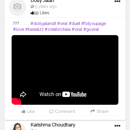
Dolly Jalan
5 years ago
59 Likes
??? . . . . .
#dollyjalan18
#viral
#duet
#fotyoupage
#love
#bawal27
#creatorshala
#viral
#goviral
#bollywoodsong
#dollyjalan18
#Instagram
#viralpost
#viralhog
#love
#dailypost
#saree
#navel
#dance
#punjabi
#reel
Like
Comment
Share
Karishma Choudhary