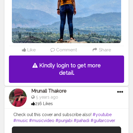
#travellersnotebook
#traveller_stories
#travellerlife
#bloggerlife
#indianfashionblogger
#bloggerdiaries
#lifestyleblogger
#punjabi
#punjabigirlswhotravel
Like
Comment
Share
Kindly login to get more
detail.
Mrunali Thakore
5 years ago
216 Likes
Check out this cover and subscribe also!
#youtube
#music
#musicvideo
#punjabi
#pahadi
#guitarcover
#follow
#creatorshala