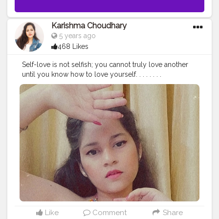
Karishma Choudhary
5 years ago
468 Likes
Self-love is not selfish; you cannot truly love another
until you know how to love yourself. . . . . . . .
#stylewithkarishma
#beinghimachali
#bepunjabi
#behimachali
#himachaligirl
#punjabian
#punjabi
#himachaliculture
#pahadan
#patiala
#faridabad
#punjab
#nurpur
#sadwan
#kapurthala
#hoshiarpur
#chandigarh
#jalandhar
#jalandharcity
#pathankot
#shimla
#palampur
#punjab
#nurpur
#sadwankhas
#dalhousie
#karishmachoudhary
#stylewithkarishma
Like
Comment
Share