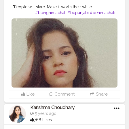
"People will stare. Make it worth their while." . . .. . . . . . . .
. . . . . . . . . . .
#beinghimachali
#bepunjabi
#behimachali
#himachaligirl
#punjabian
#punjabi
#himachaliculture
#pahadan
#patiala
#faridabad
#punjab
#nurpur
#sadwan
#kapurthala
#hoshiarpur
#chandigarh
#jalandhar
#jalandharcity
#pathankot
#shimla
#palampur
#punjab
#nurpur
#sadwankhas
#dalhousie
#karishmachoudhary
Like
Comment
Share
Karishma Choudhary
5 years ago
768 Likes