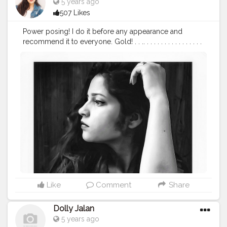
5 years ago
507 Likes
Power posing! I do it before any appearance and
recommend it to everyone. Gold! . . .. . . . . . . . . . . . . . . . .
. . .
#beinghimachali
#bepunjabi
#behimachali
#himachaligirl
#punjabian
#punjabi
#himachaliculture
#pahadan
#patiala
#faridabad
#punjab
#nurpur
#sadwan
#kapurthala
#hoshiarpur
#chandigarh
#jalandhar
#jalandharcity
#pathankot
#shimla
#palampur
#punjab
#nurpur
#sadwankhas
#dalhousie
#karishmachoudhary
Like
Comment
Share
Dolly Jalan
5 years ago