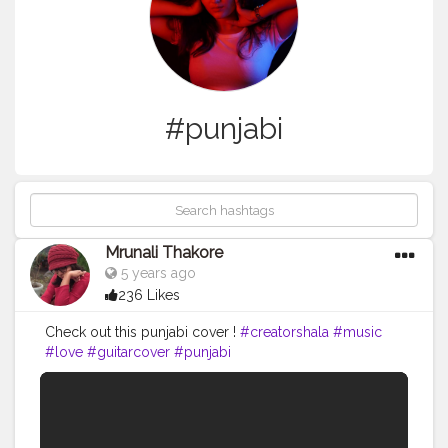
#punjabi
Mrunali Thakore
5 years ago
236 Likes
Check out this punjabi cover !
#creatorshala
#music
#love
#guitarcover
#punjabi