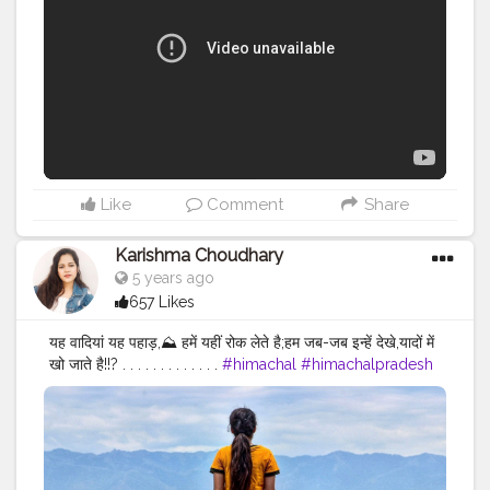
Like
Comment
Share
Karishma Choudhary
5 years ago
657 Likes
यह वादियां यह पहाड़,⛰️ हमें यहीं रोक लेते है;हम जब-जब इन्हें देखे,यादों में
खो जाते है!!? . . . . . . . . . . . . .
#himachal
#himachalpradesh
#kangra
#kangravalley
#nurpurfort
#nurpurdiaries
#nurpur
#hp
#sadwan
#sadwankhas
#himachalitraveller
#travel
#nurpuroriginal
#love
#travelphotography
#travelblogger
#himachalitravel
#jannatofhimachal
#himachali
#traveller