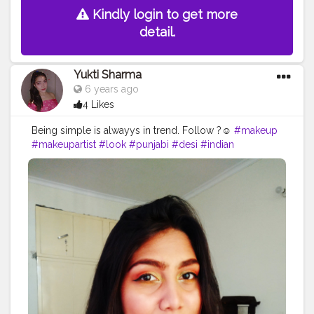
Kindly login to get more
detail.
Yukti Sharma
6 years ago
4 Likes
Being simple is alwayys in trend. Follow ?☺️
#makeup
#makeupartist
#look
#punjabi
#desi
#indian
#indiangirls
#girlswhoslay
#eyeliner
#yellow
#makeupgirls