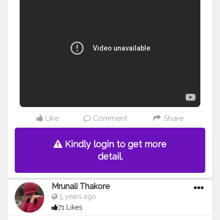
Like
Comment
Share
Kindly login to get more
detail.
Mrunali Thakore
5 years ago
71 Likes