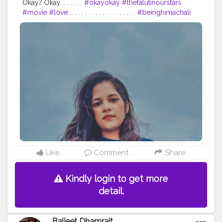
Okay? Okay. . . . . . .
#okayokay
#thefalutinourstars
#movie
#love
.. . . . . . . . . . . . . . . . . . .
#beinghimachali
#bepunjabi
#behimachali
#himachaligirl
#punjabian
#punjabi
#himachaliculture
#pahadan
#patiala
#faridabad
#punjab
#nurpur
#sadwan
#kapurthala
#hoshiarpur
#chandigarh
#jalandhar
#jalandharcity
#pathankot
#shimla
#palampur
#punjab
#nurpur
#sadwankhas
#dalhousie
#karishmachoudhary
#desiinfluencer
#stylewithkarishma
Like
Comment
Share
Kindly login to get more
detail.
Baljeet Dhamrait