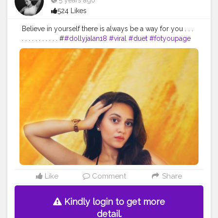
5 years ago
524 Likes
Believe in yourself there is always be a way for you . . .
. . . . . . . . . . . #
#dollyjalan18
#viral
#duet
#fotyoupage
#love
#content
#love
#dailypost
#saree
#navel
#dance
#punjabi
#results
#bawal27
#simildekedekho
#my
#creation
Like
Comment
Share
Kindly login to get more
detail.