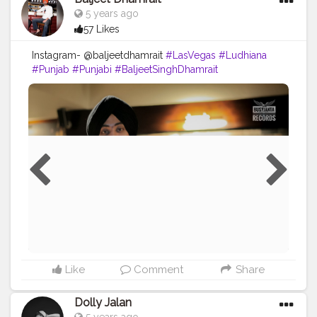
5 years ago
57 Likes
Instagram- @baljeetdhamrait
#LasVegas
#Ludhiana
#Punjab
#Punjabi
#BaljeetSinghDhamrait
#BaljeetDhamrait
#Wmk
#BusyLifeRecords
#Turbanator
#SikhLife
#SainiLife
#JattLife
#Creatorshala
#Content
Like
Comment
Share
Dolly Jalan