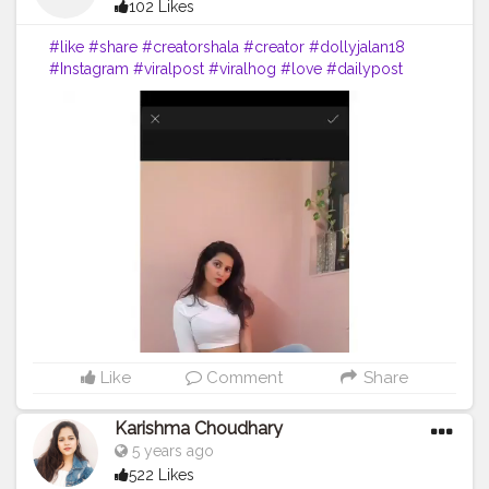
102 Likes
#like
#share
#creatorshala
#creator
#dollyjalan18
#Instagram
#viralpost
#viralhog
#love
#dailypost
#saree
#navel
#dance
#punjabi
#reel
Like
Comment
Share
Karishma Choudhary
5 years ago
522 Likes