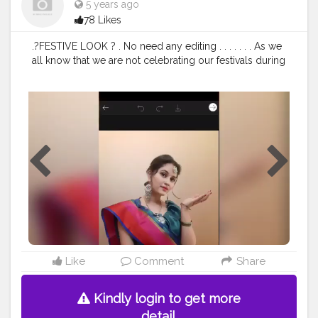
5 years ago
78 Likes
.?FESTIVE LOOK ? . No need any editing . . . . . . . As we
all know that we are not celebrating our festivals during
this covid yes it is sad bt we can enjoy the festive
season coz make happy yourself and love yourself . . .
. . .
#dollyjalan18
#Instagram
#viralpost
#viralhog
#love
#dailypost
#saree
#navel
#dance
#punjabi
#reel
#duet
#lv
#tik
#ring
#igtv
#igtvcommunity
#bawal27
#million
#keepsuppoting
#jalan
#beautiful
#BeautifulLandscape
#reelmower
#mumbai
#chennaifood
#chennai
#backbenchersonflipkart
#amazone
#SELFPORTRAIT
. . . .
#dollyjalan18
#viral
#duet
#fotyoupage
#love
#bawal27
#creatorshala
#viral
#goviral
#bollywoodsong
#dollyjalan18
#Instagram
#viralpost
#viralhog
#love
#dailypost
#saree
#navel
#dance
#punjabi
#reel
Like
Comment
Share
Kindly login to get more
detail.