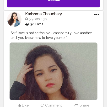
Karishma Choudhary
5 years ago
630 Likes
Self-love is not selfish; you cannot truly love another
until you know how to love yourself. . . . . . . .
#stylewithkarishma
#beinghimachali
#bepunjabi
#behimachali
#himachaligirl
#punjabian
#punjabi
#himachaliculture
#pahadan
#patiala
#faridabad
#punjab
#nurpur
#sadwan
#kapurthala
#hoshiarpur
#chandigarh
#jalandhar
#jalandharcity
#pathankot
#shimla
#palampur
#punjab
#nurpur
#sadwankhas
#dalhousie
#karishmachoudhary
Like
Comment
Share