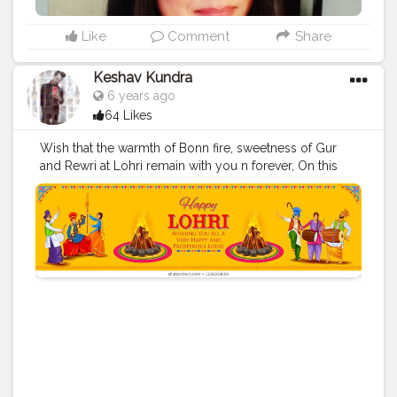
Like
Comment
Share
Keshav Kundra
6 years ago
64 Likes
Wish that the warmth of Bonn fire, sweetness of Gur
and Rewri at Lohri remain with you n forever, On this
festive occasion of lohri, may God bless all with
lifelong companionship and may it open doors of
happiness for all offsprings, The sound of dhol is in the
air, so dance to beats and share and care, May the
rythms keep all always happy this I wish for all on
Lohri.!!! @creatorshala
#Creatorshala
#food
#festival
#punjabi
#lohri
#celebrating