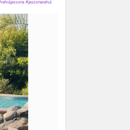
#rahuljassoria
#jassoriarahul