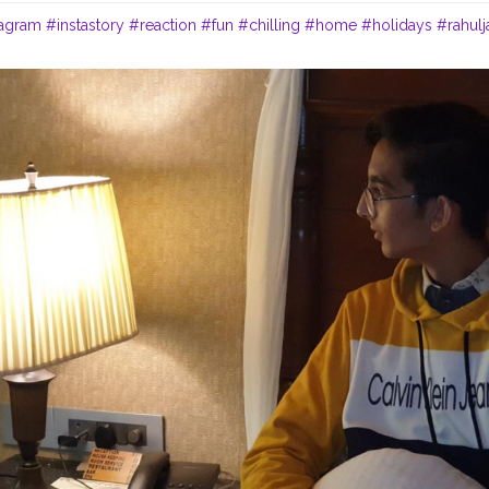
tagram
#instastory
#reaction
#fun
#chilling
#home
#holidays
#rahulj