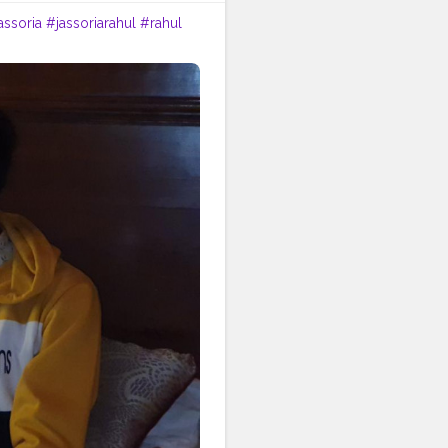
assoria
#jassoriarahul
#rahul