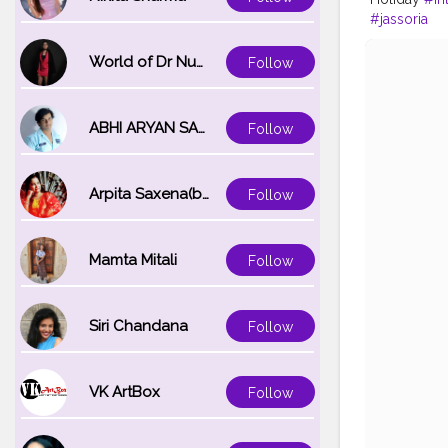
#jassoria
World of Dr Nupur saxena
Follow
ABHI ARYAN SAXENA
Follow
Arpita Saxena(bareilly_blogger)
Follow
Mamta Mitali
Follow
Siri Chandana
Follow
VK ArtBox
Follow