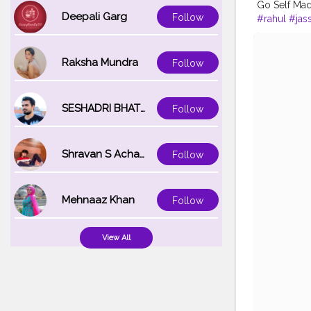
Go Self Ma
Deepali Garg
Follow
#rahul
#jas
Raksha Mundra
Follow
SESHADRI BHATTACHARYA
Follow
Shravan S Acharya
Follow
Mehnaaz Khan
Follow
View All