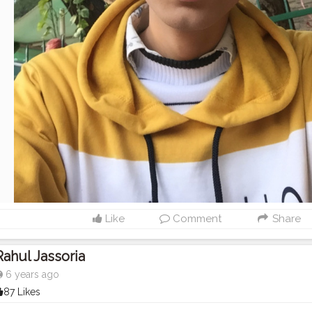
Like
Comment
Share
Rahul Jassoria
6 years ago
87 Likes