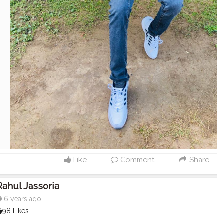
Like
Comment
Share
Rahul Jassoria
6 years ago
98 Likes