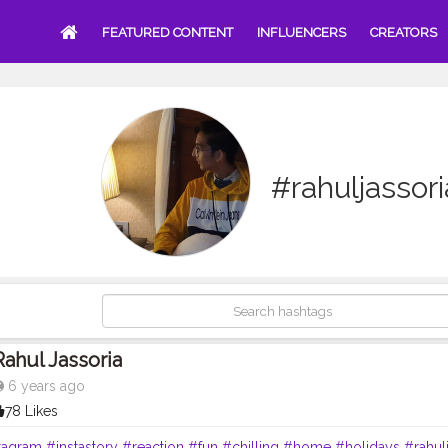
FEATURED CONTENT
INFLUENCERS
CREATORS
#rahuljassori
Rahul Jassoria
6 years ago
78 Likes
tagram
#instastory
#reaction
#fun
#chilling
#home
#holidays
#rahul