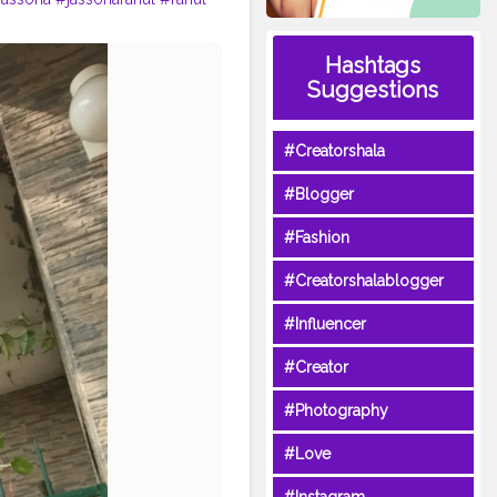
Hashtags
Suggestions
#Creatorshala
#Blogger
#Fashion
#Creatorshalablogger
#Influencer
#Creator
#Photography
#Love