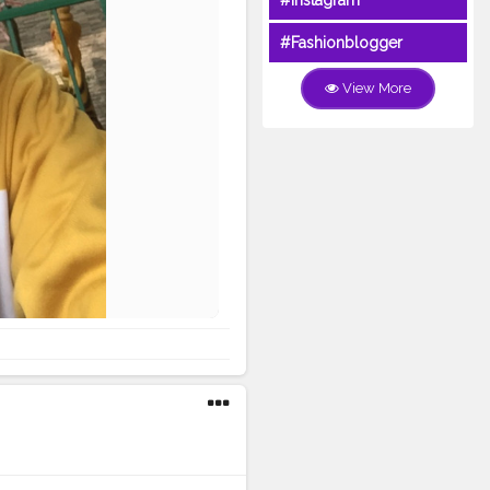
#Instagram
#Fashionblogger
View More