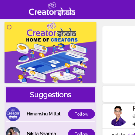
Suggestions
Himanshu Mittal
Follow
Nikita Sharma
Follow
Holiday
#in