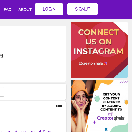
LOGIN
SIGNUP
FAQ
ABOUT
a
jassoria
#jassoriarahul
#rahul