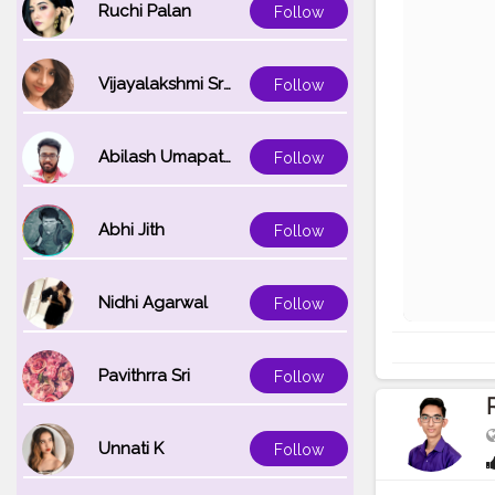
Ruchi Palan
Follow
Vijayalakshmi Srinivasan
Follow
Abilash Umapathi
Follow
Abhi Jith
Follow
Nidhi Agarwal
Follow
Pavithrra Sri
Follow
Unnati K
Follow