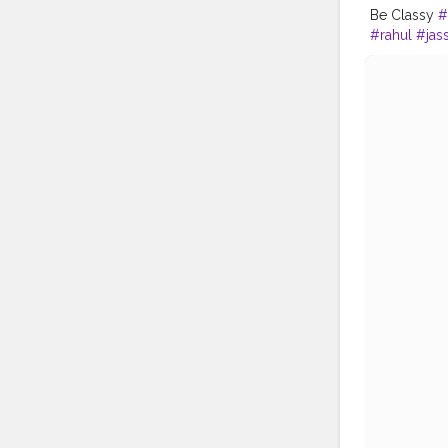
Be Classy
#
#rahul
#jas