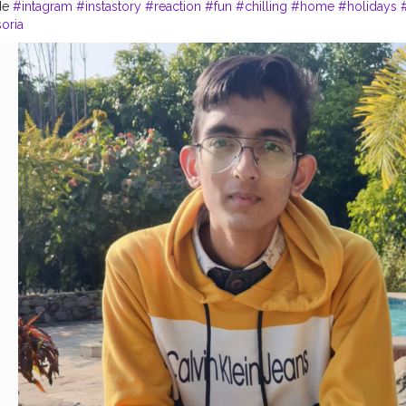
de
#intagram
#instastory
#reaction
#fun
#chilling
#home
#holidays
soria