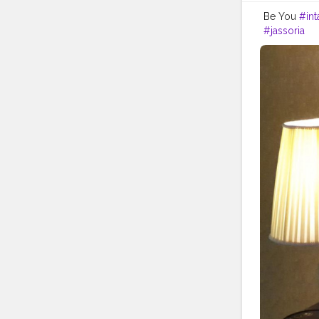
Be You
#in
#jassoria