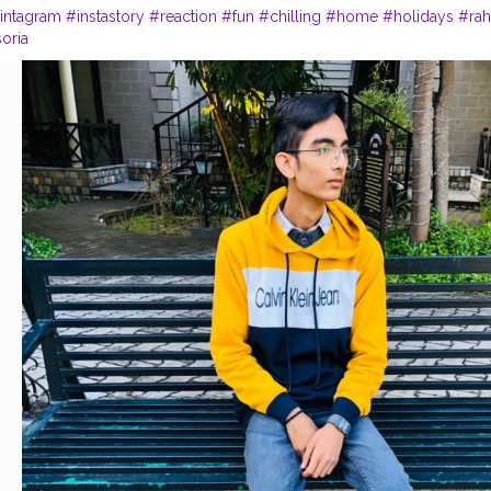
intagram
#instastory
#reaction
#fun
#chilling
#home
#holidays
#rah
soria