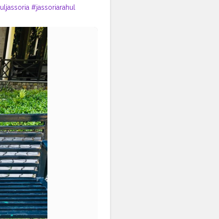
uljassoria
#jassoriarahul