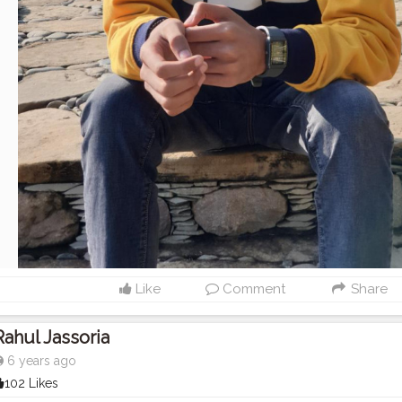
Like
Comment
Share
Rahul Jassoria
6 years ago
102 Likes