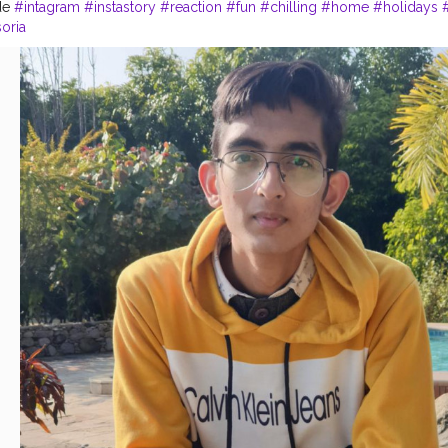
de
#intagram
#instastory
#reaction
#fun
#chilling
#home
#holidays
soria