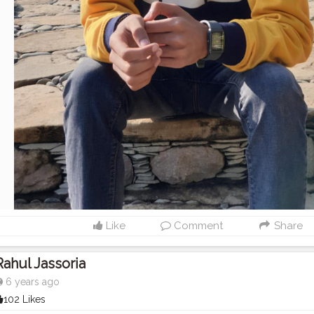
Like
Comment
Share
Rahul Jassoria
6 years ago
102 Likes