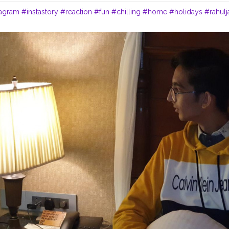
tagram
#instastory
#reaction
#fun
#chilling
#home
#holidays
#rahulj