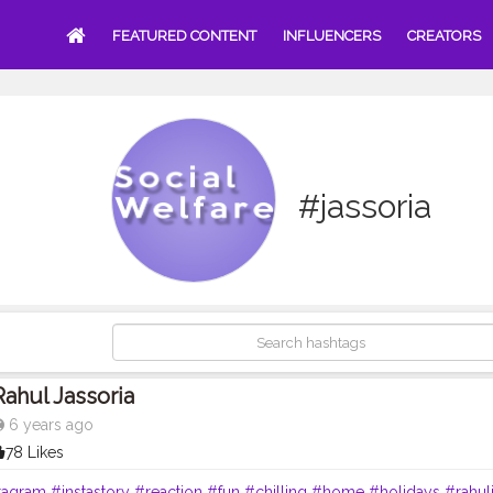
FEATURED CONTENT
INFLUENCERS
CREATORS
#jassoria
Rahul Jassoria
6 years ago
78 Likes
tagram
#instastory
#reaction
#fun
#chilling
#home
#holidays
#rahul