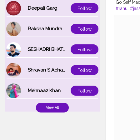
Go Self Ma
Deepali Garg
#rahul
#jas
Follow
Raksha Mundra
Follow
SESHADRI BHATTACHARYA
Follow
Shravan S Acharya
Follow
Mehnaaz Khan
Follow
View All