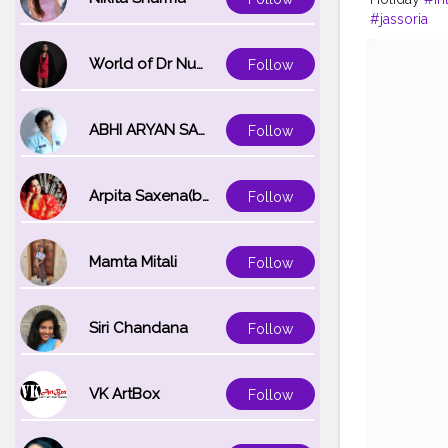
#jassoria
World of Dr Nupur saxena
Follow
ABHI ARYAN SAXENA
Follow
Arpita Saxena(bareilly_blogger)
Follow
Mamta Mitali
Follow
Siri Chandana
Follow
VK ArtBox
Follow