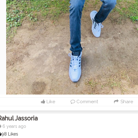
Like
Comment
Share
Rahul Jassoria
6 years ago
98 Likes