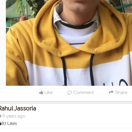
Like
Comment
Share
Rahul Jassoria
6 years ago
87 Likes