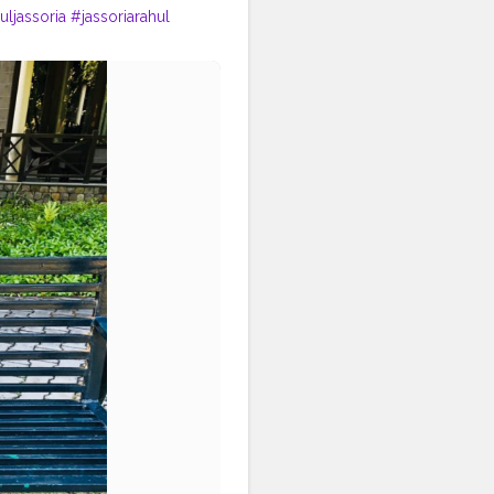
uljassoria
#jassoriarahul