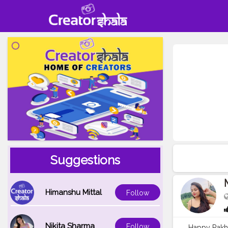
Suggestions
Himanshu Mittal
Follow
Nikita Sharma
Follow
Happy Rakh