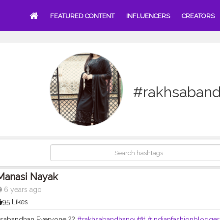
FEATURED CONTENT
INFLUENCERS
CREATORS
#rakhsaband
Manasi Nayak
6 years ago
95 Likes
sabandhan Everyone ??
#rakhsabandhanoutfit
#indianfashionblogger