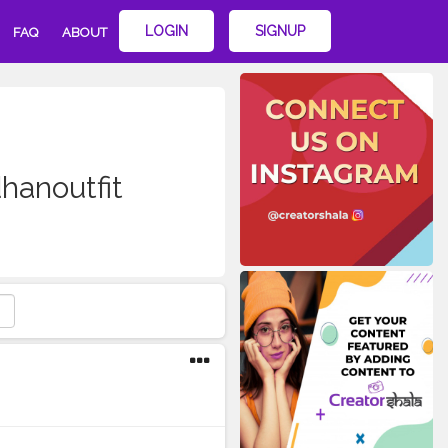
LOGIN
SIGNUP
FAQ
ABOUT
hanoutfit