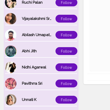
Ruchi Palan
Follow
Vijayalakshmi Srinivasan
Follow
Abilash Umapathi
Follow
Abhi Jith
Follow
Nidhi Agarwal
Follow
Pavithrra Sri
Follow
Unnati K
Follow