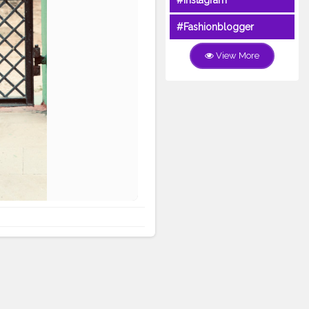
#Instagram
#Fashionblogger
View More