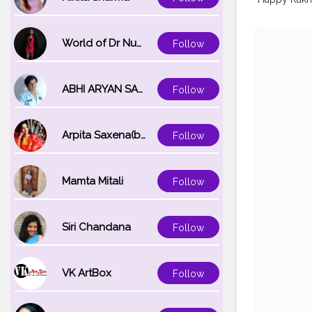
World of Dr Nupur saxena
Follow
ABHI ARYAN SAXENA
Follow
Arpita Saxena(bareilly_blogger)
Follow
Mamta Mitali
Follow
Siri Chandana
Follow
VK ArtBox
Follow