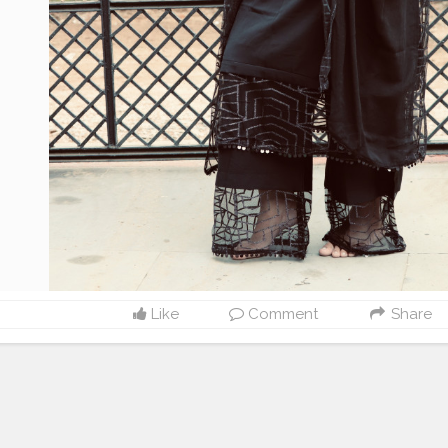
Like
Comment
Share