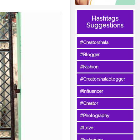
Hashtags
Suggestions
#Creatorshala
#Blogger
#Fashion
#Creatorshalablogger
#Influencer
#Creator
#Photography
#Love