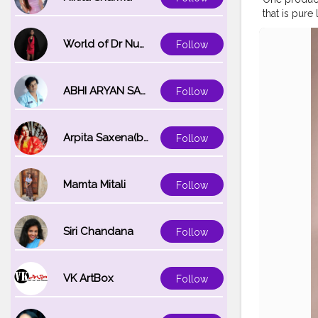
that is pure
#roseglow
#glowingsk
World of Dr Nupur saxena
Follow
#naturalski
#skinblogg
ABHI ARYAN SAXENA
Follow
Arpita Saxena(bareilly_blogger)
Follow
Mamta Mitali
Follow
Siri Chandana
Follow
VK ArtBox
Follow