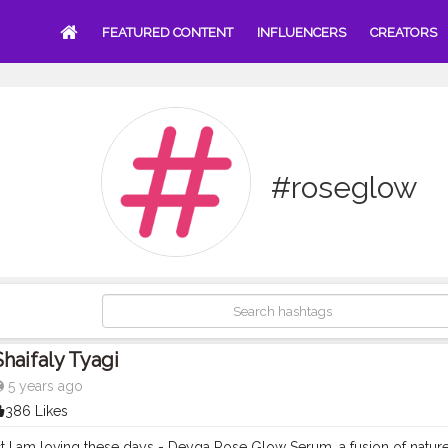
FEATURED CONTENT
INFLUENCERS
CREATORS
#roseglow
Shaifaly Tyagi
5 years ago
386 Likes
 I am loving these days - Deyga Rose Glow Serum, a fusion of natu