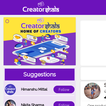
Suggestions
Himanshu Mittal
Follow
Nikita Sharma
Follow
One product