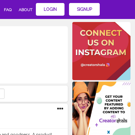
LOGIN
SIGNUP
FAQ
ABOUT
re and goodness. A product