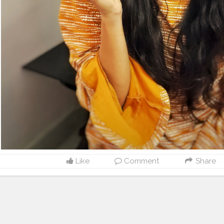
Like
Comment
Share