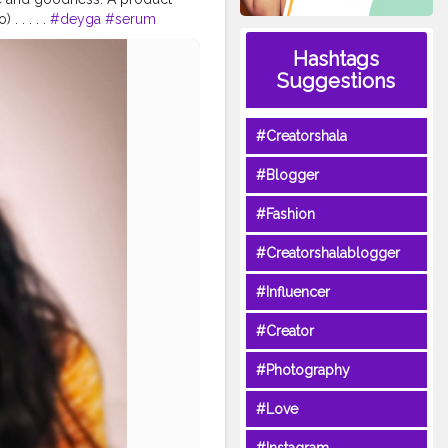
. . . . .
#deyga
#serum
s
#naturalproduct
Hashtags
localindia
#skincareblogger
Suggestions
tycare
#healthyskin
tician
#Creatorshala
#Blogger
#Fashion
#Creatorshalablogger
#Influencer
#Creator
#Photography
#Love