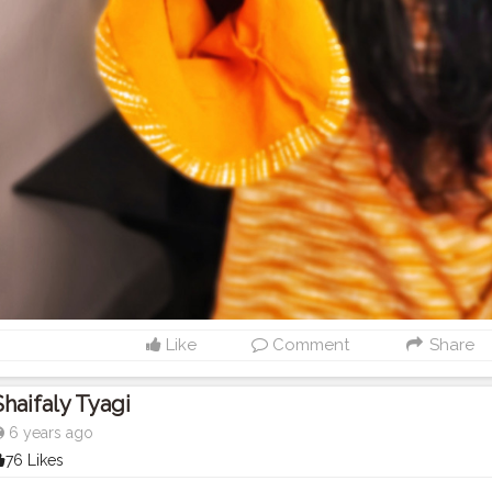
Like
Comment
Share
Shaifaly Tyagi
6 years ago
76 Likes