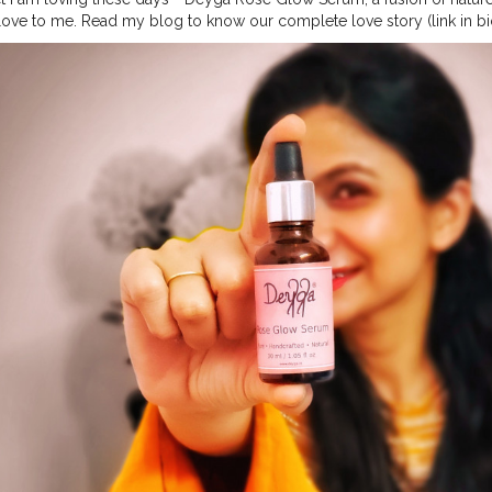
 love to me. Read my blog to know our complete love story (link in bio) 
#organicproducts
#handcraftedproducts
#crueltyfreebeautyproduct
in
#skinproducts
#indianskincare
#vocalforlocal
#skincare
#vocalfor
ncare
#skincaremurah
#vegan
#veganproduct
#naturalskincare
#beau
er
#productreviews
#collab
#collaboration
@deyga_organics
#esthe