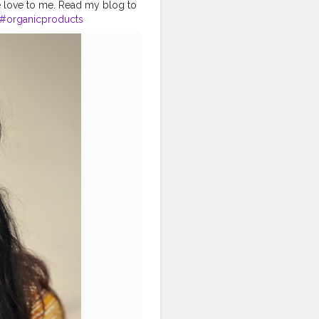
e love to me. Read my blog to
#organicproducts
in
#skinproducts
#naturalskincare
#healthyskin
#kosmetik
tician
#motd