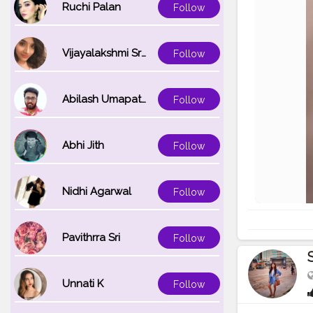
Ruchi Palan
Follow
Vijayalakshmi Srinivasan
Follow
Abilash Umapathi
Follow
Abhi Jith
Follow
Nidhi Agarwal
Follow
Pavithrra Sri
Follow
Unnati K
Follow