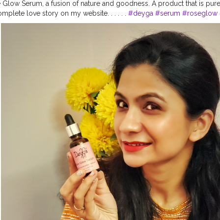
Glow Serum, a fusion of nature and goodness. A product that is pur
plete love story on my website. . . . . .
#deyga
#serum
#roseglow
edproducts
#crueltyfreebeautyproducts
#naturalproduct
#glowingsk
care
#vocalforlocal
#vocalforlocalindia
#skincareblogger
#skincare
urah
#vegan
#veganproduct
#naturalskincare
#selfcare
#beautycare
er
#productreviews
#collab
#collaboration
@deyga_organics
#esthe