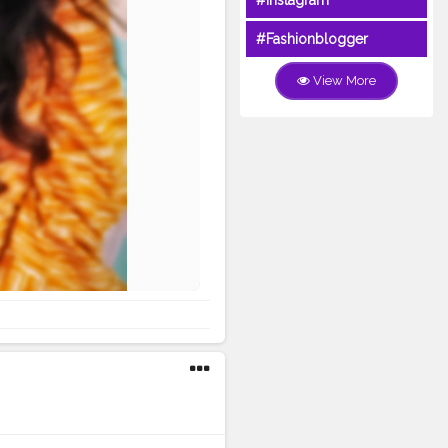
#Instagram
#Fashionblogger
View More