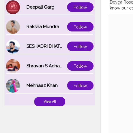
Deyga Rose 
Deepali Garg
Follow
know our com
#handcraft
#indianskin
#skincarem
Raksha Mundra
Follow
#skinblogg
SESHADRI BHATTACHARYA
Follow
Shravan S Acharya
Follow
Mehnaaz Khan
Follow
View All