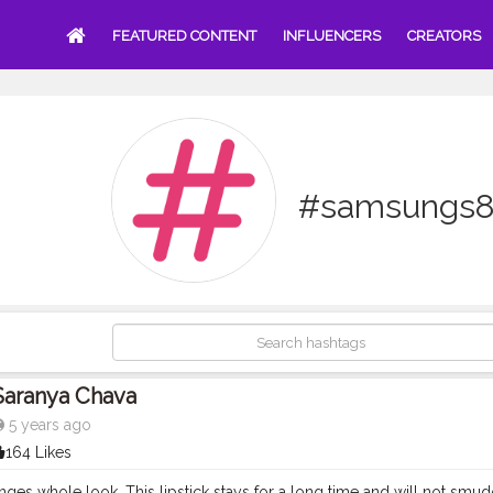
FEATURED CONTENT
INFLUENCERS
CREATORS
#samsungs8
Saranya Chava
5 years ago
164 Likes
nges whole look. This lipstick stays for a long time and will not smudg