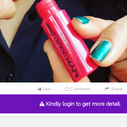
Like
Comment
Share
Kindly login to get more detail.