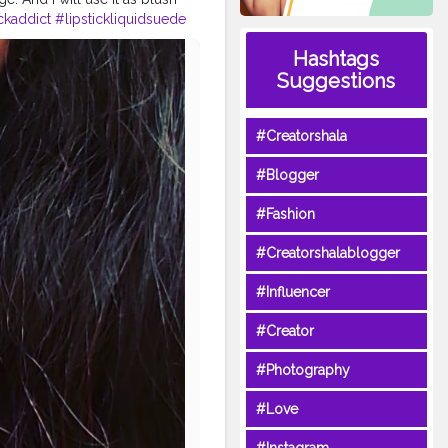
ickaddict
#lipstickliquidsuede
incareblogger
Hashtags
xcosmetics
Suggestions
#Creatorshala
#Blogger
#Fashion
#Creatorshalablogger
#Influencer
#Creator
#Photography
#Love