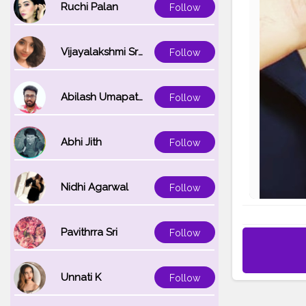
Ruchi Palan
Follow
Vijayalakshmi Srinivasan
Follow
Abilash Umapathi
Follow
Abhi Jith
Follow
Nidhi Agarwal
Follow
Pavithrra Sri
Follow
Unnati K
Follow