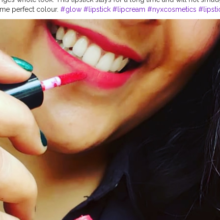
 me perfect colour.
#glow
#lipstick
#lipcream
#nyxcosmetics
#lipst
sionalmakeup
#blogger
#indianblogger
#makeup
#creatorshala
#sk
8plusshot
#trending
#beautyblogs
#creator
@nyxcosmetics_in @ny