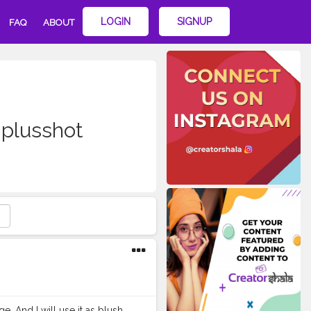
LOGIN
SIGNUP
FAQ
ABOUT
plusshot
e. And I will use it as blush