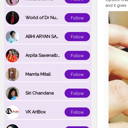
and it gives
#nyxprofes
#samsungs
World of Dr Nupur saxena
Follow
ABHI ARYAN SAXENA
Follow
Arpita Saxena(bareilly_blogger)
Follow
Mamta Mitali
Follow
Siri Chandana
Follow
VK ArtBox
Follow