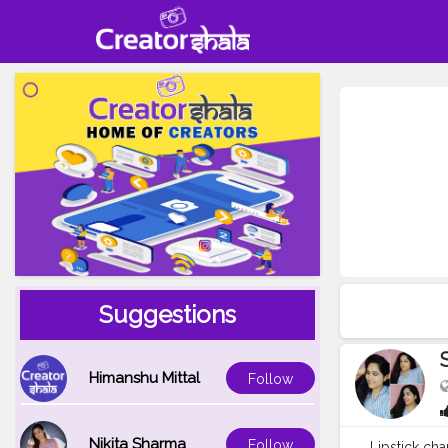
Suggestions
Himanshu Mittal
Follow
Nikita Sharma
Follow
Lipstick cha