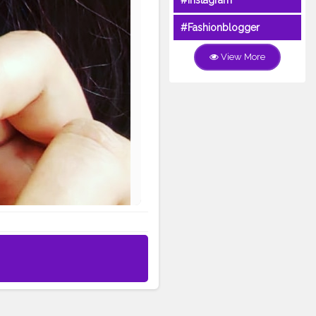
#Instagram
#Fashionblogger
View More