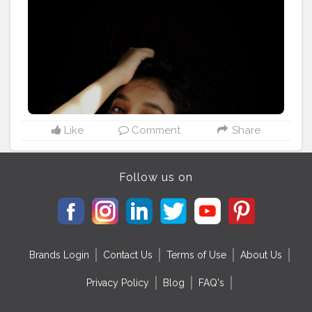
#quarantineandchill
Like
Comment
Share
Follow us on
Brands Login
Contact Us
Terms of Use
About Us
Privacy Policy
Blog
FAQ's