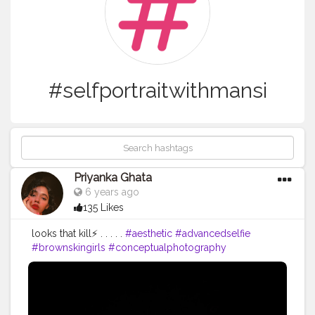
#selfportraitwithmansi
Priyanka Ghata
6 years ago
135 Likes
looks that kill⚡ . . . . .
#aesthetic
#advancedselfie
#brownskingirls
#conceptualphotography
#cinematography
#selfportraitwithmansi
#quarantineartclub
#quarantinelife
#quarantine
#portrait
#pursuitofportraits
#taintedmag
#selfportrait
#artistsoninstagram
#darkroomphotography