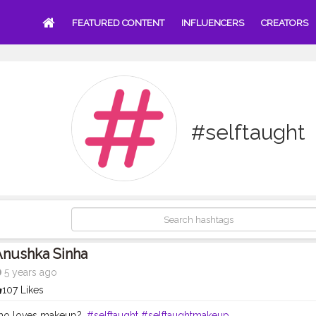
FEATURED CONTENT
INFLUENCERS
CREATORS
#selftaught
Anushka Sinha
5 years ago
107 Likes
 who loves makeup?.
#selftaught
#selftaughtmakeup