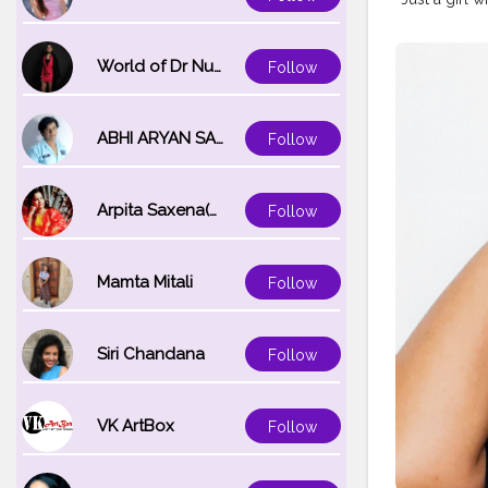
World of Dr Nupur saxena
Follow
ABHI ARYAN SAXENA
Follow
Arpita Saxena(bareilly_blogger)
Follow
Mamta Mitali
Follow
Siri Chandana
Follow
VK ArtBox
Follow