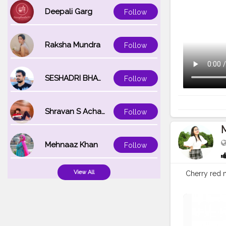
Deepali Garg
Follow
Raksha Mundra
Follow
SESHADRI BHATTACHARYA
Follow
Shravan S Acharya
Follow
Mehnaaz Khan
Follow
View All
Cherry red 