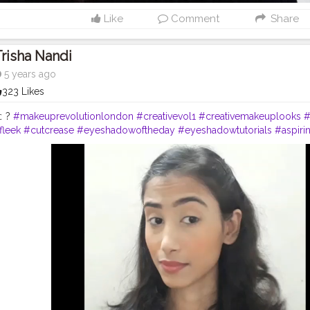
Like
Comment
Share
risha Nandi
5 years ago
323 Likes
ᥴ ?
#makeuprevolutionlondon
#creativevol1
#creativemakeuplooks
#
leek
#cutcrease
#eyeshadowoftheday
#eyeshadowtutorials
#aspir
ogger
#muacommunity
#bloggersofig
#indiancontentcreator
#youtu