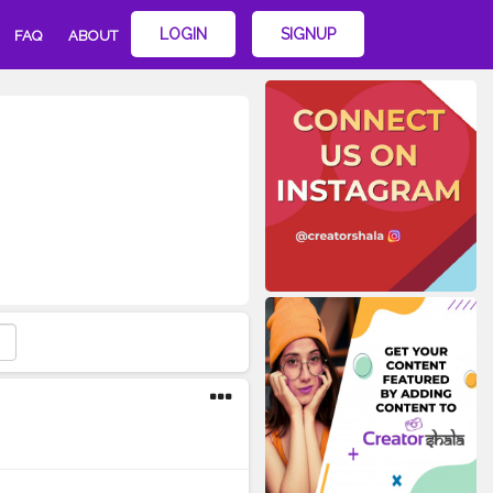
LOGIN
SIGNUP
FAQ
ABOUT