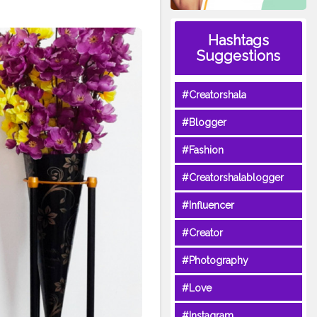
Hashtags
Suggestions
#Creatorshala
#Blogger
#Fashion
#Creatorshalablogger
#Influencer
#Creator
#Photography
#Love
#Instagram