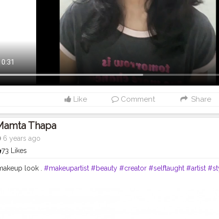
Like
Comment
Share
Mamta Thapa
6 years ago
73 Likes
makeup look .
#makeupartist
#beauty
#creator
#selftaught
#artist
#st