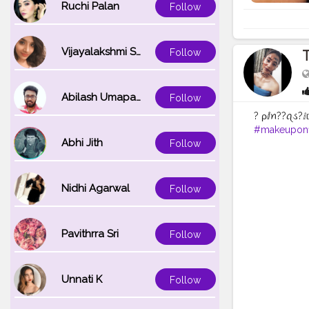
Ruchi Palan
Follow
Vijayalakshmi Srinivasan
Follow
T
Abilash Umapathi
Follow
? ρⅈꪀ??ꪖડ?ⅈ
#makeuponf
Abhi Jith
Follow
#makeupvl
#likelikelike
Nidhi Agarwal
Follow
Pavithrra Sri
Follow
Unnati K
Follow