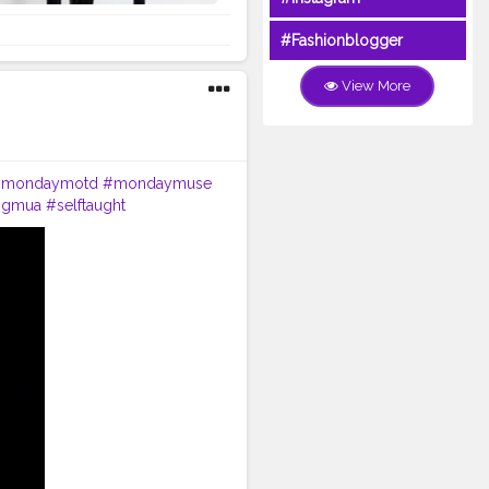
#Fashionblogger
View More
mondaymotd
#mondaymuse
ingmua
#selftaught
ber
#keepsupporting