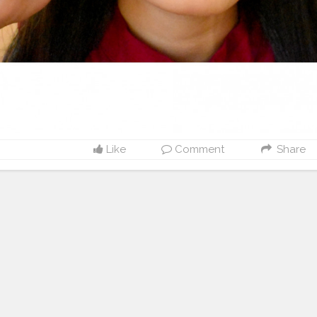
Like
Comment
Share