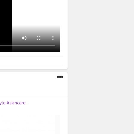
yle
#skincare