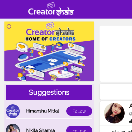
Suggestions
Himanshu Mittal
Follow
Nikita Sharma
Follow
Just a girl