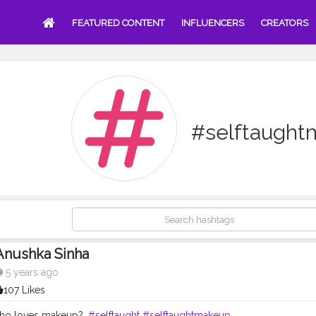
FEATURED CONTENT
INFLUENCERS
CREATORS
#selftaugh
Anushka Sinha
5 years ago
107 Likes
 who loves makeup?.
#selftaught
#selftaughtmakeup