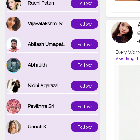
Ruchi Palan
Follow
Vijayalakshmi Srinivasan
Follow
Abilash Umapathi
Follow
Every Women 
#selftaught
Abhi Jith
Follow
Nidhi Agarwal
Follow
Pavithrra Sri
Follow
Unnati K
Follow