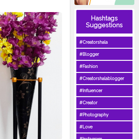
Hashtags
Suggestions
#Creatorshala
#Blogger
#Fashion
#Creatorshalablogger
#Influencer
#Creator
#Photography
#Love