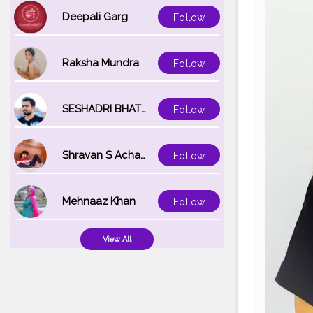
Deepali Garg
Follow
Raksha Mundra
Follow
SESHADRI BHATTACHARYA
Follow
Shravan S Acharya
Follow
Mehnaaz Khan
Follow
View All