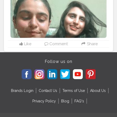
Like
Comment
Share
Follow us on
Brands Login
Contact Us
Terms of Use
About Us
Privacy Policy
Blog
FAQ's