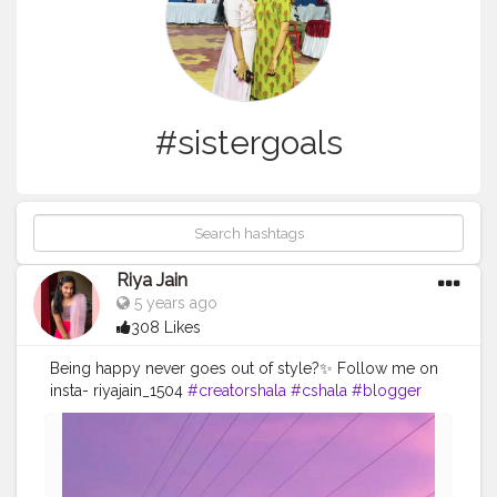
#sistergoals
Riya Jain
5 years ago
308 Likes
Being happy never goes out of style?✨ Follow me on
insta- riyajain_1504
#creatorshala
#cshala
#blogger
#fashion
#transition
#viral
#feature
#reelitfeelit
#influencer
#indianmua
#creator
#love
#sistergoals
#sky