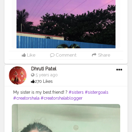
Like
Comment
Share
Dhruti Patel
5 years ago
270 Likes
My sister is my best friend! ?
#sisters
#sistergoals
#creatorshala
#creatorshalablogger