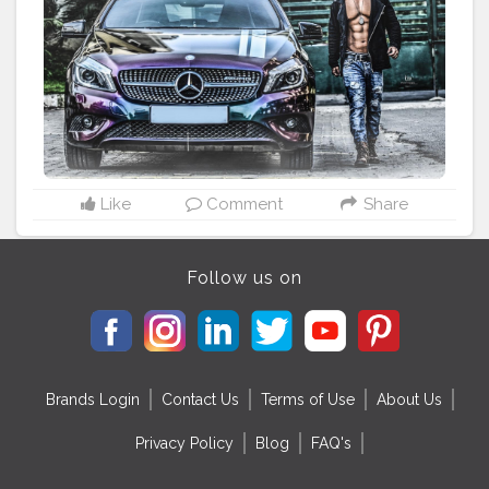
#anirayfitness
#theaniray
#fashionbloggerindia
#indianfashionblogger
#indianfashion
#indianfitnessblogger
#indianfitnessmodel
#sixpack
#mercedes
#streetphotography
#classymen
#luxurylifestyle
#indianyoutuber
Like
Comment
Share
Follow us on
Brands Login
Contact Us
Terms of Use
About Us
Privacy Policy
Blog
FAQ's