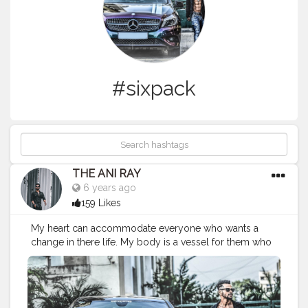
#sixpack
THE ANI RAY
6 years ago
159 Likes
My heart can accommodate everyone who wants a
change in there life. My body is a vessel for them who
needs knowledge and precision. Let's grow together
and change the conventional way of living. . . . . CLASS
IS MADE NOT GIFTED. . . . . .
————————————————————
#nagpur