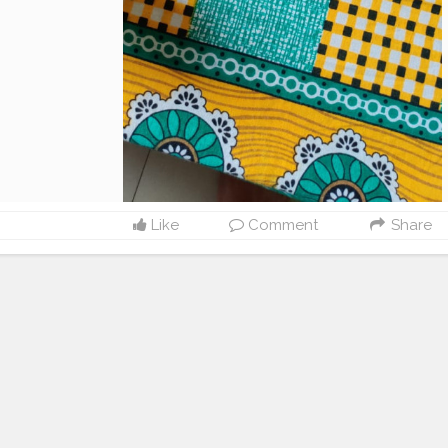
Like
Comment
Share