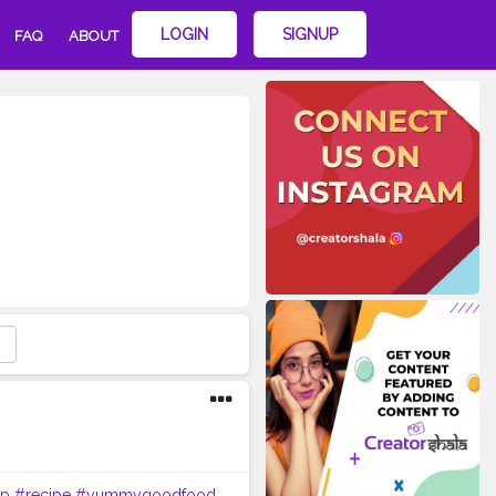
LOGIN
SIGNUP
FAQ
ABOUT
ap
#recipe
#yummygoodfood