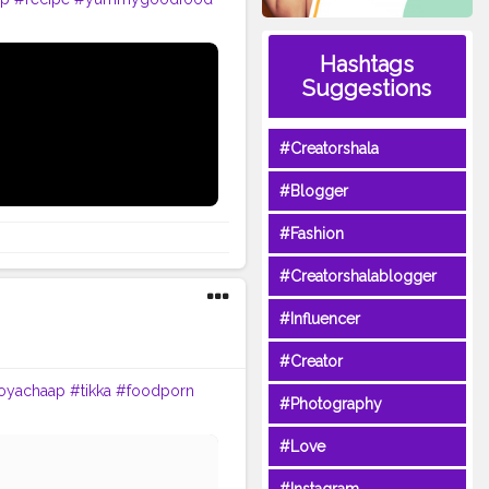
Hashtags
Suggestions
#Creatorshala
#Blogger
#Fashion
#Creatorshalablogger
#Influencer
#Creator
oyachaap
#tikka
#foodporn
#Photography
#Love