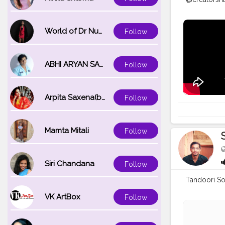
World of Dr Nupur saxena
Follow
ABHI ARYAN SAXENA
Follow
Arpita Saxena(bareilly_blogger)
Follow
Mamta Mitali
Follow
Siri Chandana
Follow
Tandoori So
VK ArtBox
Follow