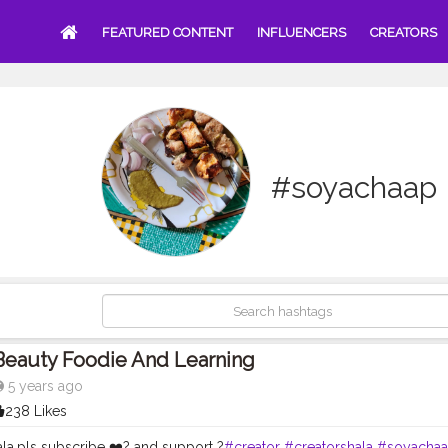
FEATURED CONTENT
INFLUENCERS
CREATORS
#soyachaap
Beauty Foodie And Learning
5 years ago
238 Likes
la,pls subscribe ❤️? and support ?
#creator
#creatorshala
#soyacha