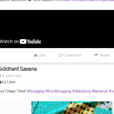
Like
Comment
Share
Siddhant Saxena
6 years ago
211 Likes
ya Chaap Tikka!
#blogging
#foodblogging
#dailyblog
#tandoori
#s