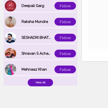
Deepali Garg
Follow
Raksha Mundra
Follow
SESHADRI BHATTACHARYA
Follow
Shravan S Acharya
Follow
Mehnaaz Khan
Follow
View All