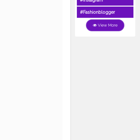
#Instagram
#Fashionblogger
View More