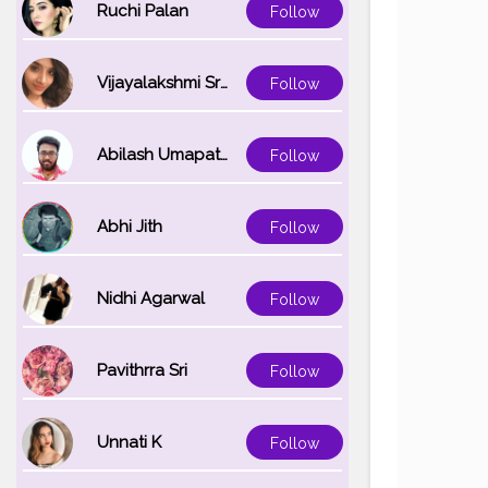
Ruchi Palan
Follow
Vijayalakshmi Srinivasan
Follow
Abilash Umapathi
Follow
Abhi Jith
Follow
Nidhi Agarwal
Follow
Pavithrra Sri
Follow
Unnati K
Follow