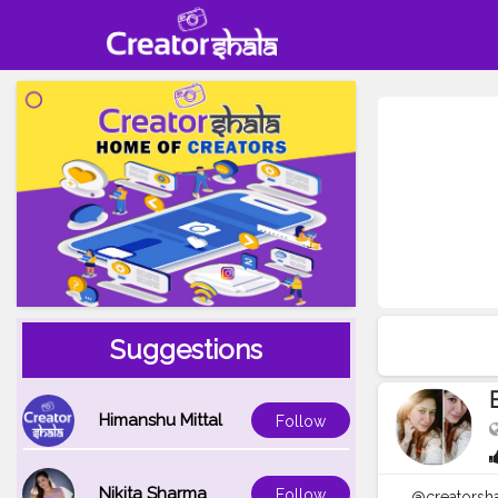
Suggestions
Himanshu Mittal
Follow
Nikita Sharma
Follow
@creatorsha