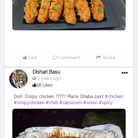
#vegpaneerlolipop
#kitchensnaps18
#Afoodflingborivali
#food
#foodporn
#foodloversindia
#mumbaistreetfood
#mumbaifoodicious
#augmnth
@afoodflingborivali
Like
Comment
Share
Dishari Basu
6 years ago
58 Likes
Dish: Crispy chicken ????? Place: Dhaba 24x7
#chicken
#crispychicken
#chilli
#capsicum
#onion
#spicy
#corn
#tasty
#eveningsnacks
#starter
#food
#foodie
#foodgram
#blogger
#foodblogger
#kolkata
#kolkatafoodblogger
#westbengal
#indiafoodblogger
#instafood
#instapic
#restaurant
#dhaba
#24x7dhaba
#fromstoretohome
#AHomesickExplorer