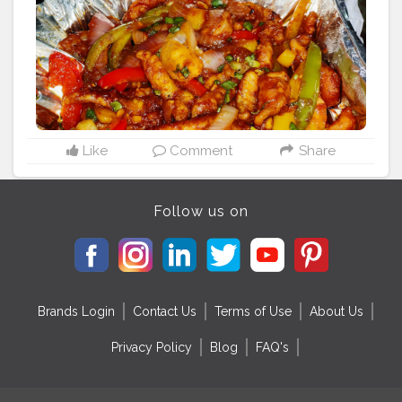
#adelectablejourney
@adelectablejourney
Like
Comment
Share
Follow us on
Brands Login
Contact Us
Terms of Use
About Us
Privacy Policy
Blog
FAQ's