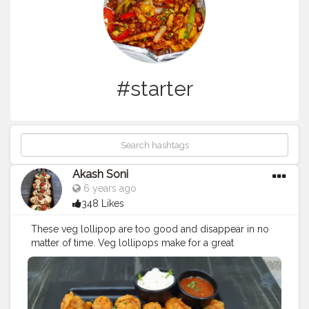
#starter
Akash Soni
6 years ago
348 Likes
These veg lollipop are too good and disappear in no
matter of time. Veg lollipops make for a great
vegetarian appetizer or a starter snack at get together
and parties. You can serve them with any dip or sauce
or chutney.
#lolipop
#lolipop
?
#paneer
#paneerlolipop
#starter
#veglolipop