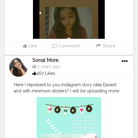
Like
Comment
Share
Sonal More
5 years ago
467 Likes
Here I represent to you instagram story idea Easiest
and with minimum stickers? I will be uploading more
on my insta handle @imsonal_s_s_more Do follow for
more such edits. @creatorshala
#creatorshala
#creatorshalacreator
#creatorshalablogger
#creatorshalainfluencer
#influencer
#blogger
#love
#cute
#creator
#indianinfluencer
#indianblogger
#loverforedits
#creator
#ａｅｓｔｈｅｔｉ
ｃ
#aestheticfood
#foodaesthetic
#cafeaesthetics
#sto