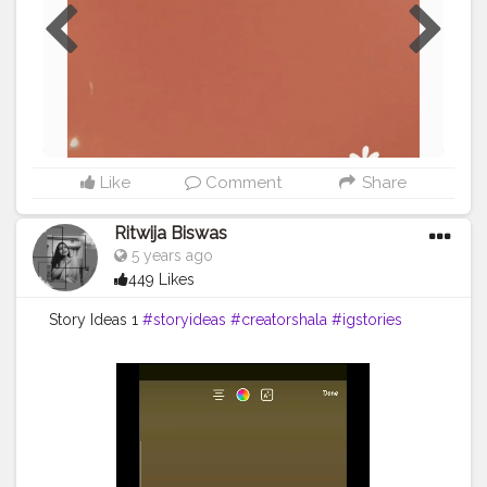
Like
Comment
Share
Ritwija Biswas
5 years ago
449 Likes
Story Ideas 1
#storyideas
#creatorshala
#igstories