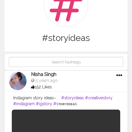
#storyideas
Nisha Singh
5 years ago
152 Likes
Instagram story ideas~ . .
#storyideas
#creativestory
#instagram
#igstory
#s
ᴛᴏʀʏɪᴅᴇᴀs