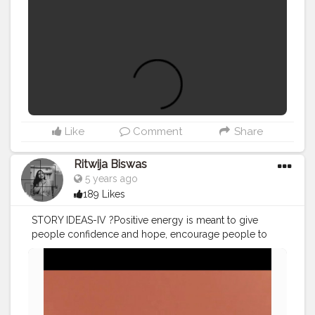
Like
Comment
Share
Ritwija Biswas
5 years ago
189 Likes
STORY IDEAS-IV ?Positive energy is meant to give
people confidence and hope, encourage people to
love their country, society and life, as well as to pursue
nice things. Everything we do is ultimately for the sake
of spreading positive energy.?
#creatorshala
#igstory
#storyideas