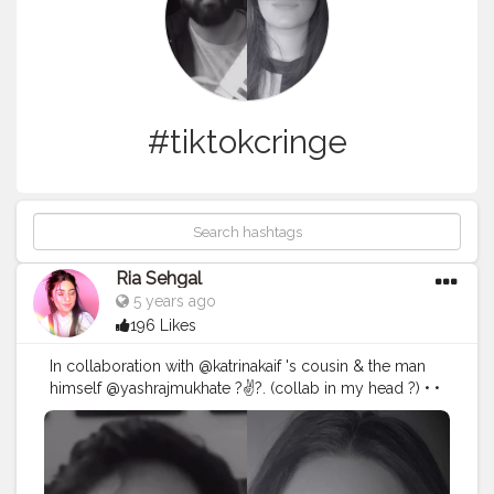
#tiktokcringe
Ria Sehgal
5 years ago
196 Likes
In collaboration with @katrinakaif 's cousin & the man
himself @yashrajmukhate ?✌?. (collab in my head ?) • •
• O Boy !! Couldn't keep a straight face while filming
this one ?. • Used @hokmakeup @nickaknewyork
eyeshadow palette in the shade poison apple ! More
makeup deets coming soon in a new video ! ?❤️ . • • • •