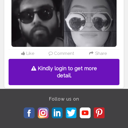
• • • • • • •
#riakdost
#yashrajmukhate
#kyakaru
#tiktokcringe
#comedy
#katrinakaif
#justdonothing
#donothing
#tonykakkar
#reelsindia
#makeupdollz
#naagin
#doitwithredbull
#makeupchallenge
#comedyvideos
#explorepage
#explore
#bigginishoot
#rasodaguy
#featuringmuas
#makethisviral
#viralslayz
#makeuponfleek
#makeuptransformation
#bollywoodstyle
#makeupmafia
#katrina
#bollywoodactresses
#deepikapadukone
Like
Comment
Share
Kindly login to get more
detail.
Follow us on