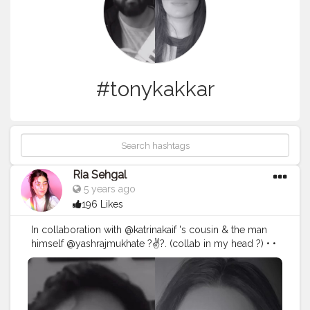
#tonykakkar
Ria Sehgal
5 years ago
196 Likes
In collaboration with @katrinakaif 's cousin & the man
himself @yashrajmukhate ?✌?. (collab in my head ?) • •
• O Boy !! Couldn't keep a straight face while filming
this one ?. • Used @hokmakeup @nickaknewyork
eyeshadow palette in the shade poison apple ! More
makeup deets coming soon in a new video ! ?❤️ . • • • •