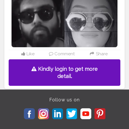
• • • • • • •
#riakdost
#yashrajmukhate
#kyakaru
#tiktokcringe
#comedy
#katrinakaif
#justdonothing
#donothing
#tonykakkar
#reelsindia
#makeupdollz
#naagin
#doitwithredbull
#makeupchallenge
#comedyvideos
#explorepage
#explore
#bigginishoot
#rasodaguy
#featuringmuas
#makethisviral
#viralslayz
#makeuponfleek
#makeuptransformation
#bollywoodstyle
#makeupmafia
#katrina
#bollywoodactresses
#deepikapadukone
Like
Comment
Share
Kindly login to get more
detail.
Follow us on