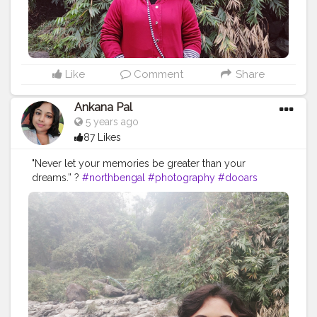
Like
Comment
Share
Ankana Pal
5 years ago
87 Likes
"Never let your memories be greater than your
dreams.” ?
#northbengal
#photography
#dooars
#india
#darjeeling
#nature
#siliguri
#westbengal
#instagram
#travel
#northbengaldiaries
#kolkata
#naturephotography
#travelphotography
#ig
#westbengaltourism
#travelgram
#northbengaltourism
#landscape
#forest
#mountains
#incredibleindia
#bengal
#mobilephotography
#bhutan
#instagood
#jalpaiguri
#darjeelingdiaries
#bhfyp