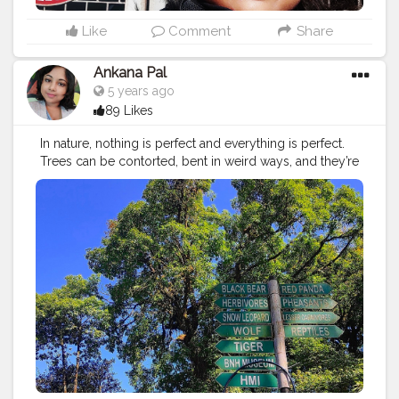
Like
Comment
Share
Ankana Pal
5 years ago
89 Likes
In nature, nothing is perfect and everything is perfect.
Trees can be contorted, bent in weird ways, and they’re
still beautiful. –Alice Walker ?
#vacation
#travel
#holiday
#travelgram
#summer
#nature
#travelphotography
#instatravel
#beach
#trip
#love
#instagood
#photography
#wanderlust
#photooftheday
#traveling
#adventure
#travelling
#explore
#tourism
#travelblogger
#sea
#beautiful
#picoftheday
#fun
#sunset
#instagram
#tourist
#holidays
#bhfyp