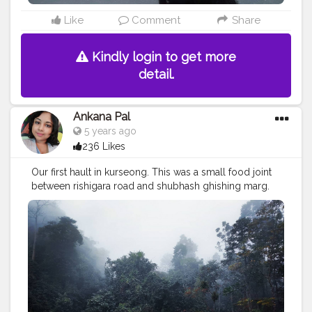
Like
Comment
Share
Kindly login to get more
detail.
Ankana Pal
5 years ago
236 Likes
Our first hault in kurseong. This was a small food joint
between rishigara road and shubhash ghishing marg.
this small food joint is also ornamented with a waterfall
behind it. ❤️
#northbengal
#photography
#dooars
#india
#darjeeling
#nature
#siliguri
#westbengal
#instagram
#travel
#northbengaldiaries
#kolkata
#naturephotography
#travelphotography
#ig
#westbengaltourism
#travelgram
#northbengaltourism
#landscape
#forest
#mountains
#incredibleindia
#bengal
#mobilephotography
#bhutan
#instagood
#durgapuja
#jalpaiguri