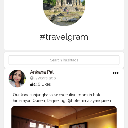
#travelgram
Ankana Pal
5 years ago
146 Likes
Our kanchanjungha view executive room in hotel
himalayan Queen, Darjeeling. @hotelhimalayanqueen
#hotel
#travel
#restaurant
#hotels
#holiday
#vacation
#love
#interiordesign
#resort
#luxury
#design
#hotellife
#hospitality
#instagood
#food
#architecture
#cafe
#summer
#photography
#travelgram
#nature