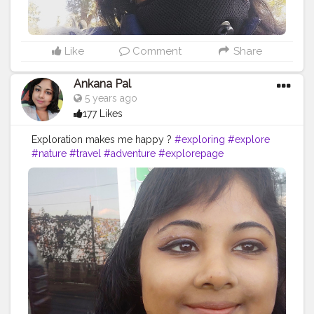
Like
Comment
Share
Ankana Pal
5 years ago
177 Likes
Exploration makes me happy ?
#exploring
#explore
#nature
#travel
#adventure
#explorepage
#photography
#exploremore
#travelphotography
#explorer
#wanderlust
#hiking
#love
#travelgram
#urbex
#naturephotography
#traveling
#outdoors
#photooftheday
#abandoned
#landscape
#mountains
#instagood
#summer
#travelling
#instagram
#beautiful
#ig
#instatravel
#bhfyp