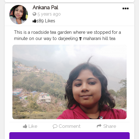
Ankana Pal
5 years ago
189 Likes
This is a roadside tea garden where we stopped for a
minute on our way to darjeeling ❣️ maharani hill tea
garden
#teagarden
#tea
#nature
#teatime
#tealover
#photography
#tealovers
#india
#greentea
#travel
#darjeeling
#travelphotography
#tealife
#teaculture
#teaaddict
#picoftheday
#teaestate
#tealove
#teafarm
#blacktea
#teaphotography
#incredibleindia
#teaceremony
#teafields
#travelgram
#naturephotography
#hills
#chai
#greenery
#bhfyp
Like
Comment
Share