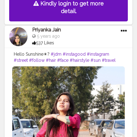
Kindly login to get more
detail.
Priyanka Jain
5 years ago
537 Likes
Hello Sunshine☀?
#jdm
#instagood
#instagram
#street
#follow
#hair
#face
#hairstyle
#sun
#travel
#nature
#sunset
#love
#photography
#beautiful
#photooftheday
#sky
#instagood
#picoftheday
#travelphotography
#landscape
#happy
#naturephotography
#photo
#fun
#travelgram
#instagram