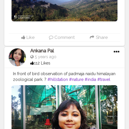
Like
Comment
Share
Ankana Pal
5 years ago
112 Likes
In front of bird observation of padmaja naidu himalayan
zoological park. ?
#hillstation
#nature
#india
#travel
#mountains
#photography
#naturephotography
#travelphotography
#hills
#travelgram
#incredibleindia
#hill
#photooftheday
#uttarakhand
#instagram
#instagood
#landscape
#love
#mountain
#sky
#kerala
#traveller
#picoftheday
#tourism
#adventure
#naturelovers
#follow
#himalayas
#wanderlust
#bhfyp