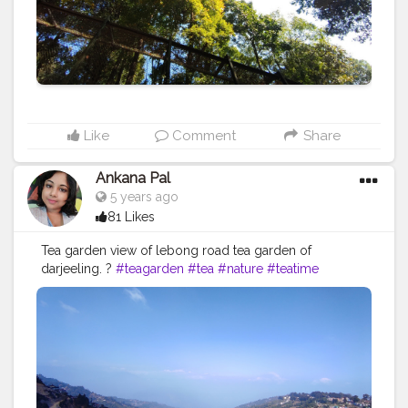
#naturephotography
#beautiful
#travelingram
Like
Comment
Share
Ankana Pal
5 years ago
81 Likes
Tea garden view of lebong road tea garden of
darjeeling. ?
#teagarden
#tea
#nature
#teatime
#tealover
#photography
#tealovers
#india
#greentea
#travel
#darjeeling
#travelphotography
#tealife
#teaculture
#teaaddict
#picoftheday
#teaestate
#tealove
#teafarm
#blacktea
#teaphotography
#incredibleindia
#teaceremony
#teafields
#travelgram
#naturephotography
#hills
#chai
#greenery
#bhfyp