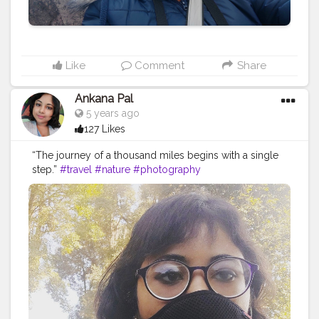
Like
Comment
Share
Ankana Pal
5 years ago
127 Likes
“The journey of a thousand miles begins with a single
step.”
#travel
#nature
#photography
#travelphotography
#love
#photooftheday
#instagood
#travelgram
#picoftheday
#instagram
#photo
#beautiful
#art
#like
#naturephotography
#follow
#wanderlust
#happy
#adventure
#instatravel
#bhfyp
#fashion
#travelblogger
#landscape
#summer
#trip
#style
#ig
#explore
#bhfyp