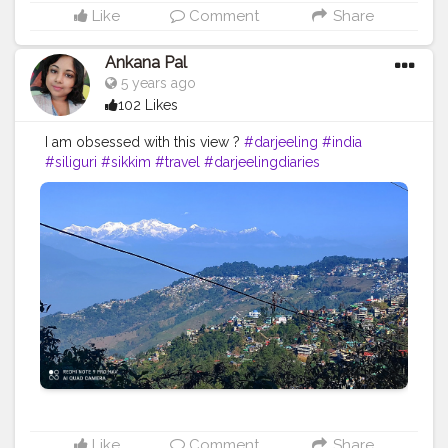
Like
Comment
Share
Ankana Pal
5 years ago
102 Likes
I am obsessed with this view ?
#darjeeling
#india
#siliguri
#sikkim
#travel
#darjeelingdiaries
#travelphotography
#nature
#photography
#kolkata
#westbengal
#himalayas
#mountains
#incredibleindia
#gangtok
#northeast
#kalimpong
#northeastindia
#instagram
#travelgram
#bhfyp
#tea
#kurseong
#darjeelingtourism
#love
#nepal
#hills
#darjeelingtea
#sikkimdiaries
#bhfyp
Like
Comment
Share