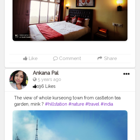
#bar
#beach
#relax
#spa
#tourism
#interior
#like
#luxuryhotel
#bhfyp
Like
Comment
Share
Ankana Pal
5 years ago
196 Likes
The view of whole kurseong town from castleton tea
garden, mirik ?
#hillstation
#nature
#travel
#india
#travelphotography
#photography
#mountains
#hills
#naturephotography
#travelgram
#incredibleindia
#wanderlust
#photooftheday
#instagram
#instagood
#mountain
#mirik
#clouds
#trip
#travelblogger
#landscape
#love
#hill
#northbengal
#green