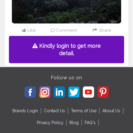
#darjeelingdiaries
#bhfyp
Like
Comment
Share
Kindly login to get more
detail.
Follow us on
Brands Login
Contact Us
Terms of Use
About Us
Privacy Policy
Blog
FAQ's