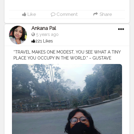
Like
Comment
Share
Ankana Pal
5 years ago
221 Likes
“TRAVEL MAKES ONE MODEST, YOU SEE WHAT A TINY
PLACE YOU OCCUPY IN THE WORLD.” ~ GUSTAVE
FLAUBERT
#trip
#travel
#nature
#travelphotography
#photography
#travelgram
#instatravel
#photooftheday
#instagood
#love
#vacation
#traveling
#holiday
#adventure
#travelling
#wanderlust
#landscape
#travelblogger
#picoftheday
#summer
#beautiful
#tourism
#photo
#instagram
#explore
#beach
#naturephotography
#traveler
#like
#bhfyp