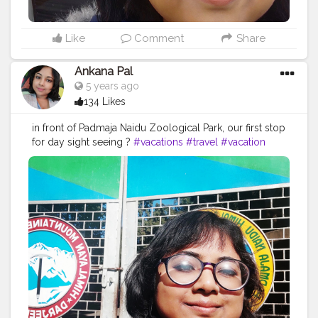
Like
Comment
Share
Ankana Pal
5 years ago
134 Likes
in front of Padmaja Naidu Zoological Park, our first stop
for day sight seeing ?
#vacations
#travel
#vacation
#holidays
#travelgram
#travelphotography
#summer
#nature
#greece
#beach
#instatravel
#traveling
#travelling
#trip
#holiday
#vacaciones
#tourism
#love
#beautifuldestinations
#traveltheworld
#photography
#photooftheday
#vacationmode
#wanderlust
#travelblogger
#traveler
#traveller
#vacationtime
#instagood
#bhfyp