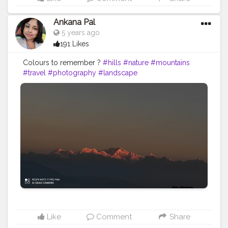
Ankana Pal
5 years ago
191 Likes
Colours to remember ?️
#hills
#nature
#mountains
#travel
#photography
#landscape
#naturephotography
#india
#travelphotography
#love
#clouds
#sky
#adventure
#uttarakhand
#photooftheday
#hiking
#instagood
#wanderlust
#instagram
#view
#landscapephotography
#himalayas
#travelgram
#trees
#naturelovers
#sunset
#green
#ig
#mountain
#bhfyp
Like
Comment
Share