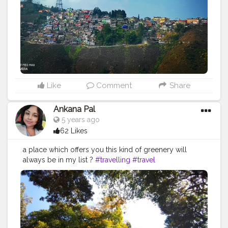
#himalayas
#greenery
#sky
#picoftheday
Like
Comment
Share
Ankana Pal
5 years ago
62 Likes
a place which offers you this kind of greenery will
always be in my list ?
#travelling
#travel
#travelphotography
#travelgram
#travelblogger
#instatravel
#photography
#nature
#traveller
#traveling
#photooftheday
#trip
#wanderlust
#instagood
#traveltheworld
#vacation
#holiday
#traveler
#adventure
#tourism
#love
#explore
#picoftheday
#ig
#landscape
#instagram