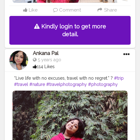
Like
Comment
Share
Kindly login to get more
detail.
Ankana Pal
5 years ago
114 Likes
“Live life with no excuses, travel with no regret.” ?
#trip
#travel
#nature
#travelphotography
#photography
#travelgram
#instatravel
#photooftheday
#instagood
#love
#vacation
#traveling
#holiday
#adventure
#travelling
#wanderlust
#landscape
#travelblogger
#picoftheday
#summer
#beautiful
#tourism
#photo
#instagram
#explore
#beach
#naturephotography
#traveler
#like
#bhfyp