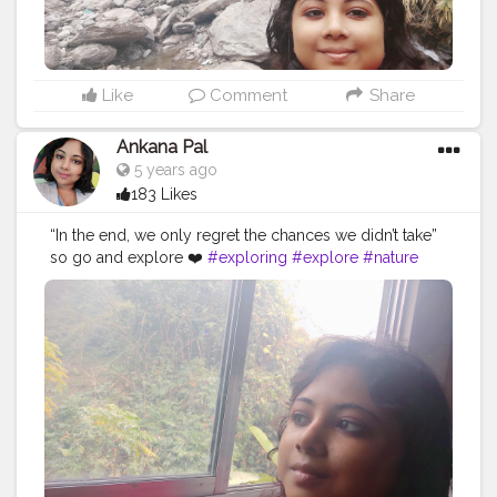
Like
Comment
Share
Ankana Pal
5 years ago
183 Likes
“In the end, we only regret the chances we didn’t take”
so go and explore ❤️
#exploring
#explore
#nature
#travel
#adventure
#explorepage
#photography
#exploremore
#travelphotography
#explorer
#wanderlust
#hiking
#love
#travelgram
#urbex
#naturephotography
#traveling
#outdoors
#photooftheday
#abandoned
#landscape
#mountains
#instagood
#summer
#travelling
#instagram
#beautiful
#ig
#instatravel
#bhfyp