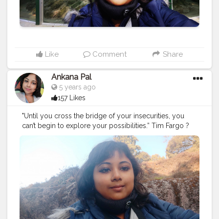
Like
Comment
Share
Ankana Pal
5 years ago
157 Likes
"Until you cross the bridge of your insecurities, you
can’t begin to explore your possibilities.” Tim Fargo ?
#exploring
#explore
#nature
#travel
#adventure
#explorepage
#photography
#exploremore
#travelphotography
#explorer
#wanderlust
#hiking
#love
#travelgram
#urbex
#naturephotography
#traveling
#outdoors
#photooftheday
#abandoned
#landscape
#mountains
#instagood
#summer
#travelling
#instagram
#beautiful
#ig
#instatravel
#bhfyp