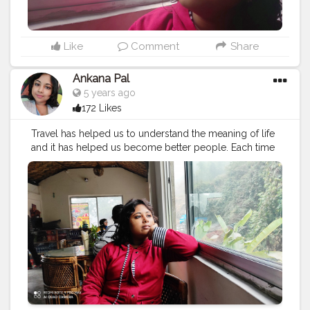
Like
Comment
Share
Ankana Pal
5 years ago
172 Likes
Travel has helped us to understand the meaning of life
and it has helped us become better people. Each time
we travel, we see the world with new eyes.
#travel
#nature
#photography
#travelphotography
#love
#photooftheday
#instagood
#travelgram
#picoftheday
#instagram
#photo
#beautiful
#art
#like
#naturephotography
#follow
#wanderlust
#happy
#adventure
#instatravel
#bhfyp
#fashion
#travelblogger
#landscape
#summer
#trip
#style
#ig
#explore
#bhfyp