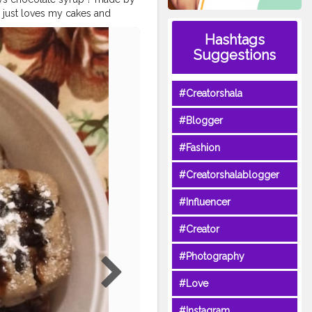
just loves my cakes and
made in a cooker! ? . ? Use
Hashtags
iti3 for such amazing home
Suggestions
th
#cravings
#foodie
cookies
#butterycookies
ookies
#chocochips
#Creatorshala
od
#healthylifestyle
#Blogger
#Fashion
#Creatorshalablogger
#Influencer
#Creator
#Photography
#Love
#Instagram