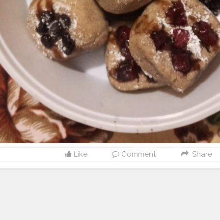
Like
Comment
Share