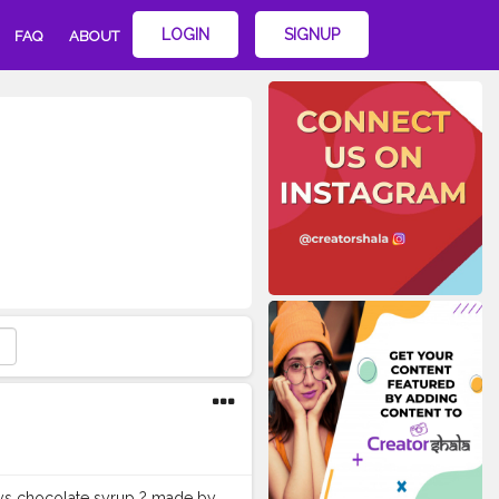
LOGIN
SIGNUP
FAQ
ABOUT
heys chocolate syrup ? made by