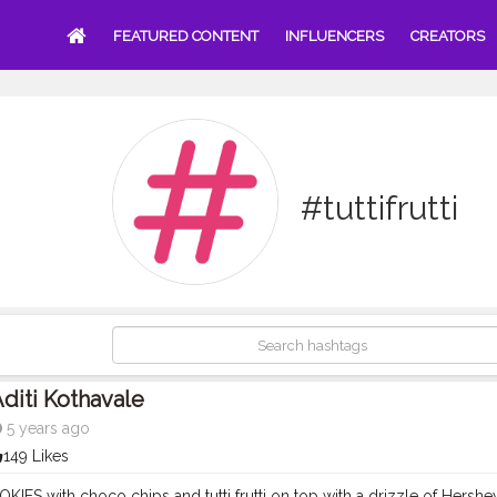
FEATURED CONTENT
INFLUENCERS
CREATORS
#tuttifrutti
diti Kothavale
5 years ago
149 Likes
IES with choco chips and tutti frutti on top with a drizzle of Hers