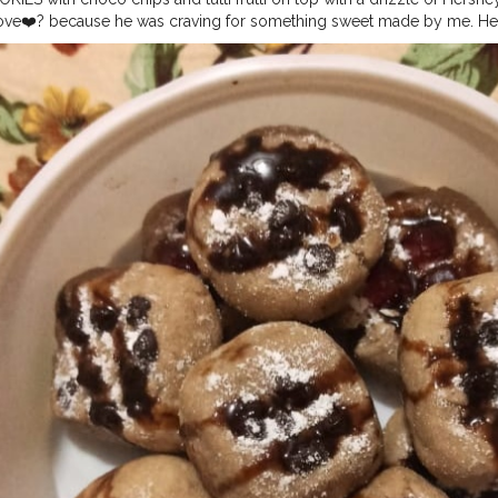
ove❤️? because he was craving for something sweet made by me. He 
 . DM FOR RECIPE ??‍? These are melt-in-mouth, eggless cookies and 
g
#aditihomecook
??‍? Follow me on my instagram handle @foodie_ad
!! .
#homecooking
#homecook
#homemade
#sweetdish
#sweettoo
er
#foodstagram
#foodgasm
#homemadesnacks
#eveningsnacks
#
okie
#indianblogger
#indiansnacks
#instafood
#tuttifrutti
#chocolatec
#homechefmeals
#homechefmatters
#simplepleasures
#healthyfo
ng
#healthyisbest