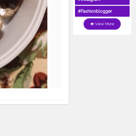
#Fashionblogger
View More