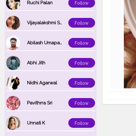
Ruchi Palan
Follow
Vijayalakshmi Srinivasan
Follow
Abilash Umapathi
Follow
Abhi Jith
Follow
Nidhi Agarwal
Follow
Pavithrra Sri
Follow
Unnati K
Follow