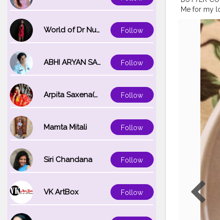
Me for my l
cookies! ???
my Hashta
World of Dr Nupur saxena
Follow
food recipes
#foodblogg
#yourfavco
ABHI ARYAN SAXENA
Follow
#homechef
#healthylivi
Arpita Saxena(bareilly_blogger)
Follow
Mamta Mitali
Follow
Siri Chandana
Follow
VK ArtBox
Follow