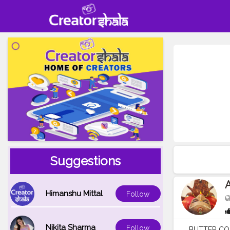
Suggestions
A
Himanshu Mittal
Follow
Nikita Sharma
Follow
BUTTER COOK