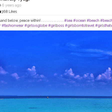
6 years ago
368 Likes
d below, peace within! . . . . . . . . . . . . .
#sea
#ocean
#beach
#beach
r
#fashionwear
#girlsvsglobe
#girlboss
#girlsborntotravel
#girlstha
globe
#sheisnotlost
#wanderingsoul
#indiantravelblogger
#stylishlo
encer
#fashioninfluencer
#beautybloggers
#wanderlust
#wanderlove