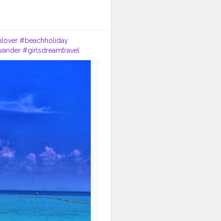
lover
#beachholiday
twander
#girlsdreamtravel
ok
#thailand
#traveltagged
#backpacking
#bluesea