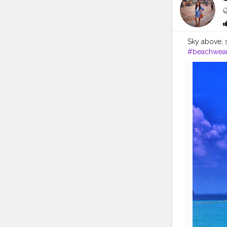
Sky above, san
#beachwea
#girlsmeet
#travelinflu