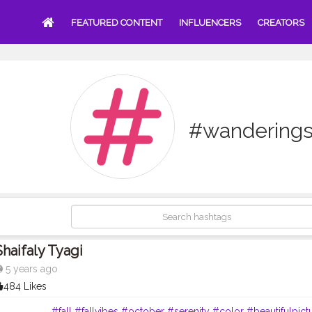
FEATURED CONTENT
INFLUENCERS
CREATORS
#wanderings
Shaifaly Tyagi
5 years ago
484 Likes
. . . . . . . . .
#fall
#fallvibes
#october
#serenity
#color
#beautifulpict