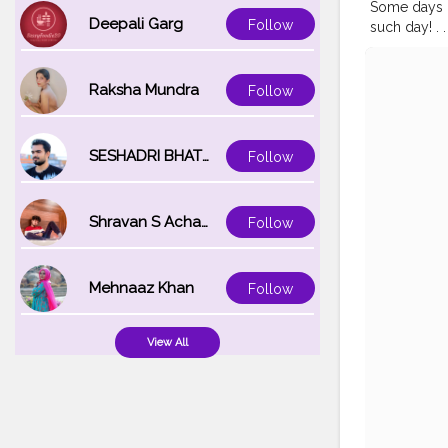
Some days ca
Deepali Garg
Follow
such day! . . . 
#earthpix
#
#bestview
#wanderfol
Raksha Mundra
Follow
#fashiongr
SESHADRI BHATTACHARYA
Follow
Shravan S Acharya
Follow
Mehnaaz Khan
Follow
View All