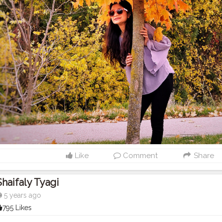
Like
Comment
Share
Shaifaly Tyagi
5 years ago
795 Likes