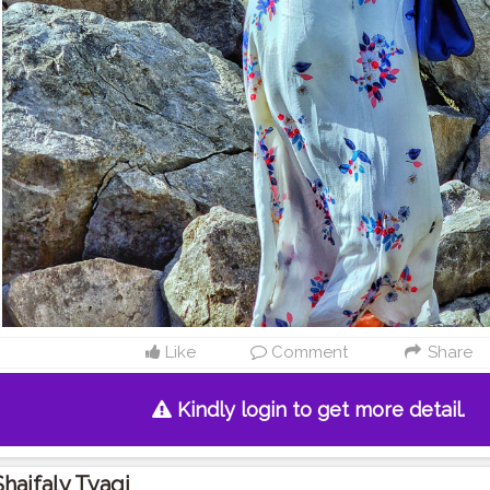
Like
Comment
Share
Kindly login to get more detail.
Shaifaly Tyagi