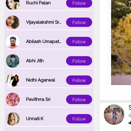
Ruchi Palan
Follow
Vijayalakshmi Srinivasan
Follow
Abilash Umapathi
Follow
Abhi Jith
Follow
Nidhi Agarwal
Follow
Pavithrra Sri
Follow
Unnati K
Follow