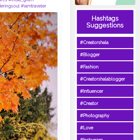
eringsoul
#iamtraveler
wanderlusting
#wanderout
Hashtags
d
#covidtimes
Suggestions
#Creatorshala
#Blogger
#Fashion
#Creatorshalablogger
#Influencer
#Creator
#Photography
#Love