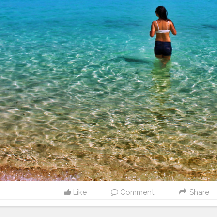
Like
Comment
Share