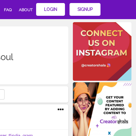
LOGIN
SIGNUP
FAQ
ABOUT
oul
ures
#india_gram