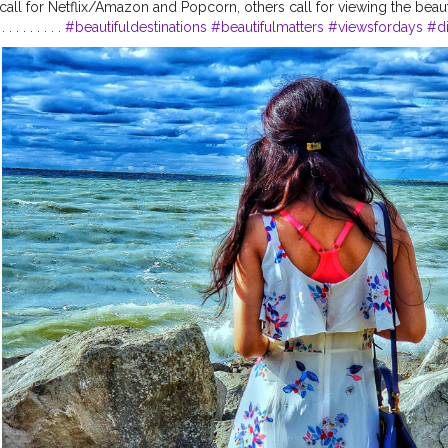
ll for Netflix/Amazon and Popcorn, others call for viewing the beaut
. . . . . . . .
#beautifuldestinations
#beautifulmatters
#viewsfordays
#d
paradise
#paradiseisland
#travelinfluencer
#travelmode
#iamtb
#posi
#indianphotography
#indiantravelblogger
#shewhowanders
#shetrav
k
#wanderlust
#wanderingsoul
#travelgram
#indianphotography
#wo
am
#stylegram
#canada