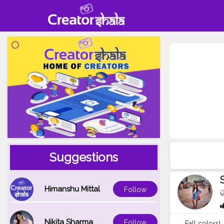
Suggestions
Himanshu Mittal
Follow
Nikita Sharma
Follow
Fall colors! . . 