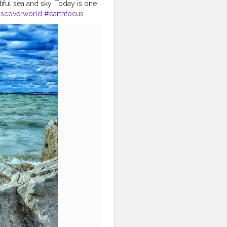
iful sea and sky. Today is one
iscoverworld
#earthfocus
tivevibes
#bluesky
els
#exploretheworld
rldtour
#travellook