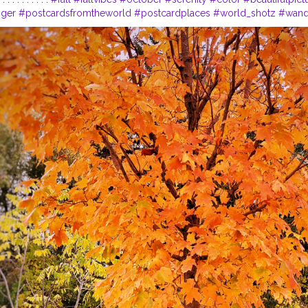
gger
#postcardsfromtheworld
#postcardplaces
#world_shotz
#wand
r
#traveltagged
#travelphotography
#traveltheworld
#travel_drops
#
ore
#explorer
#explorepageready
#explorecanada
#exploretheworl
tralia