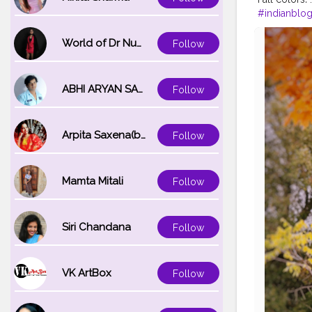
#indianblo
#iamtravele
#explorem
World of Dr Nupur saxena
Follow
#exploreaus
ABHI ARYAN SAXENA
Follow
Arpita Saxena(bareilly_blogger)
Follow
Mamta Mitali
Follow
Siri Chandana
Follow
VK ArtBox
Follow