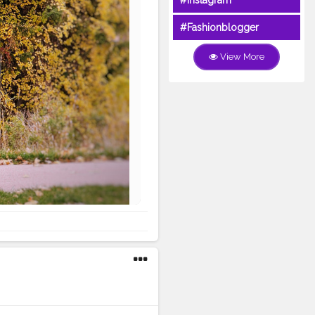
#Instagram
#Fashionblogger
View More