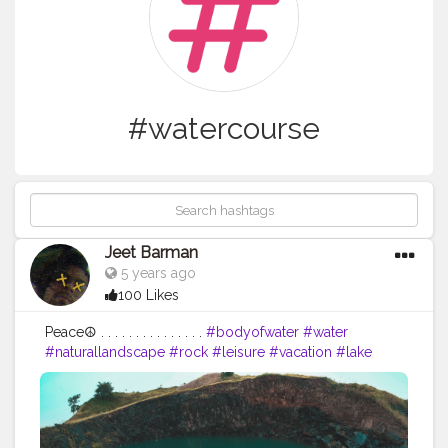
#watercourse
Jeet Barman
5 years ago
100 Likes
Peace☮️ . . . . . . . . . . . . . . .
#bodyofwater
#water
#naturallandscape
#rock
#leisure
#vacation
#lake
#tourism
#mineralspring
#recreation
#lagoon
#formation
#watercourse
#bay
#spring
#nationalpark
#pond
#coastalandoceaniclandforms
#river
#landscape
#adventure
#coast
#instaspring
#flowers