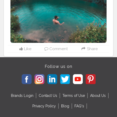
#photography
#colorful
#instapic
#season
#gopro
#ride
Like
Comment
Share
Follow us on
Brands Login
Contact Us
Terms of Use
About Us
Privacy Policy
Blog
FAQ's