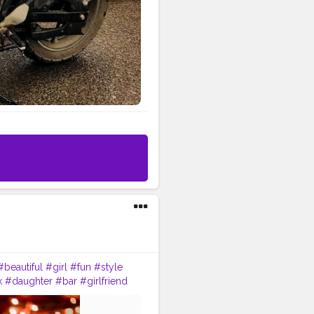
#beautiful
#girl
#fun
#style
k
#daughter
#bar
#girlfriend
nship
#gentleman
#lovestory