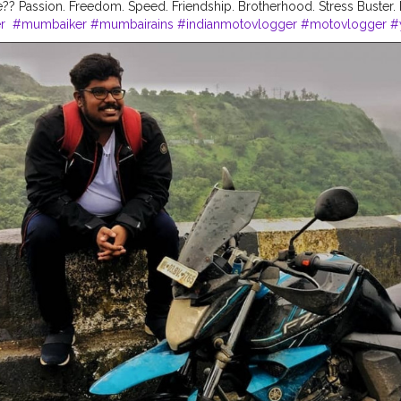
? Passion. Freedom. Speed. Friendship. Brotherhood. Stress Buster. 
r
#mumbaiker
#mumbairains
#indianmotovlogger
#motovlogger
#
abikersguide
#sundayride
#morningride
#motorcycles
#bike
#ride
ra
#thecuriousbiker
#gopro
#hero5black
#yamaha
#fzv2
#monsoo