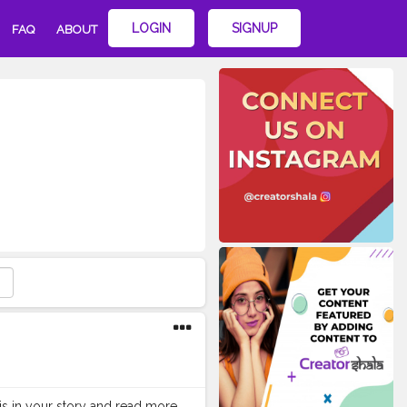
LOGIN
SIGNUP
FAQ
ABOUT
this in your story and read more