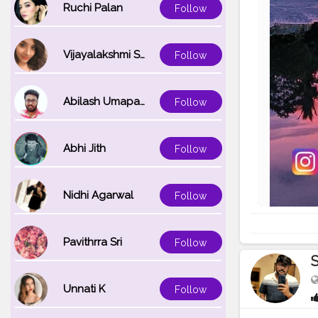
Ruchi Palan
Follow
Vijayalakshmi Srinivasan
Follow
Abilash Umapathi
Follow
Abhi Jith
Follow
Nidhi Agarwal
Follow
Pavithrra Sri
Follow
Unnati K
Follow