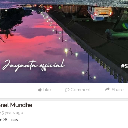
Like
Comment
Share
Snel Mundhe
5 years ago
128 Likes