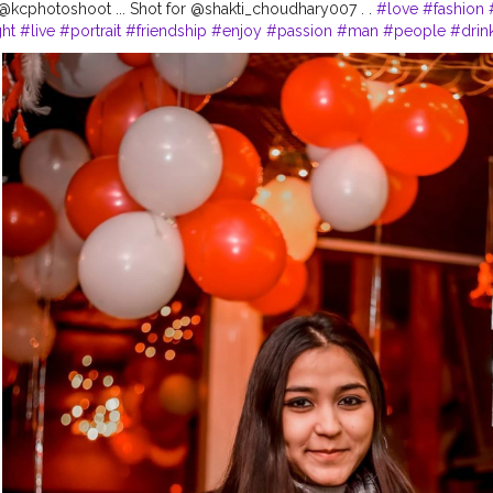
kcphotoshoot ... Shot for @shakti_choudhary007 . .
#love
#fashion
ht
#live
#portrait
#friendship
#enjoy
#passion
#man
#people
#drin
h
#nightlife
#downtown
#ride
#pose
#child
#alcohol
#bad
#relatio