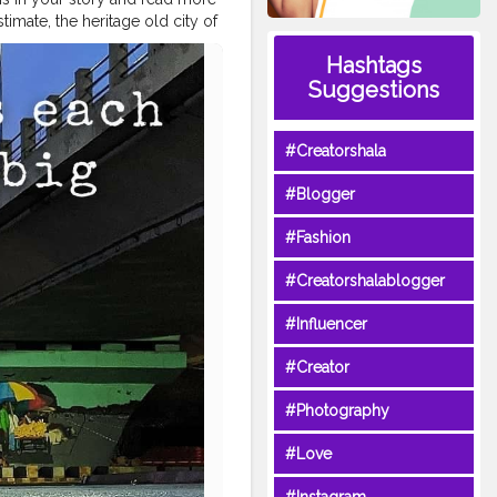
imate, the heritage old city of
re in an advanced state of
Hashtags
 bearing testimony to a
Suggestions
t of most tourists. It's
 Bangalore and Mumbai. The
ni Temple, Bhaskareswar
#Creatorshala
a Basudev temple, all in the
xplore
#Blogger
ftbhubaneswar
#nitrkl
#Fashion
#Creatorshalablogger
#Influencer
#Creator
#Photography
#Love