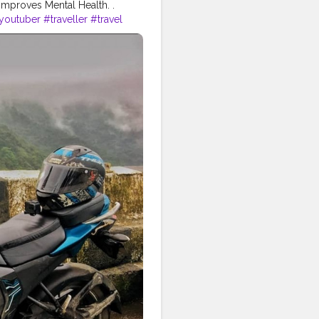
Improves Mental Health. .
youtuber
#traveller
#travel
#indianyoutuber
#mumbai
n