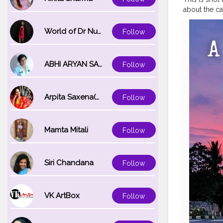
about the ca
Bhubaneswar
ruin. However
World of Dr Nupur saxena
Follow
glorious past
connected by
major herit
ABHI ARYAN SAXENA
Follow
Temple, Bra
old town.
#
#unexplored
Arpita Saxena(bareilly_blogger)
Follow
#discoverin
Mamta Mitali
Follow
Siri Chandana
Follow
VK ArtBox
Follow