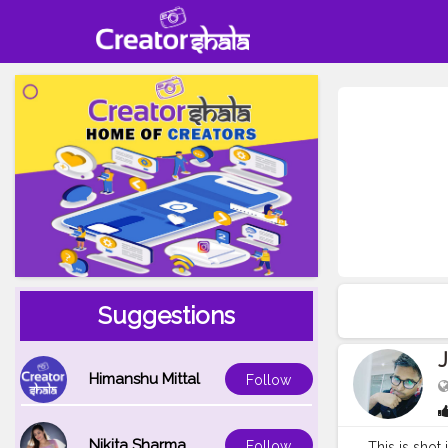
Suggestions
Himanshu Mittal
Follow
Nikita Sharma
Follow
This is shot 