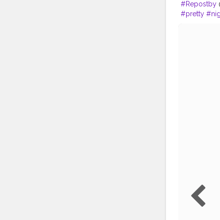
#Repostby
@
#pretty
#nig
#photograp