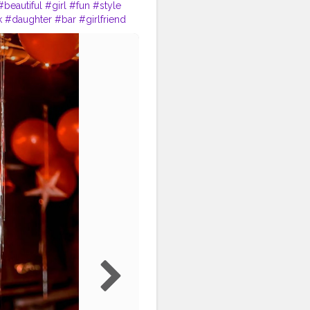
#beautiful
#girl
#fun
#style
k
#daughter
#bar
#girlfriend
nship
#gentleman
#lovestory