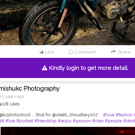
Like
Comment
Share
Kindly login to get more detail.
Imishukc Photography
5 years ago
228 Likes
kcphotoshoot ... Shot for @shakti_choudhary007 . .
#love
#fashion
ht
#live
#portrait
#friendship
#enjoy
#passion
#man
#people
#drin
h
#nightlife
#downtown
#ride
#pose
#child
#alcohol
#bad
#relatio