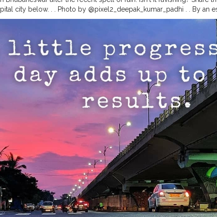
pital city below. . . Photo by @pixel2_deepak_kumar_padhi . . By an est
 is home to close to 1000 major and minor temples, many of which a
, the major ones, built to varying religious beliefs, still stand strong,
. Bhubaneswar being the capital city of Odisha, is the natural entry poin
 direct flights to all major cities of India, including Delhi, Kolkata,
age temples here are the Lingaraj Temple, Mukteswar Temple, Raja Ra
hmeswar temple, Megheswar temple, Parsurameswar temple and Anant
odisha
#odisha_igers
#odisha_tourism
#odishagram
#ride
#biker
#e
destinations
#unknown
#unexplored
#ximb
#kiit
#soauniversity
#ni
diamagazine