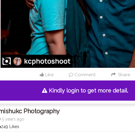
Like
Comment
Share
Kindly login to get more detail.
Imishukc Photography
5 years ago
249 Likes