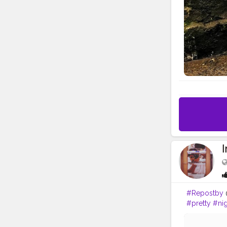
#Repostby
@
#pretty
#nig
#photograp