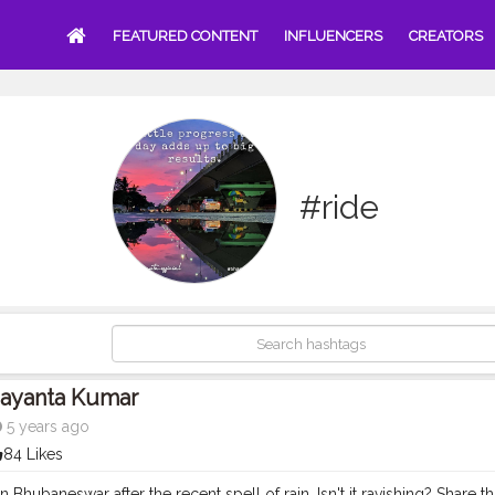
FEATURED CONTENT
INFLUENCERS
CREATORS
#ride
Jayanta Kumar
5 years ago
84 Likes
in Bhubaneswar after the recent spell of rain. Isn't it ravishing? Share 