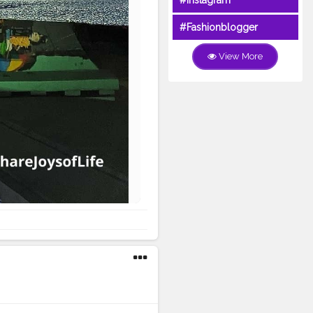
#Instagram
#Fashionblogger
View More