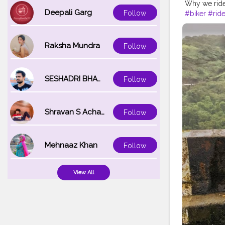
Why we ride?
Deepali Garg
Follow
#biker
#ride
#maharashtr
#maharasht
Raksha Mundra
Follow
SESHADRI BHATTACHARYA
Follow
Shravan S Acharya
Follow
Mehnaaz Khan
Follow
View All