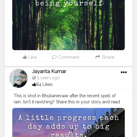
headquarters town of Mayurbhanj, Maa Ambika temple
at
#Baripada
, Ramatirtha temple and crocodile project,
Bhimkund and Devkund waterfalls, and the beautiful
Khiching temple. Stay tuned, follow us, as we bring
you even more unseen, unheard of places. Tag your
friends who you wish to show how beautiful Odisha is.
#odisha
#odisha_igers
#odishaculture
#odisha_tourism
#odishabuzz
#odishagram
#explore
#rides
#odishatourism
#beautyofnature
#creatorshala
#unexploreddestinations
#unexplored
#ximb
#kiit
Like
Comment
Share
#soauniversity
#niftbhubaneswar
#aiimsbhubaneswar
#nitrkl
#bikerforlife
#bikersofinstagram
#kolkatafoodie
Jayanta Kumar
#kolkatadiaries
5 years ago
84 Likes
This is shot in Bhubaneswar after the recent spell of
rain. Isn't it ravishing? Share this in your story and read
more about the capital city below. . . Photo by
@pixel2_deepak_kumar_padhi . . By an estimate, the
heritage old city of Bhubaneswar is home to close to
1000 major and minor temples, many of which are in
an advanced state of ruin. However, the major ones,