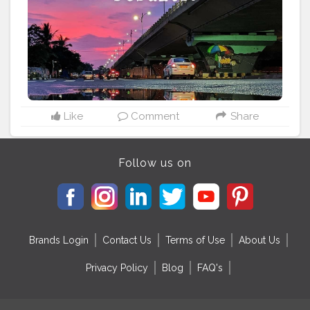
built to varying religious beliefs, still stand strong,
bearing testimony to a glorious past. Bhubaneswar
being the capital city of Odisha, is the natural entry
point of most tourists. It's connected by direct flights to
all major cities of India, including Delhi, Kolkata,
Bangalore and Mumbai. The major heritage temples
here are the Lingaraj Temple, Mukteswar Temple, Raja
Rani Temple, Bhaskareswar Temple, Brahmeswar
temple, Megheswar temple, Parsurameswar temple
Like
Comment
Share
and Ananta Basudev temple, all in the old town.
#odisha
#odisha_igers
#odisha_tourism
#odishagram
#ride
#biker
#explore
#unexploreddestinations
Follow us on
#unknown
#unexplored
#ximb
#kiit
#soauniversity
#niftbhubaneswar
#nitrkl
#discoverindiamagazine
Brands Login
Contact Us
Terms of Use
About Us
Privacy Policy
Blog
FAQ's