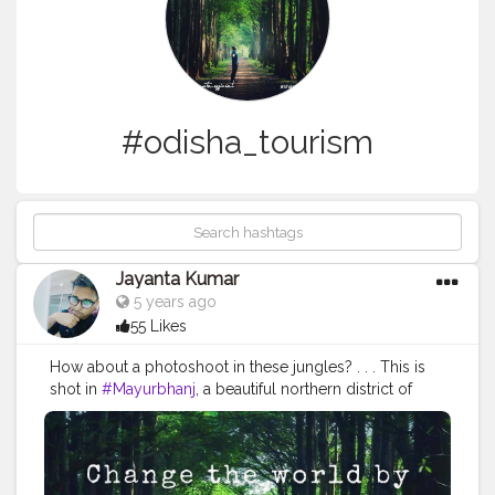
#odisha_tourism
Jayanta Kumar
5 years ago
55 Likes
How about a photoshoot in these jungles? . . . This is
shot in
#Mayurbhanj
, a beautiful northern district of
Odisha, a large part of which is covered by jungles and
hills.
#Similipal
is of course one of the most famous
tourist attractions of Mayurbhanj. However, there are
many other, such as Jagannath temple at Baripada,