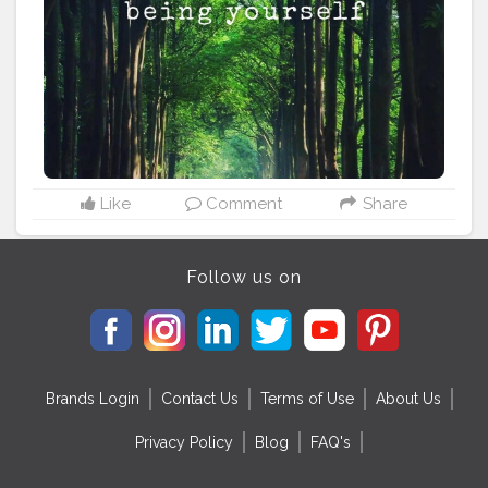
headquarters town of Mayurbhanj, Maa Ambika temple
at
#Baripada
, Ramatirtha temple and crocodile project,
Bhimkund and Devkund waterfalls, and the beautiful
Khiching temple. Stay tuned, follow us, as we bring
you even more unseen, unheard of places. Tag your
friends who you wish to show how beautiful Odisha is.
#odisha
#odisha_igers
#odishaculture
#odisha_tourism
#odishabuzz
#odishagram
#explore
#rides
#odishatourism
#beautyofnature
#creatorshala
#unexploreddestinations
#unexplored
#ximb
#kiit
Like
Comment
Share
#soauniversity
#niftbhubaneswar
#aiimsbhubaneswar
#nitrkl
#bikerforlife
#bikersofinstagram
#kolkatafoodie
#kolkatadiaries
Follow us on
Brands Login
Contact Us
Terms of Use
About Us
Privacy Policy
Blog
FAQ's