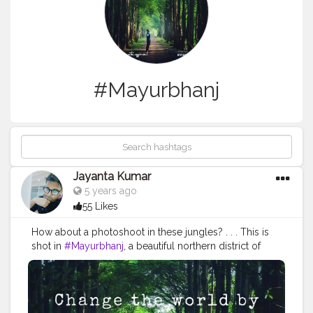
#Mayurbhanj
Jayanta Kumar
5 years ago
55 Likes
How about a photoshoot in these jungles? . . . This is
shot in
#Mayurbhanj
, a beautiful northern district of
Odisha, a large part of which is covered by jungles and
hills.
#Similipal
is of course one of the most famous
tourist attractions of Mayurbhanj. However, there are
many other, such as Jagannath temple at Baripada,