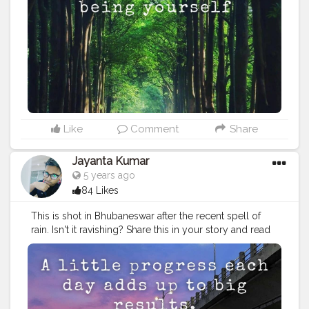
headquarters town of Mayurbhanj, Maa Ambika temple
at
#Baripada
, Ramatirtha temple and crocodile project,
Bhimkund and Devkund waterfalls, and the beautiful
Khiching temple. Stay tuned, follow us, as we bring
you even more unseen, unheard of places. Tag your
friends who you wish to show how beautiful Odisha is.
#odisha
#odisha_igers
#odishaculture
#odisha_tourism
#odishabuzz
#odishagram
#explore
#rides
#odishatourism
#beautyofnature
#creatorshala
#unexploreddestinations
#unexplored
#ximb
#kiit
Like
Comment
Share
#soauniversity
#niftbhubaneswar
#aiimsbhubaneswar
#nitrkl
#bikerforlife
#bikersofinstagram
#kolkatafoodie
Jayanta Kumar
#kolkatadiaries
5 years ago
84 Likes
This is shot in Bhubaneswar after the recent spell of
rain. Isn't it ravishing? Share this in your story and read
more about the capital city below. . . Photo by
@pixel2_deepak_kumar_padhi . . By an estimate, the
heritage old city of Bhubaneswar is home to close to
1000 major and minor temples, many of which are in
an advanced state of ruin. However, the major ones,