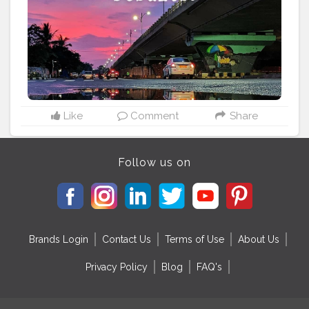
built to varying religious beliefs, still stand strong,
bearing testimony to a glorious past. Bhubaneswar
being the capital city of Odisha, is the natural entry
point of most tourists. It's connected by direct flights to
all major cities of India, including Delhi, Kolkata,
Bangalore and Mumbai. The major heritage temples
here are the Lingaraj Temple, Mukteswar Temple, Raja
Rani Temple, Bhaskareswar Temple, Brahmeswar
temple, Megheswar temple, Parsurameswar temple
Like
Comment
Share
and Ananta Basudev temple, all in the old town.
#odisha
#odisha_igers
#odisha_tourism
#odishagram
#ride
#biker
#explore
#unexploreddestinations
Follow us on
#unknown
#unexplored
#ximb
#kiit
#soauniversity
#niftbhubaneswar
#nitrkl
#discoverindiamagazine
Brands Login
Contact Us
Terms of Use
About Us
Privacy Policy
Blog
FAQ's