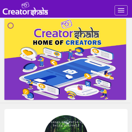
Togg
navig