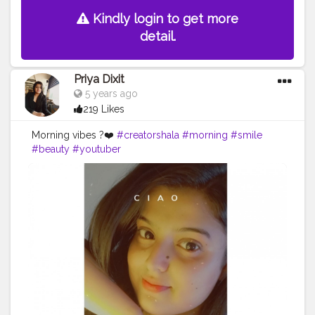
Kindly login to get more
detail.
Priya Dixit
5 years ago
219 Likes
Morning vibes ?❤️
#creatorshala
#morning
#smile
#beauty
#youtuber