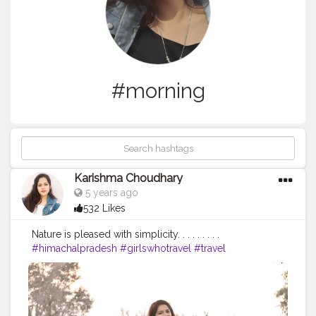
#morning
Karishma Choudhary
5 years ago
532 Likes
Nature is pleased with simplicity. . . . . . . . .
#himachalpradesh
#girlswhotravel
#travel
#travelphotography
#forest
#forestphotography
#forestlife
#himachalblogger
#himachal
#himachaltourism
#himachaldiaries
#himachalpictures
#girlstravel
#girlstraveler
#kangra
#goodmorning