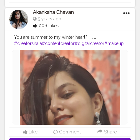
Akanksha Chavan
5 years ago
1006 Likes
You are summer to my winter heart?. . . ..
#creatorshala
#contentcreator
#digitalcreator
#makeup
#fashion
#beauty
#creatorshalacreator
#postoftheday
#t
rending
#feature
#morning
#intern
Like
Comment
Share