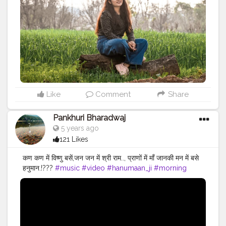
#goodvibes
#morningvibes
#morning
#goodvibes
#beautifuldestinations
#beautifulplaces
#perfectplace
Like
Comment
Share
Pankhuri Bharadwaj
5 years ago
121 Likes
कण कण में विष्णु बसें,जन जन में श्री राम.., प्राणों में माँ जानकी मन में बसे
हनुमान.!???
#music
#video
#hanumaan_ji
#morning
#blessed
#feather9
#creation
#creatorshala