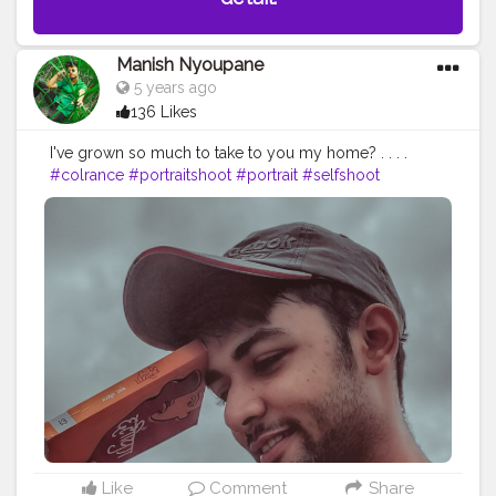
Manish Nyoupane
5 years ago
136 Likes
I've grown so much to take to you my home? . . . .
#colrance
#portraitshoot
#portrait
#selfshoot
#modelshoot
#modelling
#styleposes
#sittingposes
#fashionhacks
#fashiontips
#mensfashion
#blogger
#bloggerslife
#tipsandtricks
#posesforboys
#mensoutfit
#ootd
#ootdfashion
#newlook
#contentcreator
#creatorshala
#creator
#morning
#post
#wallpaper
#background
Like
Comment
Share