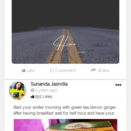
yesterday's voice call. "Aditi" you said in the exact tone
that depicts the reluctance of letting go but a self
control of hiding it.// I patted my face dry. Tied my
hairs in a bun. Wore the most cozy sweatshirt that I
stole from Bhai and sneaked out of the house in my
pyjamas. It was my second day of terrible pain of
period cramps yet I needed a break. //A break from the
feeling of this constant loneliness inspite of having so
much people around me; a break from the loop of
your voices that were running in my head; break from
the rejection of my heart for accepting the truth that
was right infront of me.... I won't be able to meet you
Like
Comment
Share
for a long time now.// I walked out from the colony to
the highway, passing past the Shani temple. There's no
Sunanda Jasrotia
Sunshine today. //Just like the fog on my way that blurs
5 years ago
the buildings around, the liquid in my eyes was
292 Likes
blurring my vision even more. Yeah... My heart's
weeping out through my eyes after a really long
Start your winter morning with green tea lemon ginger..
time.// The morning today was silent than the usual
After having breakfast wait for half hour and have your
ones. There's no bird on the trees to chirp. There's no
sip.. It's healthy, tasty, refreshing and prevent from
cloud in the sky to give me company. I'm all by myself,
cold.. Those who don't like pure green tea have this
my head and the thoughts. Well, lately I asked for
one, it's ultimate... START YOUR MORNING WITH