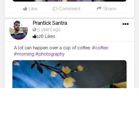
Like
Comment
Share
Prantick Santra
5 years ago
126 Likes
A lot can happen over a cup of coffee.
#coffee
#morning
#photography