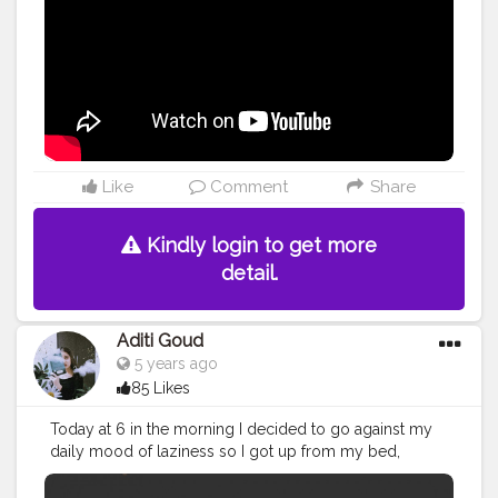
Like
Comment
Share
Kindly login to get more
detail.
Aditi Goud
5 years ago
85 Likes
Today at 6 in the morning I decided to go against my
daily mood of laziness so I got up from my bed,
brushed my teeth, Washed my face with the cold water
splash. //I could still hear your voice from our