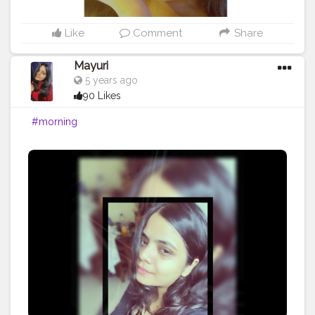
Like
Comment
Share
Mayuri
5 years ago
90 Likes
#morning