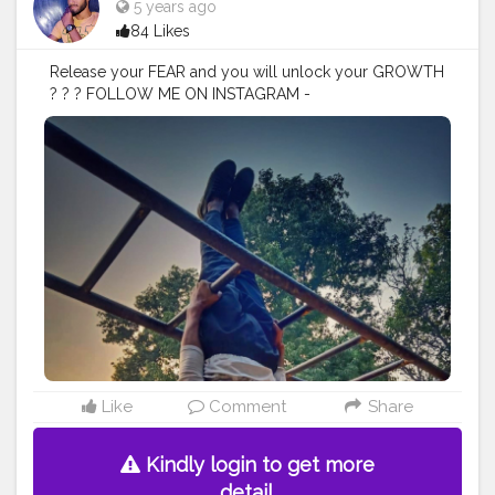
5 years ago
84 Likes
Release your FEAR and you will unlock your GROWTH
? ? ? FOLLOW ME ON INSTAGRAM -
@p.r.a.k.h.a.r_singh
#creatorshala
#follow
#me
#muscles
#influencer
#fitnessinfluencer
#blogger
#indian
#love
#india
#photooftheday
#workout
#fitfam
#fitnesslife
#bodybuilding
#photography
#stronger
#follow
#fitnessfreaks
#life
#likeforlike
#inspire
#inspiredaily
#inspires
#fitnessgoals
#yoga
#health
#healthy
#healthiswealth
#stunt
#power
#exercise
#fitguy
#fitindia
#fitindiamovement
#livelihoodmatters
#moveforgood
#happy
#stretch
#strength
#lookgoodfeelgood
#look
#danger
#amazing
#nature
#morning
Like
Comment
Share
Kindly login to get more
detail.