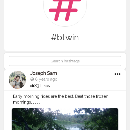
#btwin
Joseph Sam
6 years ago
83 Likes
Early morning rides are the best. Beat those frozen
mornings. . . . .
July28
#morning
#ride
#bicycle
#bicycleride
#decathlo
n
#btwin
#cycle
#frozen
#creatorshala