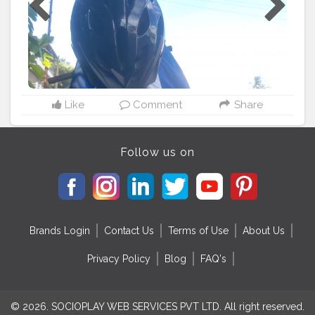
Like
Comment
Share
Follow us on
Brands Login
Contact Us
Terms of Use
About Us
Privacy Policy
Blog
FAQ's
© 2026. SOCIOPLAY WEB SERVICES PVT LTD. All right reserved.