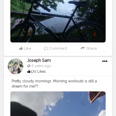
Like
Comment
Share
Joseph Sam
6 years ago
170 Likes
Pretty cloudy mornings. Morning workouts is still a
dream for me?? .
July27
#monday
#clear
#sky
#building
#workout
#fitness
#walk
#running
#btwin
#stayfit
#creatorshala