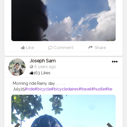
Like
Comment
Share
Joseph Sam
6 years ago
163 Likes
Morning ride.Rainy day . . . . .
July25
#ride
#bicycle
#bicycledaires
#travel
#hustle
#ke
eppushing
#morning
#wet
#safe
#decathlon
#btwin
#cre
atorshala