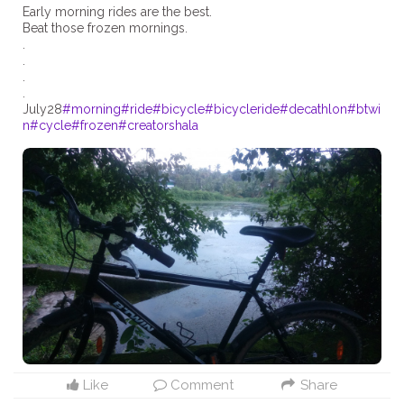
Early morning rides are the best.
Beat those frozen mornings.
.
.
.
.
July28
#morning
#ride
#bicycle
#bicycleride
#decathlon
#btwi
n
#cycle
#frozen
#creatorshala
Like
Comment
Share