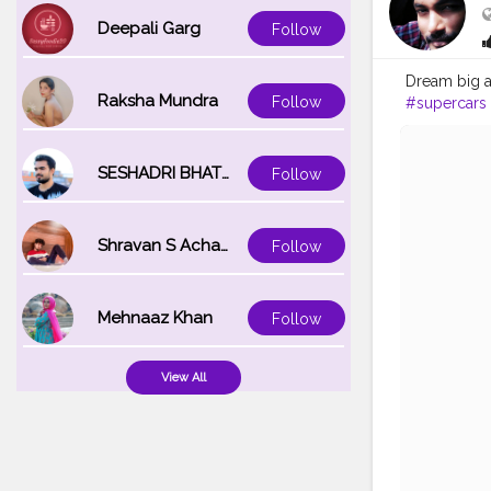
Deepali Garg
Follow
Dream big a
Raksha Mundra
Follow
#supercars
#photogra
SESHADRI BHATTACHARYA
Follow
Shravan S Acharya
Follow
Mehnaaz Khan
Follow
View All