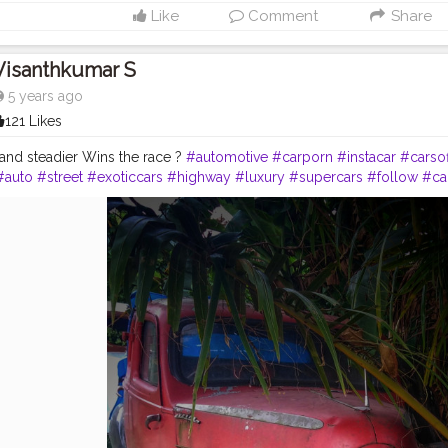
Like
Comment
Share
Visanthkumar S
5 years ago
121 Likes
and steadier Wins the race ?
#automotive
#carporn
#instacar
#carso
#auto
#street
#exoticcars
#highway
#luxury
#supercars
#follow
#ca
di
#wheels
#tires
#love
#tire
#instagram
#tagwagai
#car
#motorveh