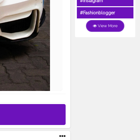
#Instagram
#Fashionblogger
View More