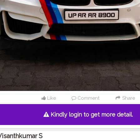
Like
Comment
Share
Kindly login to get more detail.
Visanthkumar S