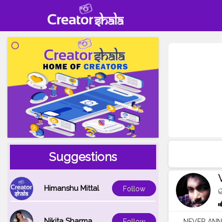
Suggestions
Himanshu Mittal
Follow
Nikita Sharma
NEVER ANN
Follow