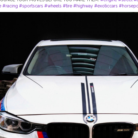
e
#racing
#sportscars
#wheels
#tire
#highway
#exoticcars
#horsep
#freeway
#instacar
#carporn
#tires
#tagwagai
#car
#vehicleregistrat
lighting