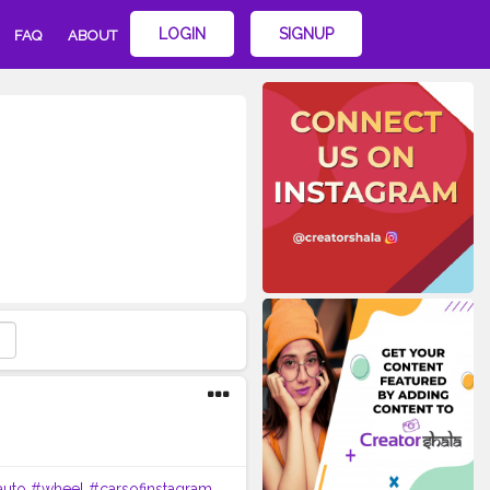
LOGIN
SIGNUP
FAQ
ABOUT
auto
#wheel
#carsofinstagram