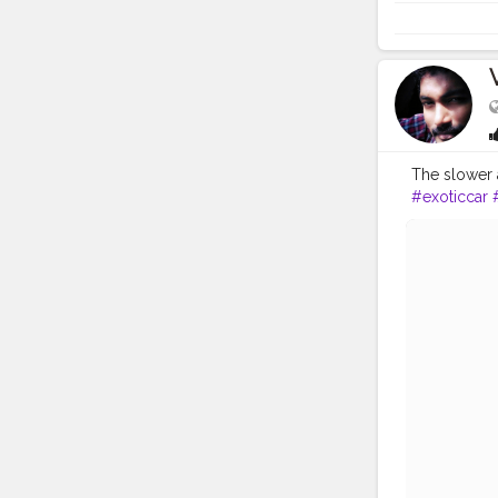
The slower 
#exoticcar
#racing
#au
#classic