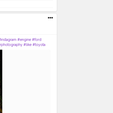
finstagram
#engine
#ford
rphotography
#like
#toyota
icle
#vehicle
#classiccar