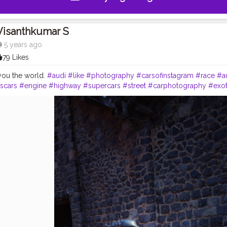
Visanthkumar S
5 years ago
79 Likes
you the world.
#audi
#like
#photography
#carsofinstagram
#race
#a
scars
#engine
#highway
#supercars
#street
#carphotography
#exot
ticcars
#instacar
#mercedes
#wheels
#tires
#tagwagai
#landvehicl
cle