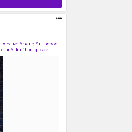
utomotive
#racing
#instagood
iccar
#jdm
#horsepower
e
#vehicle
#motorcycle
#car