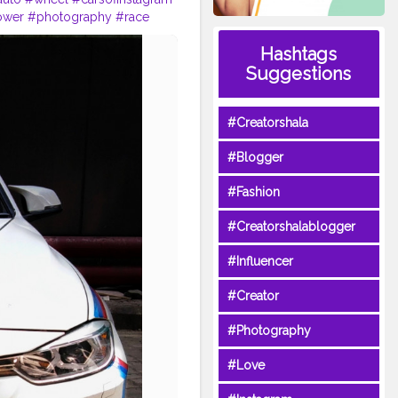
ower
#photography
#race
ionplate
#vehicle
#grille
Hashtags
Suggestions
#Creatorshala
#Blogger
#Fashion
#Creatorshalablogger
#Influencer
#Creator
#Photography
#Love