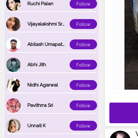
Ruchi Palan
Follow
Vijayalakshmi Srinivasan
Follow
Abilash Umapathi
Follow
Abhi Jith
Follow
Nidhi Agarwal
Follow
Pavithrra Sri
Follow
Unnati K
Follow