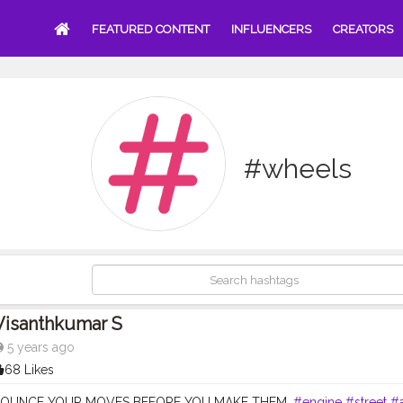
FEATURED CONTENT
INFLUENCERS
CREATORS
#wheels
Visanthkumar S
5 years ago
68 Likes
OUNCE YOUR MOVES BEFORE YOU MAKE THEM.
#engine
#street
#