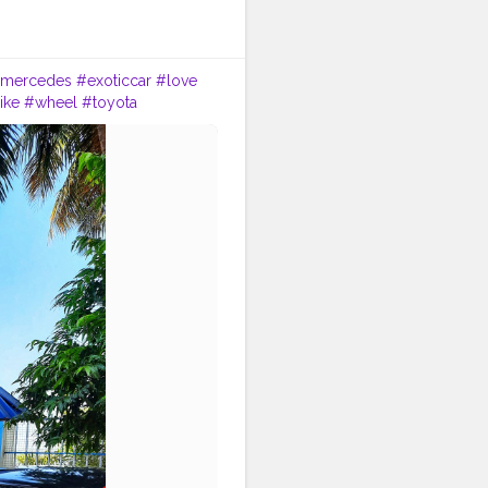
mercedes
#exoticcar
#love
ike
#wheel
#toyota
le
#alloywheel
#headlamp