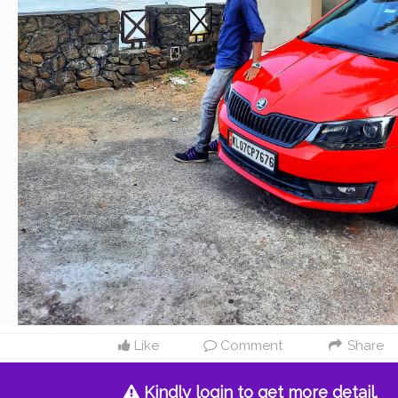
Like
Comment
Share
Kindly login to get more detail.