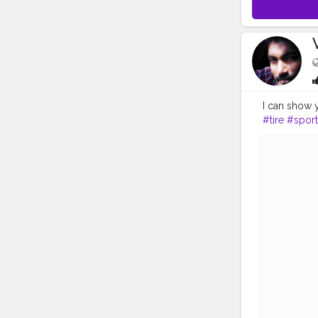
I can show 
#tire
#sport
#turbo
#exo
#motorvehi