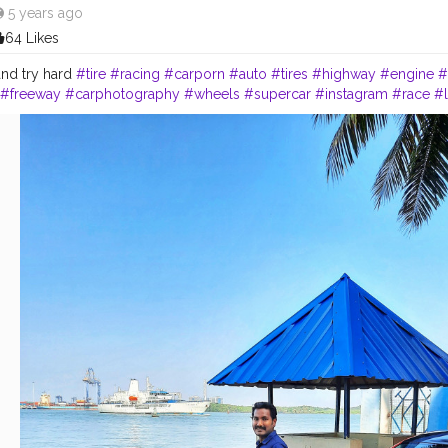
5 years ago
64 Likes
nd try hard
#tire
#racing
#carporn
#auto
#tires
#highway
#engine
#
#freeway
#carphotography
#wheels
#supercar
#instagram
#race
#l
phy
#jdm
#exoticcars
#audi
#tagwagai
#automotivedesign
#car
#gril