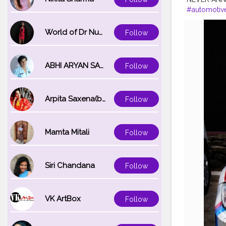
#automotiv
#exoticcar
#automotive
World of Dr Nupur saxena
Follow
ABHI ARYAN SAXENA
Follow
Arpita Saxena(bareilly_blogger)
Follow
Mamta Mitali
Follow
Siri Chandana
Follow
VK ArtBox
Follow