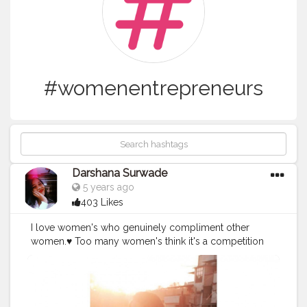
#womenentrepreneurs
Darshana Surwade
5 years ago
403 Likes
I love women's who genuinely compliment other
women.♥️ Too many women's think it's a competition
these days.? Women who compliment other women
are just a whole different breed.? Real Queens.?? Be a
real woman.? Support, encourage, compliment and
cheer other females, both in business and personal