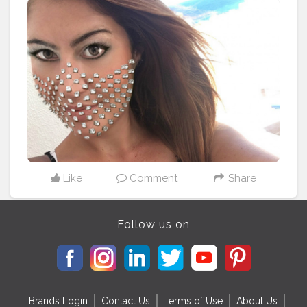
something new. ?
#worldbloggersawards
#worldbloggersawards2020
#styleinspiration
#diamonds
-.- ---.---.---.--♣️ ?
#OverMadness
〰 ®
@wonderland_1108 ---.---.---.--♣️ ?
Like
Comment
Share
Follow us on
Brands Login
Contact Us
Terms of Use
About Us