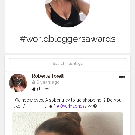
#worldbloggersawards
Roberta Torelli
6 years ago
3 Likes
◽️Rainbow eyes. A sober trick to go shopping. ? Do you
like it? ---.---.---.--♣️ ?
#OverMadness
〰 ®
@wonderland_1108 ---.---.---.--♣️ ?
#worldbloggersawards
#globalinfuenceragency
#fashionphoto
#makeup
#italianblogger