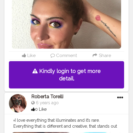
Like
Comment
Share
Kindly login to get more
detail.
Roberta Torelli
6 years ago
0 Like
▫️I love everything that illuminates and it’s rare.
Everything that is different and creative, that stands out
but with style. Love who uses their head to create