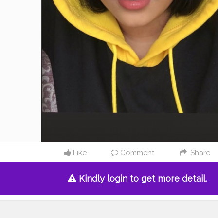
Like
Comment
Share
Kindly login to get more detail.