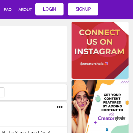
LOGIN
SIGNUP
FAQ
ABOUT
ut At The Same Time I Am A