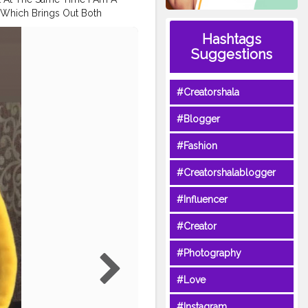
 Which Brings Out Both
this look? . ?. . I hope u
Hashtags
 the next look..? . . . .
Suggestions
on @maccosmeticsindia
eyeshadow palette
hi Tape in Neon Black Tape .
#Creatorshala
euplook
#yellowmakeup
akeupsociety
#Blogger
umbaimakeupartist
ese
#theartistedit
#caution
#Fashion
tedmakeup
#yelloweyeliner
#Creatorshalablogger
#Influencer
#Creator
#Photography
#Love
#Instagram