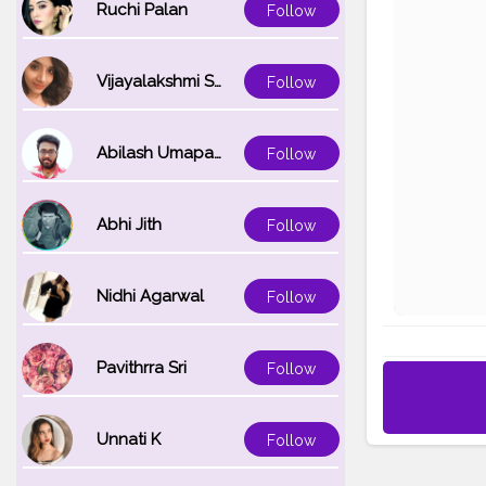
Ruchi Palan
Follow
Vijayalakshmi Srinivasan
Follow
Abilash Umapathi
Follow
Abhi Jith
Follow
Nidhi Agarwal
Follow
Pavithrra Sri
Follow
Unnati K
Follow