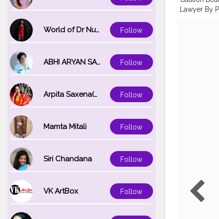
Lawyer By P
Personalitie
guy’s love th
World of Dr Nupur saxena
Follow
Products: .
Concealer 
@Hudabeauty
ABHI ARYAN SAXENA
Follow
Lips . @myn
#nykaaarmy
#creativem
Arpita Saxena(bareilly_blogger)
Follow
#hudabeaut
#makeuplov
#wetnwildin
Mamta Mitali
Follow
Siri Chandana
Follow
VK ArtBox
Follow