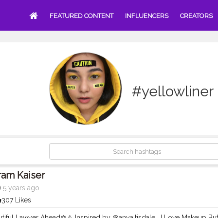
FEATURED CONTENT
INFLUENCERS
CREATORS
#yellowliner
ram Kaiser
5 years ago
307 Likes
utiful Lawyer Ahead⚖️⚠️ Inspired by @anya.tisdale . I Love Makeup B