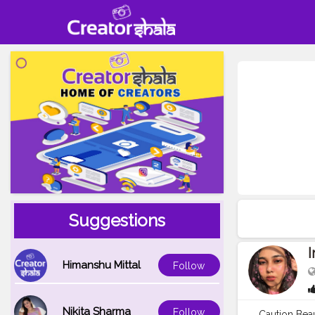
Suggestions
I
Himanshu Mittal
Follow
Nikita Sharma
Follow
Caution Bea