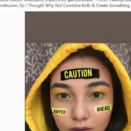
rofession, So I Thought Why Not Combine Both & Create Something
s In Me.. . This was something very new for me but I absolutely enjoyed 
ese look’s also do let me know what should I create next..? . Can u guess
 Face: . @maccosmeticsindia Prep n Prime @maccosmetics Foundati
@maccosmetics compact . Eyes . @morphebrushes x @jamescharles 
 Liquid Eyeshadow in Limelight & Gold Chains @flipkart Falsies Was
ykaa High Shine Lipgloss in Honey Boo. . .
#yellowliner
#yellowmak
#muaunder1k
#macindia
#1minutemakeup
#makeupideas
#indianm
akeuplooks
#nykaa
#mynykaa
#indianbeautyblogger
#indianmuas
#m
y
#indianmakeupartist
#maybellineindia
#yelloweyeshadow
#morph
er
#makeupvideos
#maybellineindia
#eyemakeuptutorial
#underra
dia