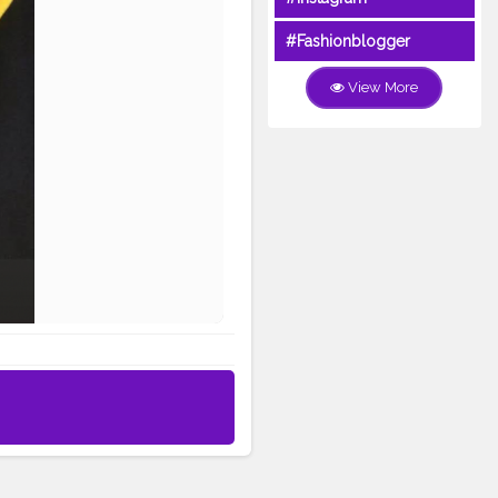
#Fashionblogger
View More