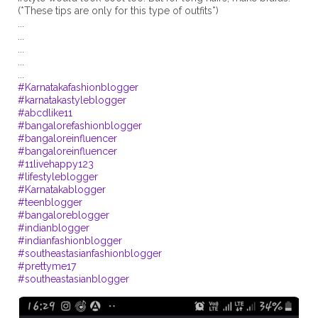
(*These tips are only for this type of outfits*)
...
...
...
...
#Karnatakafashionblogger
#karnatakastyleblogger
#abcdlike11
#bangalorefashionblogger
#bangaloreinfluencer
#bangaloreinfluencer
#11livehappy123
#lifestyleblogger
#Karnatakablogger
#teenblogger
#bangaloreblogger
#indianblogger
#indianfashionblogger
#southeastasianfashionblogger
#prettyme17
#southeastasianblogger