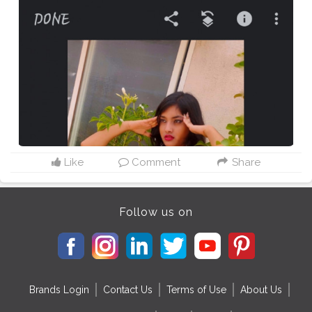
Like
Comment
Share
Follow us on
Brands Login
Contact Us
Terms of Use
About Us