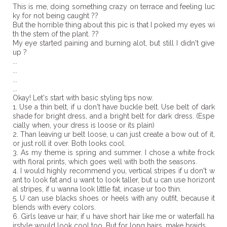
This is me, doing something crazy on terrace and feeling luc
ky for not being caught ??
But the horrible thing about this pic is that I poked my eyes wi
th the stem of the plant. ??
My eye started paining and burning alot, but still I didn't give
up ?
...
...
...
...
Okay! Let's start with basic styling tips now.
1. Use a thin belt, if u don't have buckle belt. Use belt of dark
shade for bright dress, and a bright belt for dark dress. (Espe
cially when, your dress is loose or its plain)
2. Than leaving ur belt loose, u can just create a bow out of it,
or just roll it over. Both looks cool.
3. As my theme is spring and summer. I chose a white frock
with floral prints, which goes well with both the seasons.
4. I would highly recommend you, vertical stripes if u don't w
ant to look fat and u want to look taller, but u can use horizont
al stripes, if u wanna look little fat, incase ur too thin.
5. U can use blacks shoes or heels with any outfit, because it
blends with every colors.
6. Girls leave ur hair, if u have short hair like me or waterfall ha
irstyle would look cool too. But for long hairs, make braids.