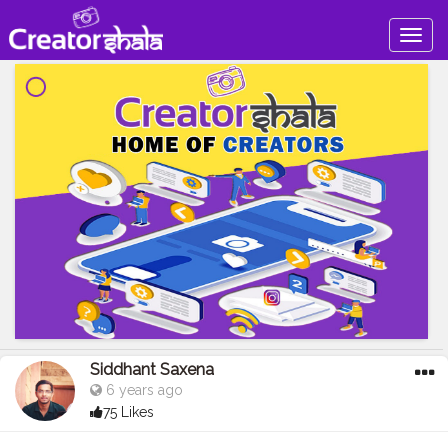
Togg
navig
Siddhant Saxena
6 years ago
75 Likes