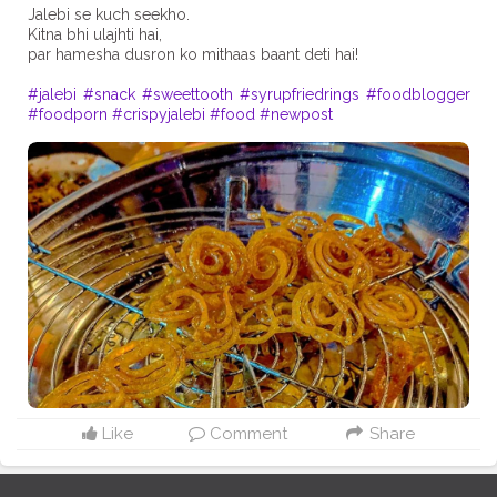
Jalebi se kuch seekho.
Kitna bhi ulajhti hai,
par hamesha dusron ko mithaas baant deti hai!
#jalebi
#snack
#sweettooth
#syrupfriedrings
#foodblogger
#foodporn
#crispyjalebi
#food
#newpost
Like
Comment
Share