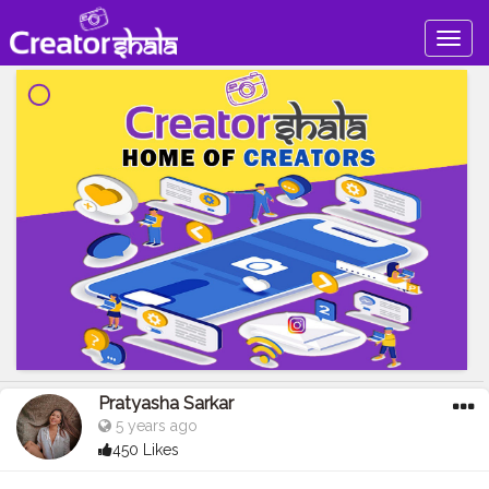
Togg
navig
Pratyasha Sarkar
5 years ago
450 Likes