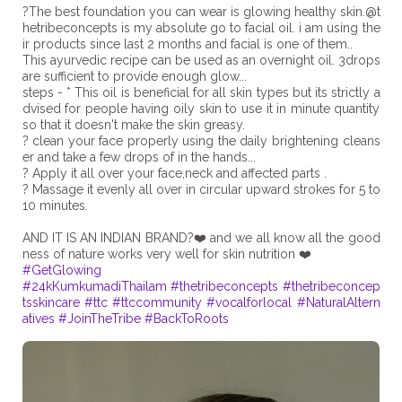
?The best foundation you can wear is glowing healthy skin.@t
hetribeconcepts is my absolute go to facial oil. i am using the
ir products since last 2 months and facial is one of them..
This ayurvedic recipe can be used as an overnight oil. 3drops
are sufficient to provide enough glow...
steps - * This oil is beneficial for all skin types but its strictly a
dvised for people having oily skin to use it in minute quantity
so that it doesn't make the skin greasy.
? clean your face properly using the daily brightening cleans
er and take a few drops of in the hands...
? Apply it all over your face,neck and affected parts .
? Massage it evenly all over in circular upward strokes for 5 to
10 minutes.
AND IT IS AN INDIAN BRAND?❤️ and we all know all the good
#GetGlowing
#24kKumkumadiThailam
#thetribeconcepts
#thetribeconcep
tsskincare
#ttc
#ttccommunity
#vocalforlocal
#NaturalAltern
atives
#JoinTheTribe
#BackToRoots