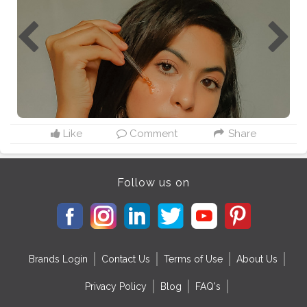
Like
Comment
Share
Follow us on
Brands Login
Contact Us
Terms of Use
About Us
Privacy Policy
Blog
FAQ's