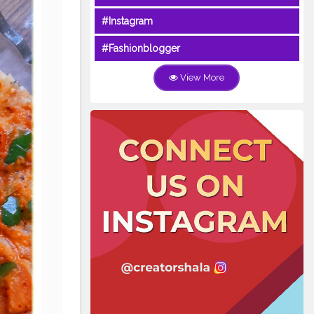
#Instagram
#Fashionblogger
View More