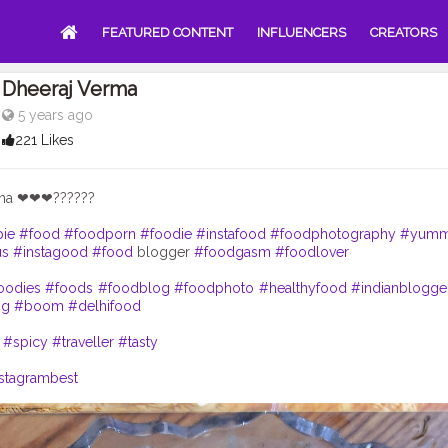
FEATURED CONTENT
INFLUENCERS
CREATORS
Dheeraj Verma
5 years ago
221 Likes
cha ❤❤❤??????
pie
#food
#foodporn
#foodie
#instafood
#foodphotography
#yum
us
#instagood
#food
blogger
#foodgasm
#foodlover
oodies
#foods
#foodblog
#foodphoto
#healthyfood
#indianblogge
ng
#boom
#delhifood
#spicy
#traveller
#tasty
stagrambest