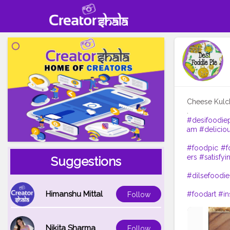
Cheese Kul
#desifoodie
am
#delicio
#foodpic
#f
ers
#satisfyi
Suggestions
#dilsefoodie
Himanshu Mittal
#foodart
#in
Follow
Nikita Sharma
Follow