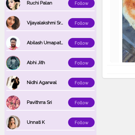
Ruchi Palan
Follow
Vijayalakshmi Srinivasan
Follow
Abilash Umapathi
Follow
Abhi Jith
Follow
Nidhi Agarwal
Follow
Pavithrra Sri
Follow
Unnati K
Follow