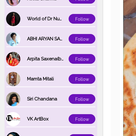
World of Dr Nupur saxena
Follow
ABHI ARYAN SAXENA
Follow
Arpita Saxena(bareilly_blogger)
Follow
Mamta Mitali
Follow
Siri Chandana
Follow
VK ArtBox
Follow