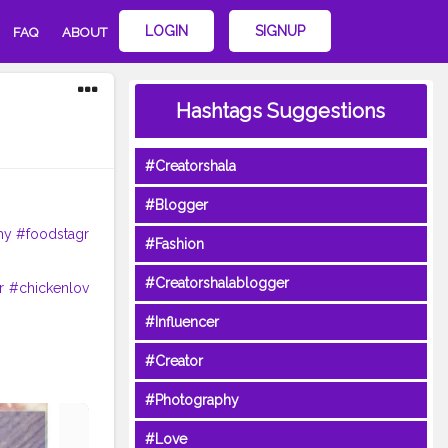
LOGIN
SIGNUP
FAQ
ABOUT
Hashtags Suggestions
#Creatorshala
#Blogger
my
#foodstagr
#Fashion
#Creatorshalablogger
r
#chickenlov
#Influencer
#Creator
#Photography
#Love