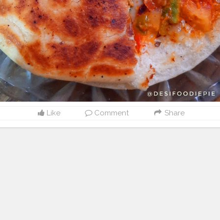
Like
Comment
Share