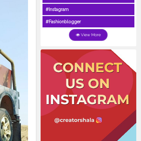
#Instagram
#Fashionblogger
View More