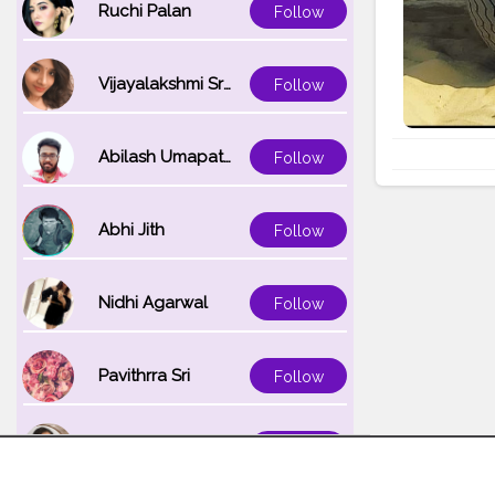
Ruchi Palan
Follow
Vijayalakshmi Srinivasan
Follow
Abilash Umapathi
Follow
Abhi Jith
Follow
Nidhi Agarwal
Follow
Pavithrra Sri
Follow
Unnati K
Follow