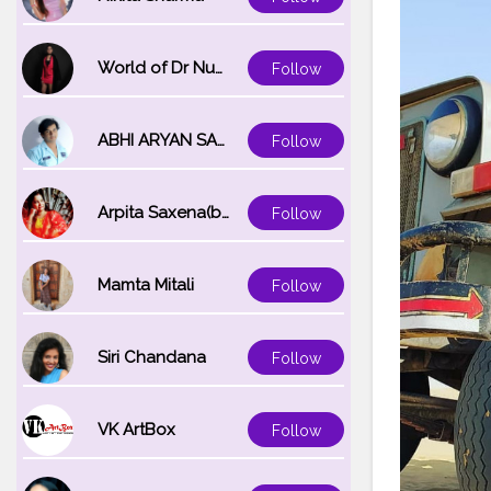
World of Dr Nupur saxena
Follow
ABHI ARYAN SAXENA
Follow
Arpita Saxena(bareilly_blogger)
Follow
Mamta Mitali
Follow
Siri Chandana
Follow
VK ArtBox
Follow