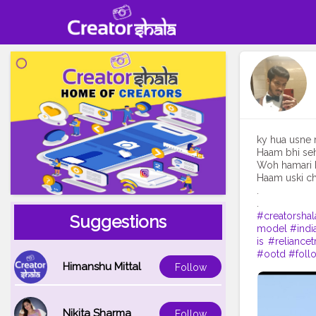
ky hua usne 
Haam bhi seh
Woh hamari k
Haam uski ch
.
#creatorshal
Suggestions
model
#indi
is
#reliancet
#ootd
#foll
Himanshu Mittal
Follow
Nikita Sharma
Follow