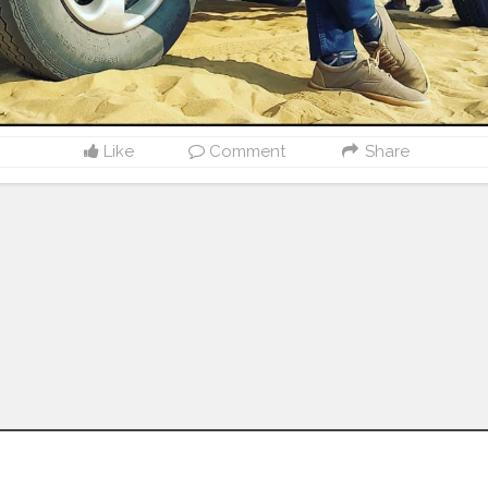
Like
Comment
Share
Follow us on