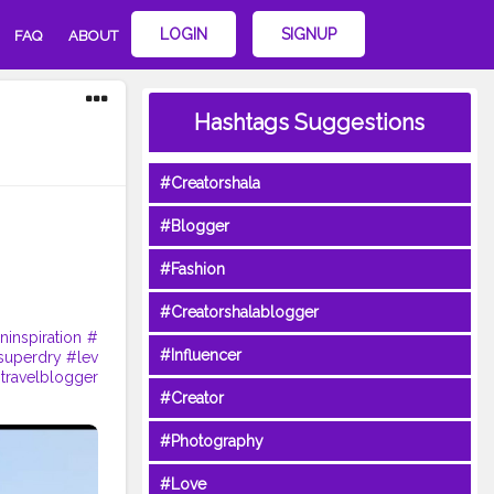
LOGIN
SIGNUP
FAQ
ABOUT
Hashtags Suggestions
#Creatorshala
#Blogger
#Fashion
#Creatorshalablogger
ninspiration
#
#Influencer
superdry
#lev
travelblogger
#Creator
#Photography
#Love