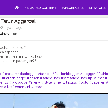
FEATURED CONTENT
INFLUENCERS
CREATORS
Tarun Aggarwal
5 years ago
125 Likes
rachali mehendi?
ra sajaenge?
ismat mein nhi toh ky hua?
oti behen pataenge❣️??
a
#creatorshalablogger
#fashion
#fashionblogger
#blogger
#fashio
a
#indianblogger
#desert
#sanddunes
#samsanddunes
#jaisalmer
#
rends
#provogue
#menwithstyle
#menwithclass
#ootd
#traveller
#
ow
#like
#comment
#repost