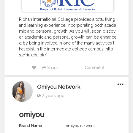
Riphah International College provides a total living
and learning experience, incorporating both acade
mic and personal growth. As you will soon discov
er, academic and personal growth can be enhance
d by being involved in one of the many activities t
hat exist in the intermediate college campus. http
s://ric.edu.pk/
Share
Comment
Omiyou Network
2 years ago
omiyou
Brand Name
omiyou network