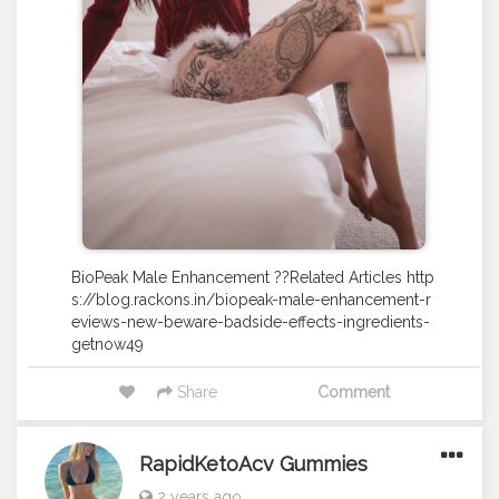
BioPeak Male Enhancement ??Related Articles http
s://blog.rackons.in/biopeak-male-enhancement-r
eviews-new-beware-badside-effects-ingredients-
getnow49
Share
Comment
RapidKetoAcv Gummies
2 years ago