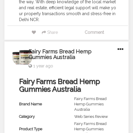
the way. With deep knowledge of the local market
and real estate, efficient legal support will make yo
ur property transactions smooth and stress-free in
Delhi NCR.
Share
Comment
Fairy Farms Bread Hemp
Gummies Australia
1 year ago
Fairy Farms Bread Hemp
Gummies Australia
Fairy Farms Bread
Brand Name
Hemp Gummies
Australia
Category
Web Series Review
Fairy Farms Bread
Product Type
Hemp Gummies