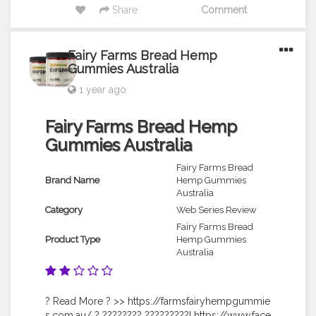
Share
Comment
Fairy Farms Bread Hemp
Gummies Australia
1 year ago
Fairy Farms Bread Hemp
Gummies Australia
Fairy Farms Bread
Brand Name
Hemp Gummies
Australia
Category
Web Series Review
Fairy Farms Bread
Product Type
Hemp Gummies
Australia
? Read More ? >> https://farmsfairyhempgummie
s.com.au/ ? ???????? ?????????! https://www.face