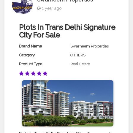
1 year ago
Plots In Trans Delhi Signature
City For Sale
Brand Name
Swarneem Properties
Category
OTHERS
Product Type
Real Estate