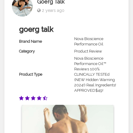
Goerg Talk
2 years ago
goerg talk
Nova Bioscience
Brand Name
Performance Oil
Category
Product Review
Nova Bioscience
Performance Oil™
Reviews 100%
Product Type
CLINICALLY TESTEd
(NEW Hidden Warning
2024!) Real Ingredients!
APPROVED$49!