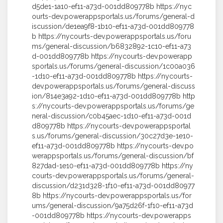
d5de1-1a10-ef11-a73d-001dd809778b https://nyc
ourts-dev.powerappsportals.us/forums/general-d
iscussion/de1ea9f8-1b10-ef11-a73d-001dd809778
b https://nycourts-dev.powerappsportals.us/foru
ms/general-discussion/b6832892-1c10-ef11-a73
d-001dd809778b https://nycourts-dev.powerapp
sportals.us/forums/general-discussion/1c00a036
-1d10-ef11-a73d-001dd809778b https://nycourts-
dev.powerappsportals.us/forums/general-discuss
ion/814e3a92-1d10-ef11-a73d-001dd809778b http
s://nycourts-dev.powerappsportals.us/forums/ge
neral-discussion/c0b45aec-1d10-ef11-a73d-001d
d809778b https://nycourts-dev.powerappsportal
s.us/forums/general-discussion/30c27d3e-1e10-
ef11-a73d-001dd809778b https://nycourts-dev.po
werappsportals.us/forums/general-discussion/bf
827dad-1e10-ef11-a73d-001dd809778b https://ny
courts-dev.powerappsportals.us/forums/general-
discussion/d231d328-1f10-ef11-a73d-001dd80977
8b https://nycourts-dev.powerappsportals.us/for
ums/general-discussion/9a75d26f-1f10-ef11-a73d
-001dd809778b https://nycourts-dev.powerapps