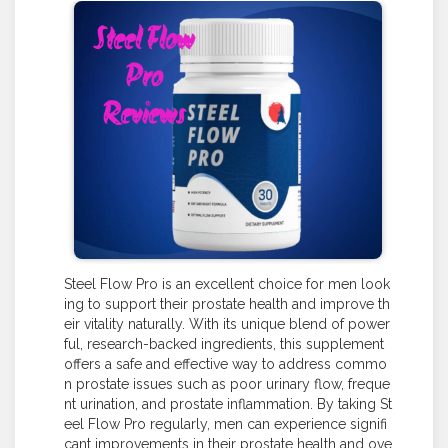
Steel Flow Pro is an excellent choice for men look
ing to support their prostate health and improve th
eir vitality naturally. With its unique blend of power
ful, research-backed ingredients, this supplement
offers a safe and effective way to address commo
n prostate issues such as poor urinary flow, freque
nt urination, and prostate inflammation. By taking St
eel Flow Pro regularly, men can experience signifi
cant improvements in their prostate health and ove