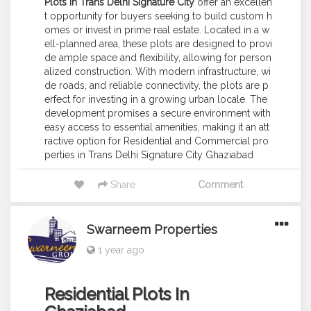
Plots in Trans Delhi Signature City
offer an excellen
t opportunity for buyers seeking to build custom h
omes or invest in prime real estate. Located in a w
ell-planned area, these plots are designed to provi
de ample space and flexibility, allowing for person
alized construction. With modern infrastructure, wi
de roads, and reliable connectivity, the plots are p
erfect for investing in a growing urban locale. The
development promises a secure environment with
easy access to essential amenities, making it an att
ractive option for Residential and Commercial pro
perties in Trans Delhi Signature City Ghaziabad
Share
Comment
Swarneem Properties
1 year ago
Residential Plots In