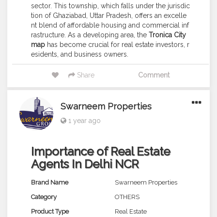
sector. This township, which falls under the jurisdic
tion of Ghaziabad, Uttar Pradesh, offers an excelle
nt blend of affordable housing and commercial inf
rastructure. As a developing area, the
Tronica City
map
has become crucial for real estate investors, r
esidents, and business owners.
Share
Comment
Swarneem Properties
1 year ago
Importance of Real Estate
Agents In Delhi NCR
Brand Name
Swarneem Properties
Category
OTHERS
Product Type
Real Estate