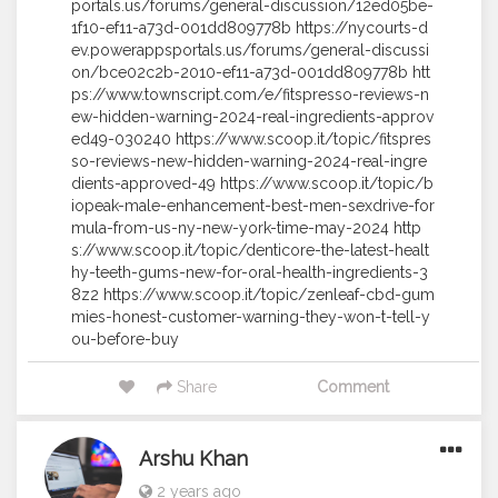
portals.us/forums/general-discussion/12ed05be-
1f10-ef11-a73d-001dd809778b https://nycourts-d
ev.powerappsportals.us/forums/general-discussi
on/bce02c2b-2010-ef11-a73d-001dd809778b htt
ps://www.townscript.com/e/fitspresso-reviews-n
ew-hidden-warning-2024-real-ingredients-approv
ed49-030240 https://www.scoop.it/topic/fitspres
so-reviews-new-hidden-warning-2024-real-ingre
dients-approved-49 https://www.scoop.it/topic/b
iopeak-male-enhancement-best-men-sexdrive-for
mula-from-us-ny-new-york-time-may-2024 http
s://www.scoop.it/topic/denticore-the-latest-healt
hy-teeth-gums-new-for-oral-health-ingredients-3
8z2 https://www.scoop.it/topic/zenleaf-cbd-gum
mies-honest-customer-warning-they-won-t-tell-y
ou-before-buy
Share
Comment
Arshu Khan
2 years ago