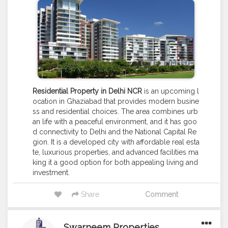
Residential Property in Delhi NCR
is an upcoming l
ocation in Ghaziabad that provides modern busine
ss and residential choices. The area combines urb
an life with a peaceful environment, and it has goo
d connectivity to Delhi and the National Capital Re
gion. It is a developed city with affordable real esta
te, luxurious properties, and advanced facilities ma
king it a good option for both appealing living and
investment.
Share
Comment
Swarneem Properties