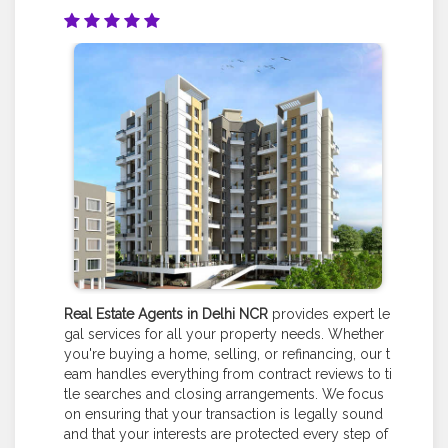
Real Estate Agents in Delhi NCR
provides expert le
gal services for all your property needs. Whether
you're buying a home, selling, or refinancing, our t
eam handles everything from contract reviews to ti
tle searches and closing arrangements. We focus
on ensuring that your transaction is legally sound
and that your interests are protected every step of