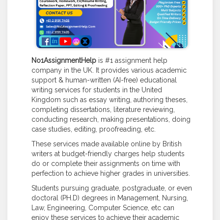
No1AssignmentHelp
is #1 assignment help
company in the UK. It provides various academic
support & human-written (AI-free) educational
writing services for students in the United
Kingdom such as essay writing, authoring theses,
completing dissertations, literature reviewing,
conducting research, making presentations, doing
case studies, editing, proofreading, etc.
These services made available online by British
writers at budget-friendly charges help students
do or complete their assignments on time with
perfection to achieve higher grades in universities.
Students pursuing graduate, postgraduate, or even
doctoral (PH.D) degrees in Management, Nursing,
Law, Engineering, Computer Science, etc can
enjoy these services to achieve their academic