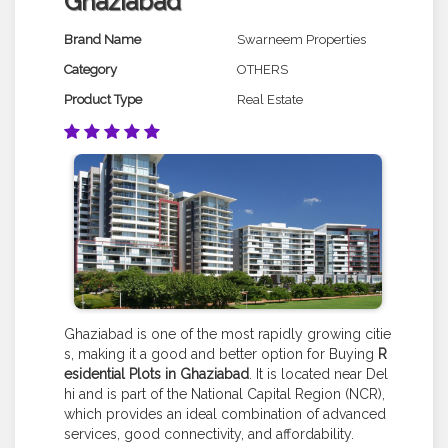
Ghaziabad
Brand Name
Swarneem Properties
Category
OTHERS
Product Type
Real Estate
Ghaziabad is one of the most rapidly growing citie
s, making it a good and better option for Buying
R
esidential Plots in Ghaziabad
. It is located near Del
hi and is part of the National Capital Region (NCR),
which provides an ideal combination of advanced
services, good connectivity, and affordability.