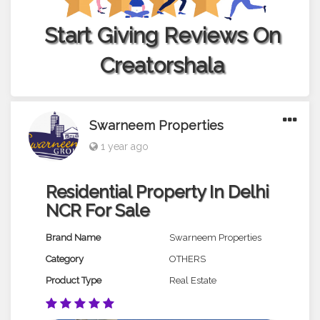
Start Giving Reviews On
Creatorshala
Swarneem Properties
1 year ago
Residential Property In Delhi
NCR For Sale
Brand Name
Swarneem Properties
Category
OTHERS
Product Type
Real Estate