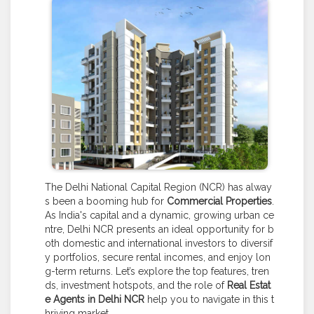
The Delhi National Capital Region (NCR) has alway
s been a booming hub for
Commercial Properties
.
As India's capital and a dynamic, growing urban ce
ntre, Delhi NCR presents an ideal opportunity for b
oth domestic and international investors to diversif
y portfolios, secure rental incomes, and enjoy lon
g-term returns. Let’s explore the top features, tren
ds, investment hotspots, and the role of
Real Estat
e Agents in Delhi NCR
help you to navigate in this t
hriving market.