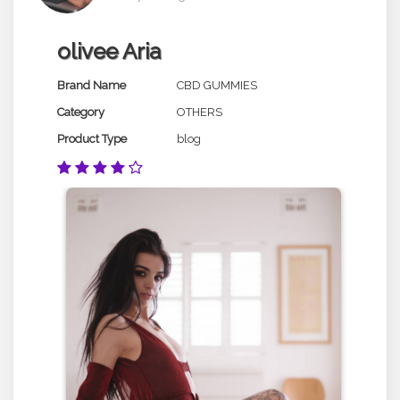
olivee Aria
Brand Name
CBD GUMMIES
Category
OTHERS
Product Type
blog