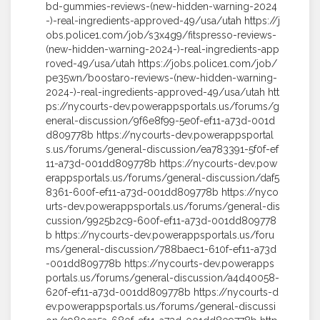
bd-gummies-reviews-(new-hidden-warning-2024
-)-real-ingredients-approved-49/usa/utah https://j
obs.police1.com/job/s3x4g9/fitspresso-reviews-
(new-hidden-warning-2024-)-real-ingredients-app
roved-49/usa/utah https://jobs.police1.com/job/
pe35wn/boostaro-reviews-(new-hidden-warning-
2024-)-real-ingredients-approved-49/usa/utah htt
ps://nycourts-dev.powerappsportals.us/forums/g
eneral-discussion/9f6e8f99-5e0f-ef11-a73d-001d
d809778b https://nycourts-dev.powerappsportal
s.us/forums/general-discussion/ea783391-5f0f-ef
11-a73d-001dd809778b https://nycourts-dev.pow
erappsportals.us/forums/general-discussion/daf5
8361-600f-ef11-a73d-001dd809778b https://nyco
urts-dev.powerappsportals.us/forums/general-dis
cussion/9925b2c9-600f-ef11-a73d-001dd809778
b https://nycourts-dev.powerappsportals.us/foru
ms/general-discussion/788baec1-610f-ef11-a73d
-001dd809778b https://nycourts-dev.powerapps
portals.us/forums/general-discussion/a4d40058-
620f-ef11-a73d-001dd809778b https://nycourts-d
ev.powerappsportals.us/forums/general-discussi