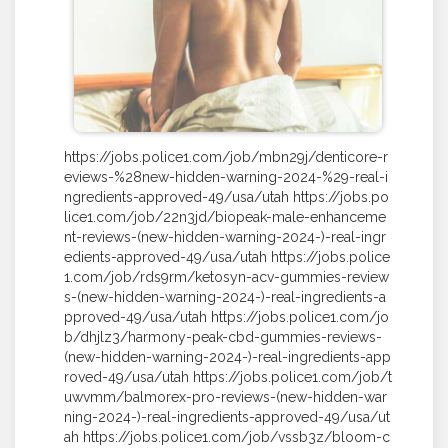
https://jobs.police1.com/job/mbn29j/denticore-r
eviews-%28new-hidden-warning-2024-%29-real-i
ngredients-approved-49/usa/utah https://jobs.po
lice1.com/job/22n3jd/biopeak-male-enhanceme
nt-reviews-(new-hidden-warning-2024-)-real-ingr
edients-approved-49/usa/utah https://jobs.police
1.com/job/rds9rm/ketosyn-acv-gummies-review
s-(new-hidden-warning-2024-)-real-ingredients-a
pproved-49/usa/utah https://jobs.police1.com/jo
b/dhjlz3/harmony-peak-cbd-gummies-reviews-
(new-hidden-warning-2024-)-real-ingredients-app
roved-49/usa/utah https://jobs.police1.com/job/t
uwvmm/balmorex-pro-reviews-(new-hidden-war
ning-2024-)-real-ingredients-approved-49/usa/ut
ah https://jobs.police1.com/job/vssb3z/bloom-c