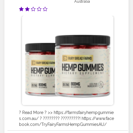
Australia
? Read More ? >> https://farmsfairyhempgummie
s.com.au/ ? ???????? ?????????! https://www.face
book.com/TryFairyFarmsHempGummiesAU/