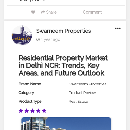
Share
Comment
Swarneem Properties
1 year ago
Residential Property Market
in Delhi NCR: Trends, Key
Areas, and Future Outlook
Brand Name
Swarneem Properties
Category
Product Review
Product Type
Real Estate