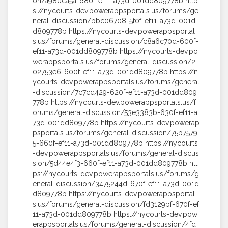
on/a980ca5a-680f-ef11-a73d-001dd809778b http
s://nycourts-dev.powerappsportals.us/forums/ge
neral-discussion/bbc06708-5f0f-ef11-a73d-001d
d809778b https://nycourts-dev.powerappsportal
s.us/forums/general-discussion/c8a6c70d-600f-
ef11-a73d-001dd809778b https://nycourts-dev.po
werappsportals.us/forums/general-discussion/2
02753e6-600f-ef11-a73d-001dd809778b https://n
ycourts-dev.powerappsportals.us/forums/general
-discussion/7c7cd429-620f-ef11-a73d-001dd809
778b https://nycourts-dev.powerappsportals.us/f
orums/general-discussion/53e3383b-630f-ef11-a
73d-001dd809778b https://nycourts-dev.powerap
psportals.us/forums/general-discussion/75b7579
5-660f-ef11-a73d-001dd809778b https://nycourts
-dev.powerappsportals.us/forums/general-discus
sion/5d44e4f3-660f-ef11-a73d-001dd809778b htt
ps://nycourts-dev.powerappsportals.us/forums/g
eneral-discussion/3475244d-670f-ef11-a73d-001d
d809778b https://nycourts-dev.powerappsportal
s.us/forums/general-discussion/fd3129bf-670f-ef
11-a73d-001dd809778b https://nycourts-dev.pow
erappsportals.us/forums/general-discussion/4fd