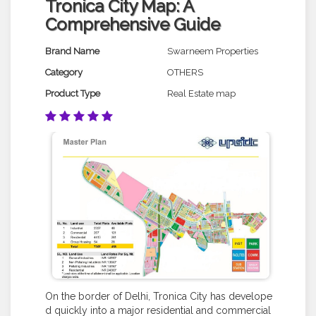
Tronica City Map: A
Comprehensive Guide
Brand Name
Swarneem Properties
Category
OTHERS
Product Type
Real Estate map
On the border of Delhi, Tronica City has develope
d quickly into a major residential and commercial