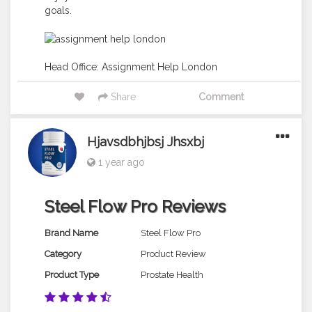
goals.
Head Office:
Assignment Help London
Share
Comment
Hjavsdbhjbsj Jhsxbj
1 year ago
Steel Flow Pro Reviews
Brand Name
Steel Flow Pro
Category
Product Review
Product Type
Prostate Health