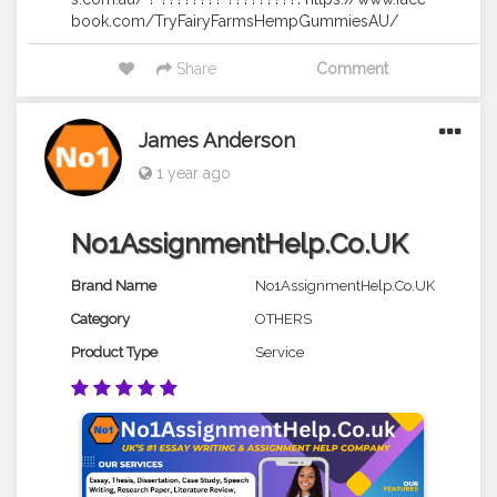
book.com/TryFairyFarmsHempGummiesAU/
Share
Comment
James Anderson
1 year ago
No1AssignmentHelp.Co.UK
Brand Name
No1AssignmentHelp.Co.UK
Category
OTHERS
Product Type
Service