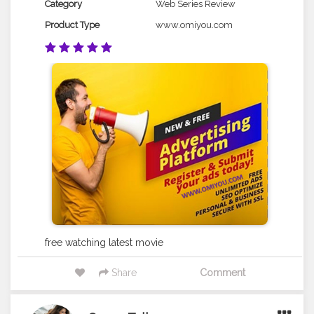
Category
Web Series Review
Product Type
www.omiyou.com
free watching latest movie
Share
Comment