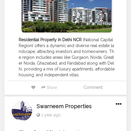
Residential Property In Delhi NCR
(National Capital
Region) offers a dynamic and diverse real estate la
ndscape, attracting investors and homeowners. Th
e region includes areas like Gurgaon, Noida, Great
er Noida, Ghaziabad, and Faridabad along with Del
hi, providing a mix of luxury apartments, affordable
housing, and independent villas.
Share
Comment
Swarneem Properties
1 year ago