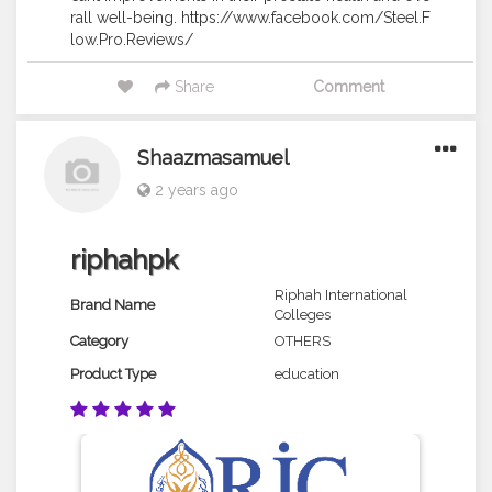
rall well-being. https://www.facebook.com/Steel.F
low.Pro.Reviews/
Share
Comment
Shaazmasamuel
2 years ago
riphahpk
Riphah International
Brand Name
Colleges
Category
OTHERS
Product Type
education