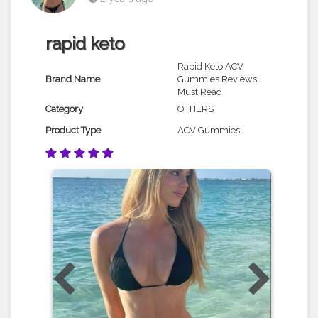
rapid keto
Rapid Keto ACV
Brand Name
Gummies Reviews
Must Read
Category
OTHERS
Product Type
ACV Gummies