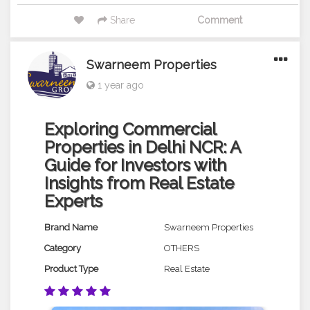
Share
Comment
Swarneem Properties
1 year ago
Exploring Commercial
Properties in Delhi NCR: A
Guide for Investors with
Insights from Real Estate
Experts
Brand Name
Swarneem Properties
Category
OTHERS
Product Type
Real Estate