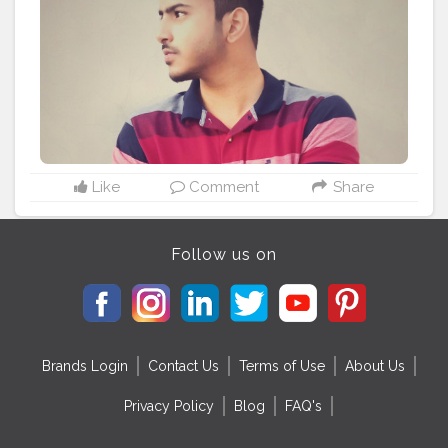
Like
Comment
Share
Follow us on
Brands Login
Contact Us
Terms of Use
About Us
Privacy Policy
Blog
FAQ's