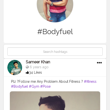
#Bodyfuel
Sameer Khan
6 years ago
34 Likes
Plz ?Follow me Any Problem About Fitness ?
#fitness
#Bodyfuel
#Gym
#Pose